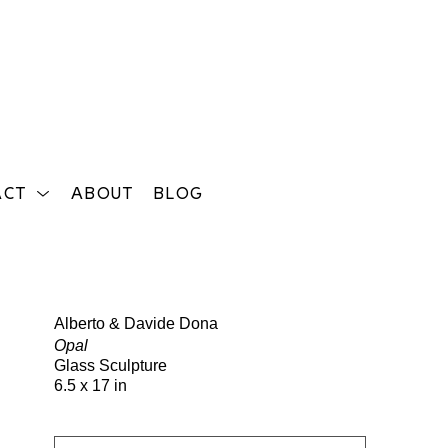
ACT
ABOUT
BLOG
Search
Alberto & Davide Dona
Opal
Glass Sculpture
6.5 x 17 in