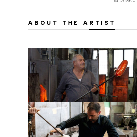
SHARE
ABOUT THE ARTIST