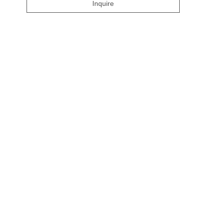
Inquire