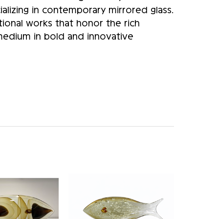
alizing in contemporary mirrored glass.
ional works that honor the rich
 medium in bold and innovative