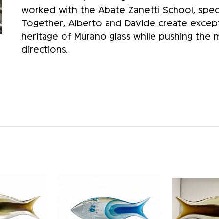
worked with the Abate Zanetti School, speci
Together, Alberto and Davide create except
heritage of Murano glass while pushing the
directions.