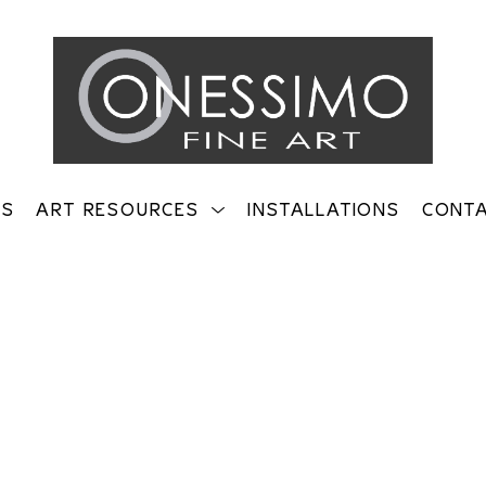
TS
ART RESOURCES
INSTALLATIONS
CONT
on