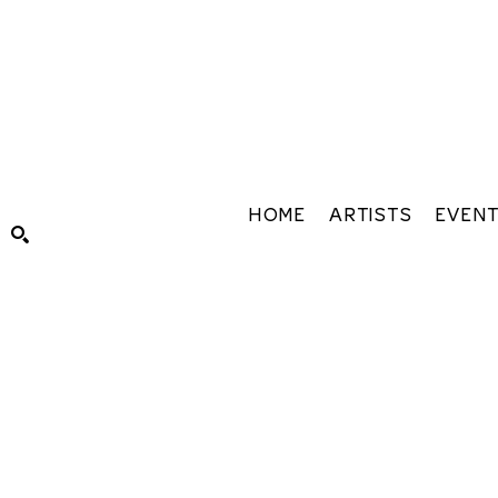
HOME
ARTISTS
EVEN
Search by keyword, artist name, artwork title or exhibiti