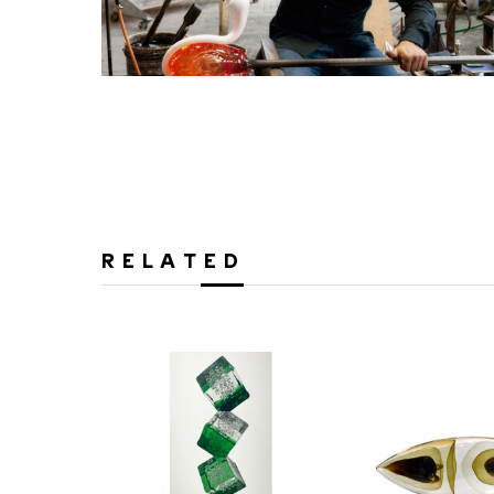
RELATED