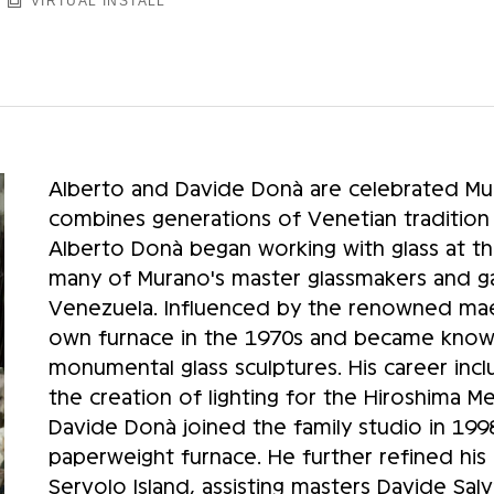
VIRTUAL INSTALL
Alberto and Davide Donà are celebrated Mur
combines generations of Venetian tradition
Alberto Donà began working with glass at th
many of Murano's master glassmakers and gai
Venezuela. Influenced by the renowned maes
own furnace in the 1970s and became known 
monumental glass sculptures. His career inc
the creation of lighting for the Hiroshima 
Davide Donà joined the family studio in 1998 
paperweight furnace. He further refined his
Servolo Island, assisting masters Davide Sal