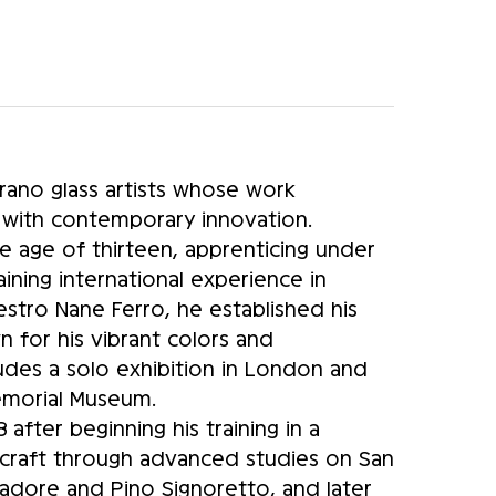
ano glass artists whose work
 with contemporary innovation.
e age of thirteen, apprenticing under
ning international experience in
tro Nane Ferro, he established his
for his vibrant colors and
ludes a solo exhibition in London and
Memorial Museum.
after beginning his training in a
 craft through advanced studies on San
vadore and Pino Signoretto, and later