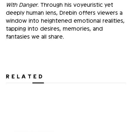
With Danger
. Through his voyeuristic yet
deeply human lens, Drebin offers viewers a
window into heightened emotional realities,
tapping into desires, memories, and
fantasies we all share.
RELATED