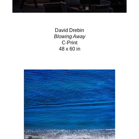
David Drebin
Blowing Away
C-Print
48 x 60 in