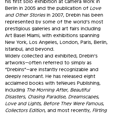
his first solo exhibition at Camera Work in
Berlin in 2005 and the publication of
Love
and Other Stories
in 2007, Drebin has been
represented by some of the world’s most
prestigious galleries and art fairs including
Art Basel Miami, with exhibitions spanning
New York, Los Angeles, London, Paris, Berlin,
Istanbul, and beyond.
Widely collected and exhibited, Drebin’s
artworks—often referred to simply as
“Drebins”—are instantly recognizable and
deeply resonant. He has released eight
acclaimed books with teNeues Publishing,
including
The Morning After
,
Beautiful
Disasters
,
Chasing Paradise
,
Dreamscapes
,
Love and Lights
,
Before They Were Famous
,
Collectors Edition
, and most recently,
Flirting