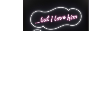
David Drebin
But I Love Him
Neon Installation
41 x 54 x 18 in