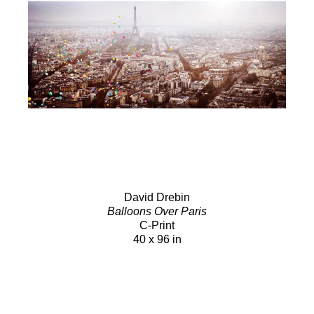
David Drebin
Balloons Over Paris
C-Print
40 x 96 in