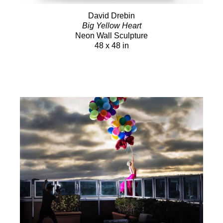
David Drebin
Big Yellow Heart
Neon Wall Sculpture
48 x 48 in