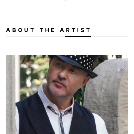
ABOUT THE ARTIST