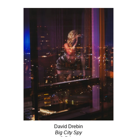
David Drebin
Big City Spy