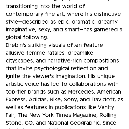
transitioning into the world of
contemporary fine art, where his distinctive
style—described as epic, dramatic, dreamy,
imaginative, sexy, and smart—has garnered a
global following.
Drebin's striking visuals often feature
allusive femme fatales, dreamlike
cityscapes, and narrative-rich compositions
that invite psychological reflection and
ignite the viewer's imagination. His unique
artistic voice has led to collaborations with
top-tier brands such as Mercedes, American
Express, Adidas, Nike, Sony, and Davidoff, as
well as features in publications like Vanity
Fair, The New York Times Magazine, Rolling
Stone, GQ, and National Geographic. Since