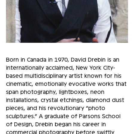
Born in Canada in 1970, David Drebin is an
internationally acclaimed, New York City-
based multidisciplinary artist known for his
cinematic, emotionally evocative works that
span photography, lightboxes, neon
installations, crystal etchings, diamond dust
pieces, and his revolutionary “photo
sculptures.” A graduate of Parsons School
of Design, Drebin began his career in
commercial photography before swiftly