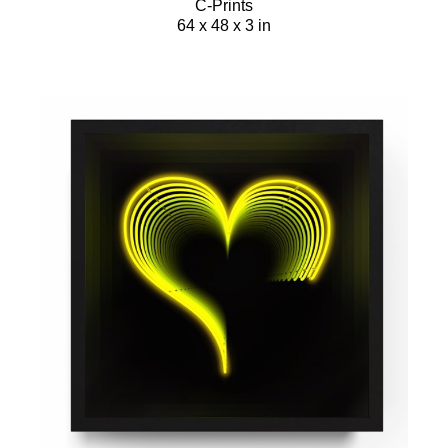
C-Prints
64 x 48 x 3 in