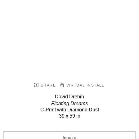
SHARE
VIRTUAL INSTALL
David Drebin
Floating Dreams
C-Print with Diamond Dust
39 x 59 in
Inquire