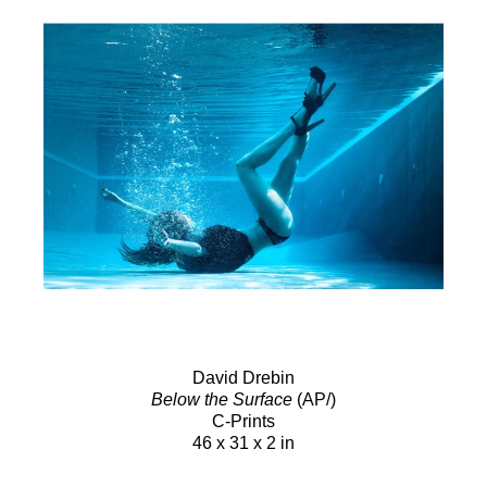
David Drebin
Below the Surface
(AP/)
C-Prints
46 x 31 x 2 in