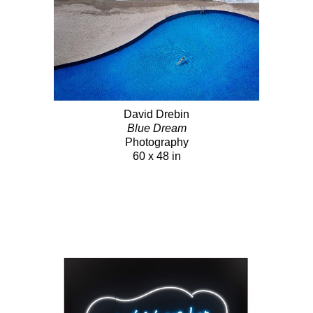
David Drebin
Blue Dream
Photography
60 x 48 in