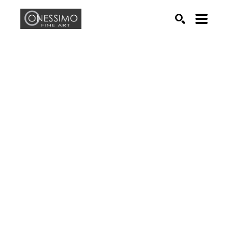
Search by keyword, artist name, artwork title or exhib
SEARCH