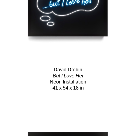
David Drebin
But I Love Her
Neon Installation
41 x 54 x 18 in