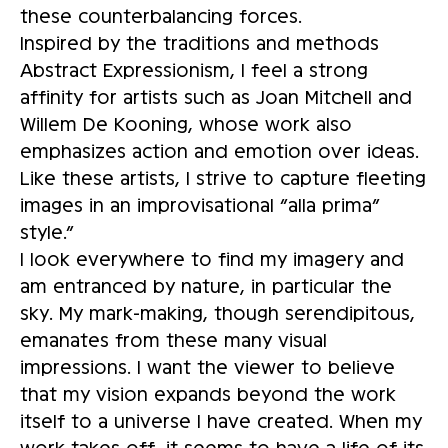
these counterbalancing forces.
Inspired by the traditions and methods
Abstract Expressionism, I feel a strong
affinity for artists such as Joan Mitchell and
Willem De Kooning, whose work also
emphasizes action and emotion over ideas.
Like these artists, I strive to capture fleeting
images in an improvisational “alla prima”
style.”
I look everywhere to find my imagery and
am entranced by nature, in particular the
sky. My mark-making, though serendipitous,
emanates from these many visual
impressions. I want the viewer to believe
that my vision expands beyond the work
itself to a universe I have created. When my
work takes off, it seems to have a life of its