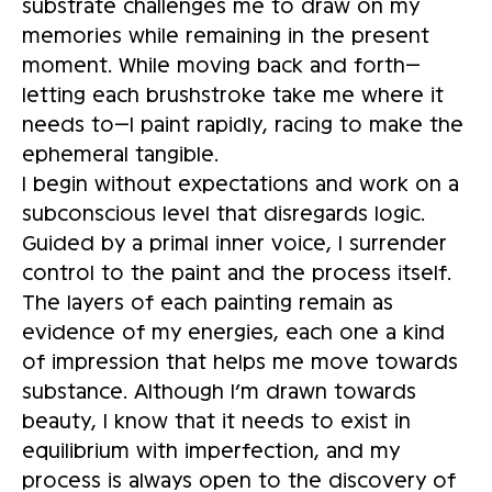
substrate challenges me to draw on my
memories while remaining in the present
moment. While moving back and forth—
letting each brushstroke take me where it
needs to—I paint rapidly, racing to make the
ephemeral tangible.
I begin without expectations and work on a
subconscious level that disregards logic.
Guided by a primal inner voice, I surrender
control to the paint and the process itself.
The layers of each painting remain as
evidence of my energies, each one a kind
of impression that helps me move towards
substance. Although I’m drawn towards
beauty, I know that it needs to exist in
equilibrium with imperfection, and my
process is always open to the discovery of