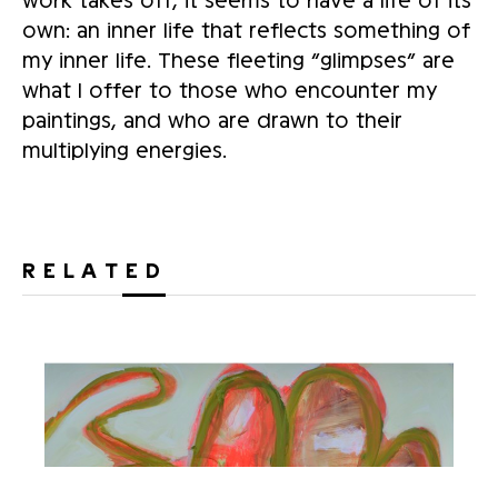
own: an inner life that reflects something of
my inner life. These fleeting “glimpses” are
what I offer to those who encounter my
paintings, and who are drawn to their
multiplying energies.
RELATED