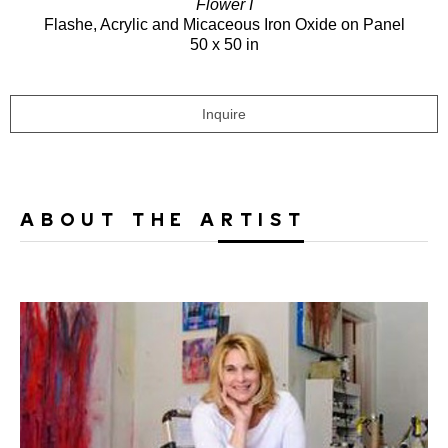
Flower I
Flashe, Acrylic and Micaceous Iron Oxide on Panel
50 x 50 in
Inquire
ABOUT THE ARTIST