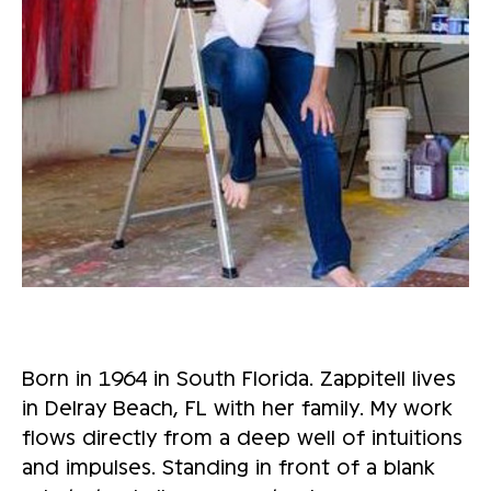
Born in 1964 in South Florida. Zappitell lives
in Delray Beach, FL with her family. My work
flows directly from a deep well of intuitions
and impulses. Standing in front of a blank