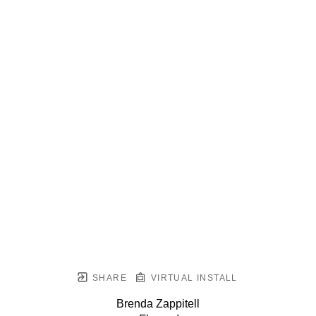
SHARE
VIRTUAL INSTALL
Brenda Zappitell