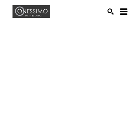
Search by keyword, artist name, artwork title or exhib
SEARCH