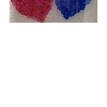
Gorman
Pink and Blue Hearts
Mixed Media Wall Installation
20 x 24 in
4530 PGA BLVD