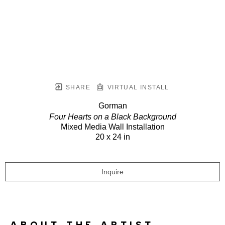
SHARE
VIRTUAL INSTALL
Gorman
Four Hearts on a Black Background
Mixed Media Wall Installation
20 x 24 in
Inquire
ABOUT THE ARTIST