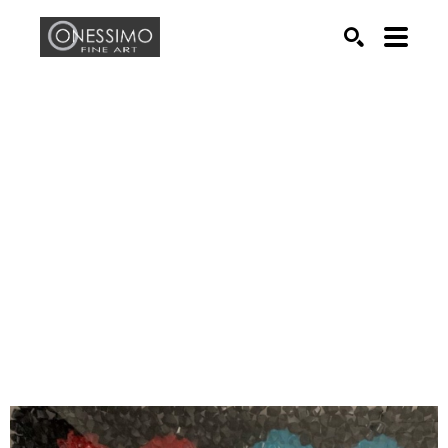
Search by keyword, artist name, artwork title or exhib
SEARCH