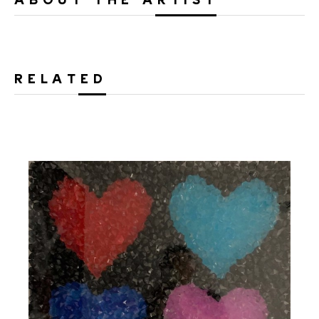
RELATED