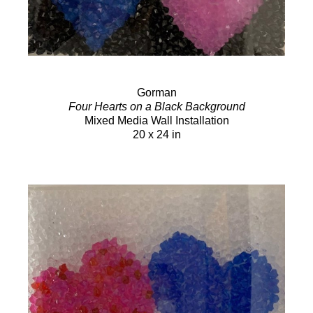
Gorman
Four Hearts on a Black Background
Mixed Media Wall Installation
20 x 24 in