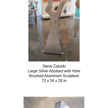
Steve Zaluski
Large Silver Abstract with Hole
Brushed Aluminum Sculpture
72 x 34 x 28 in