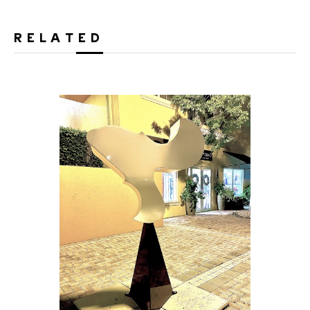
RELATED