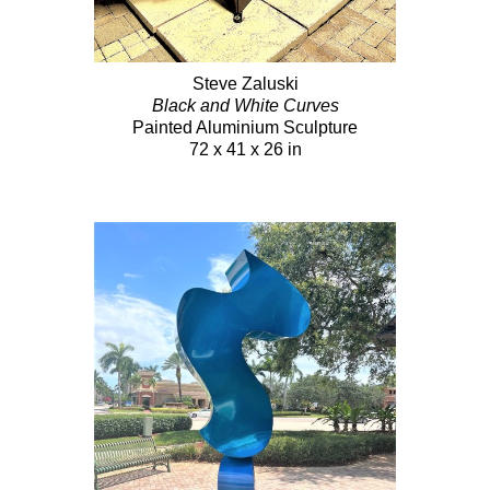
Steve Zaluski
Black and White Curves
Painted Aluminium Sculpture
72 x 41 x 26 in