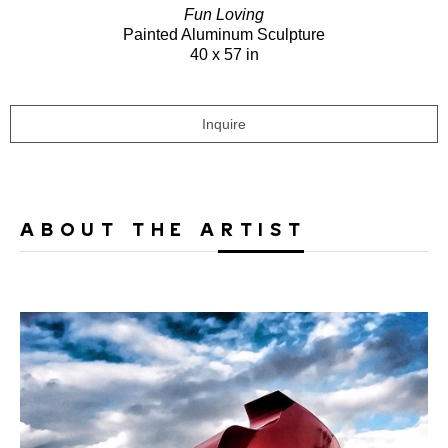
Fun Loving
Painted Aluminum Sculpture
40 x 57 in
Inquire
ABOUT THE ARTIST