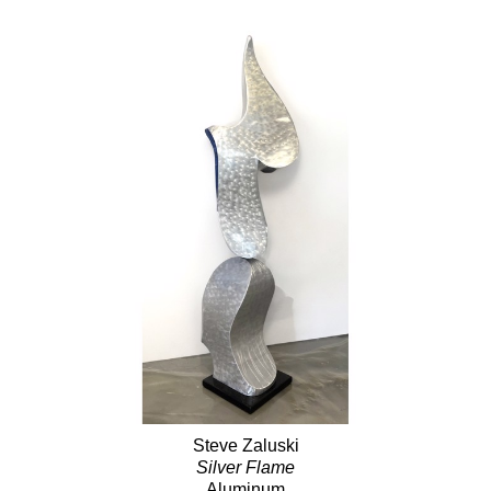
Steve Zaluski
Silver Flame
Aluminum