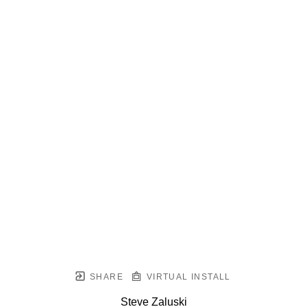
SHARE
VIRTUAL INSTALL
Steve Zaluski