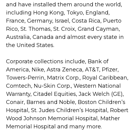
and have installed them around the world,
including Hong Kong, Tokyo, England,
France, Germany, Israel, Costa Rica, Puerto
Rico, St. Thomas, St. Croix, Grand Cayman,
Australia, Canada and almost every state in
the United States.
Corporate collections include, Bank of
America, Nike, Astra Zeneca, AT&T, Pfizer,
Towers-Perrin, Matrix Corp., Royal Caribbean,
Comtech, Nu-Skin Corp., Western National
Warranty, Citadel Equities, Jack Welch (GE),
Conair, Barnes and Noble, Boston Children’s
Hospital, St. Judes Children’s Hospital, Robert
Wood Johnson Memorial Hospital, Mather
Memorial Hospital and many more.