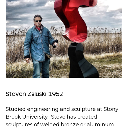
Steven Zaluski 1952-
Studied engineering and sculpture at Stony
Brook University. Steve has created
sculptures of welded bronze or aluminum