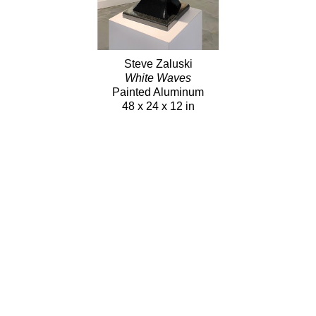
Steve Zaluski
White Waves
Painted Aluminum
48 x 24 x 12 in