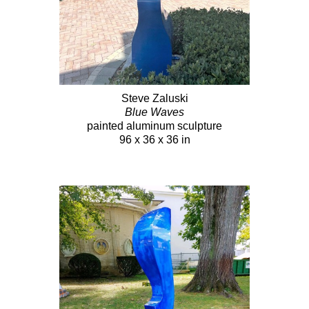
Steve Zaluski
Blue Waves
painted aluminum sculpture
96 x 36 x 36 in