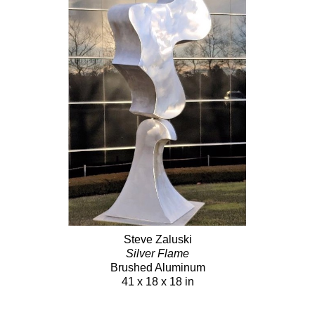
Steve Zaluski
Silver Flame
Brushed Aluminum
41 x 18 x 18 in