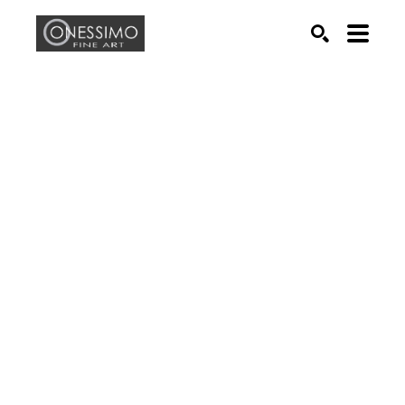
Search by keyword, artist name, artwork title or exhib
SEARCH