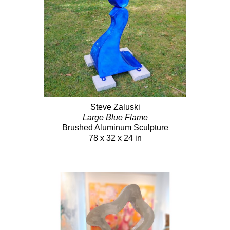
Steve Zaluski
Large Blue Flame
Brushed Aluminum Sculpture
78 x 32 x 24 in