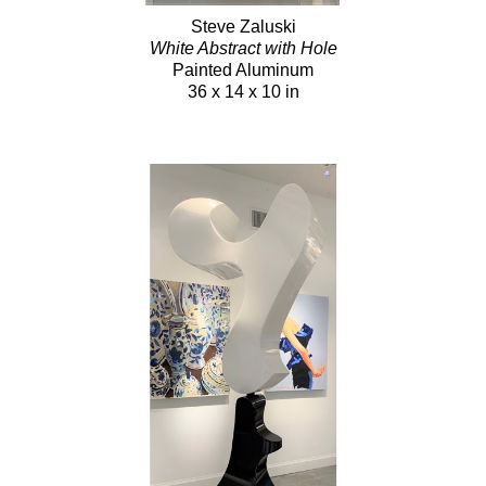
Steve Zaluski
White Abstract with Hole
Painted Aluminum
36 x 14 x 10 in