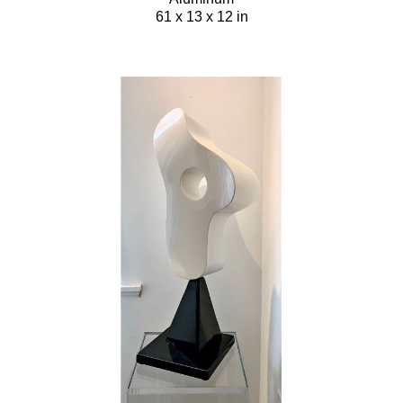
61 x 13 x 12 in