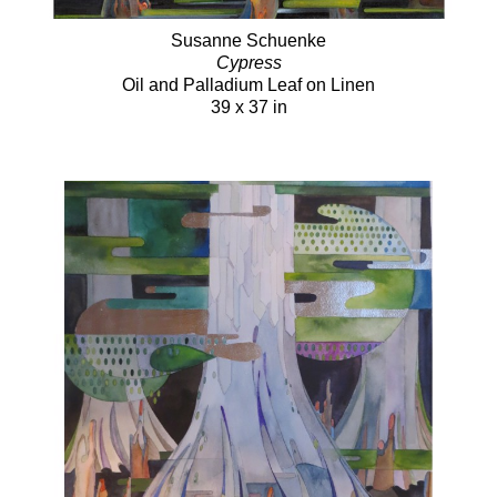
Susanne Schuenke
Cypress
Oil and Palladium Leaf on Linen
39 x 37 in