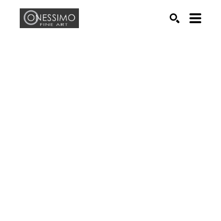
Search by keyword, artist name, artwork title or exhib
SEARCH