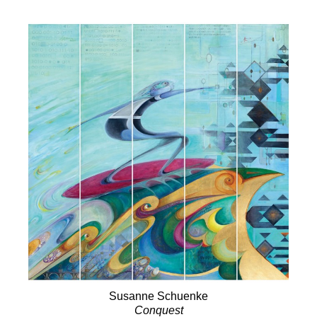
Susanne Schuenke
Conquest