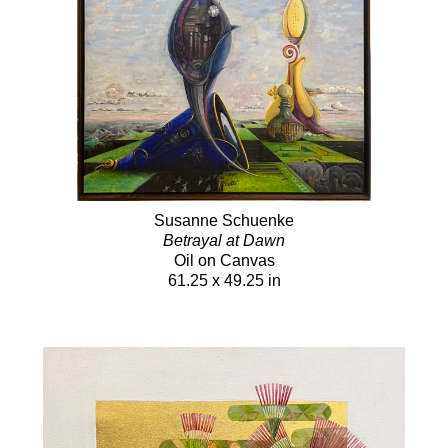
Susanne Schuenke
Betrayal at Dawn
Oil on Canvas
61.25 x 49.25 in