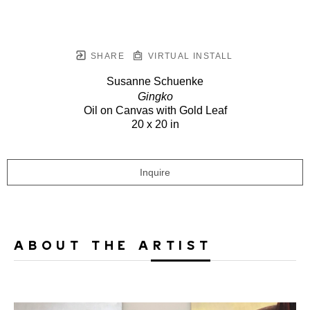
SHARE
VIRTUAL INSTALL
Susanne Schuenke
Gingko
Oil on Canvas with Gold Leaf
20 x 20 in
Inquire
ABOUT THE ARTIST