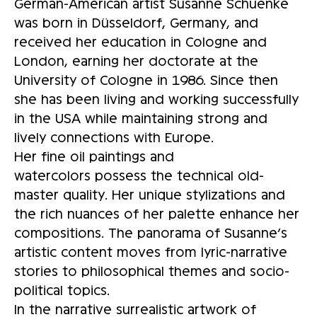
German-American artist Susanne Schuenke
was born in Düsseldorf, Germany, and
received her education in Cologne and
London, earning her doctorate at the
University of Cologne in 1986. Since then
she has been living and working successfully
in the USA while maintaining strong and
lively connections with Europe.
Her fine oil paintings and
watercolors possess the technical old-
master quality. Her unique stylizations and
the rich nuances of her palette enhance her
compositions. The panorama of Susanne’s
artistic content moves from lyric-narrative
stories to philosophical themes and socio-
political topics.
In the narrative surrealistic artwork of