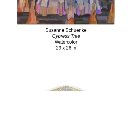
Susanne Schuenke
Cypress Tree
Watercolor
29 x 26 in