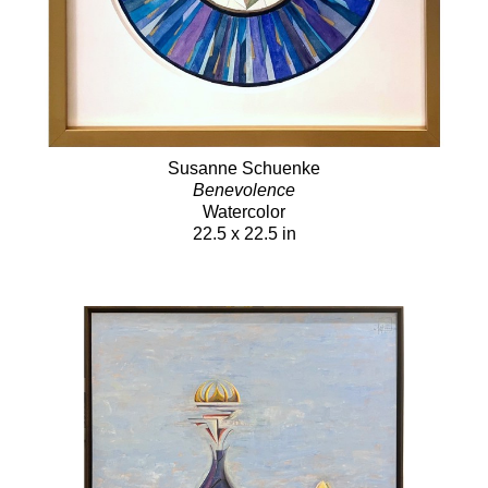
Susanne Schuenke
Benevolence
Watercolor
22.5 x 22.5 in