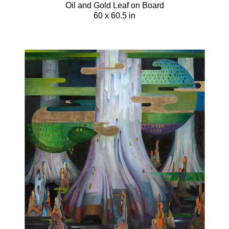
Oil and Gold Leaf on Board
60 x 60.5 in