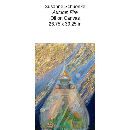
Susanne Schuenke
Autumn Fire
Oil on Canvas
26.75 x 39.25 in