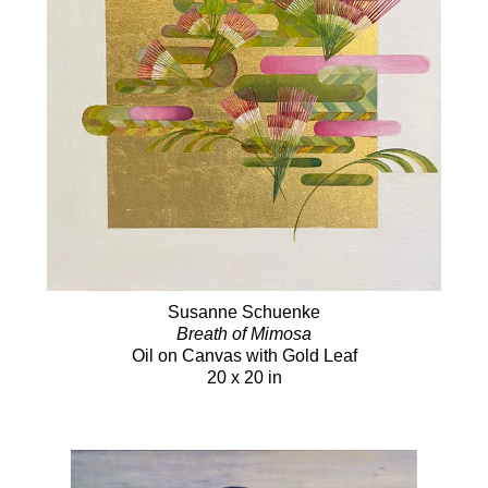
Susanne Schuenke
Breath of Mimosa
Oil on Canvas with Gold Leaf
20 x 20 in