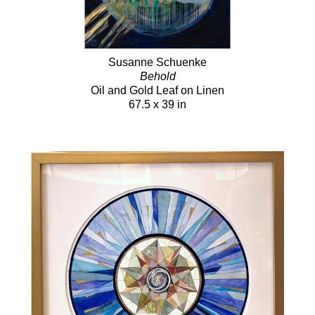
Susanne Schuenke
Behold
Oil and Gold Leaf on Linen
67.5 x 39 in