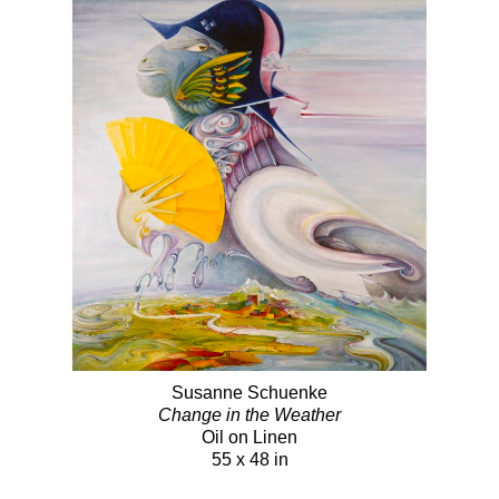
Susanne Schuenke
Change in the Weather
Oil on Linen
55 x 48 in