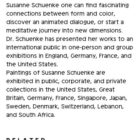
Susanne Schuenke one can find fascinating
connections between form and color,
discover an animated dialogue, or start a
meditative journey into new dimensions.
Dr. Schuenke has presented her works to an
international public in one-person and group
exhibitions in England, Germany, France, and
the United States.
Paintings of Susanne Schuenke are
exhibited in public, corporate, and private
collections in the United States, Great
Britain, Germany, France, Singapore, Japan,
Sweden, Denmark, Switzerland, Lebanon,
and South Africa.
RELATED