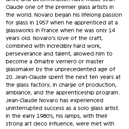
Claude one of the premier glass artists in
the world. Novaro began his lifelong passion
for glass in 1957 when he apprenticed at a
glassworks in France when he was only 14
years old. Novaro's love of the craft,
combined with incredibly hard work,
perseverance and talent, allowed him to
become a ômaitre verrierö or master
glassmaker by the unprecedented age of
20. Jean-Claude spent the next ten years at
the glass factory, in charge of production,
ambiance, and the apprenticeship program.
Jean-Claude Novaro has experienced
uninterrupted success as a solo glass artist.
In the early 1980's, his lamps, with their
strong art deco influence, were met with