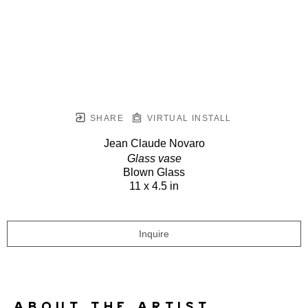
SHARE
VIRTUAL INSTALL
Jean Claude Novaro
Glass vase
Blown Glass
11 x 4.5 in
Inquire
ABOUT THE ARTIST