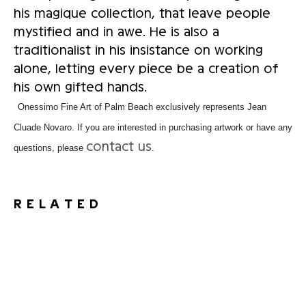
his magique collection, that leave people
mystified and in awe. He is also a
traditionalist in his insistance on working
alone, letting every piece be a creation of
his own gifted hands.
Onessimo Fine Art of Palm Beach exclusively represents Jean
Cluade Novaro. If you are interested in purchasing artwork or have any
contact us
questions, please
.
RELATED