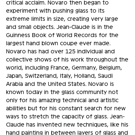
critical acclaim. Novaro then began to
experiment with pushing glass to its
extreme limits in size, creating very large
and small objects. Jean-Claude is in the
Guinness Book of World Records for the
largest hand blown coupe ever made.
Novaro has had over 125 individual and
collective shows of his work throughout the
world, including France, Germany, Belgium,
Japan, Switzerland, Italy, Holland, Saudi
Arabia and the United States. Novaro is
known today in the glass community not
only for his amazing technical and artistic
abilities but for his constant search for new
ways to stretch the capacity of glass. Jean-
Claude has invented new techniques, like his
hand painting in between layers of glass and