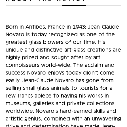
Born in Antibes, France in 1943; Jean-Claude
Novaro is today recognized as one of the
greatest glass blowers of our time. His
unique and distinctive art-glass creations are
highly prized and sought after by art
connoisseurs world-wide. The acclaim and
success Novaro enjoys today didn't come
easily. Jean-Claude Novaro has gone from
selling small glass animals to tourists for a
few francs apiece to having his works in
museums, galleries and private collections
worldwide. Novaro's hard-earned skills and
artistic genius, combined with an unwavering
drive and determination have made Jean-