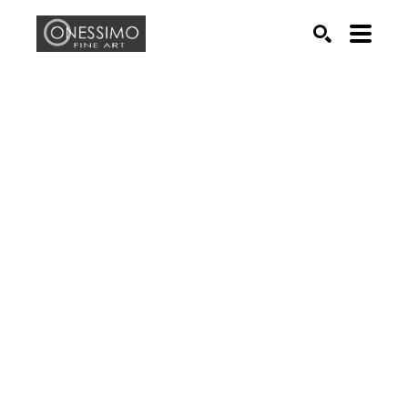
Search by keyword, artist name, artwork title or exhib
SEARCH