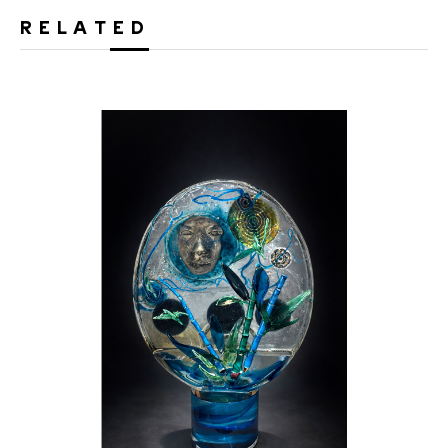
RELATED