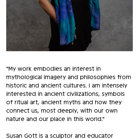
"My work embodies an interest in
mythological imagery and philosophies from
historic and ancient cultures. I am intensely
interested in ancient civilizations, symbols
of ritual art, ancient myths and how they
connect us, most deeply, with our own
nature and our place in this world."
Susan Gott is a sculptor and educator