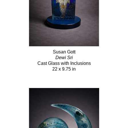
Susan Gott
Dewi Sri
Cast Glass with Inclusions
22 x 9.75 in