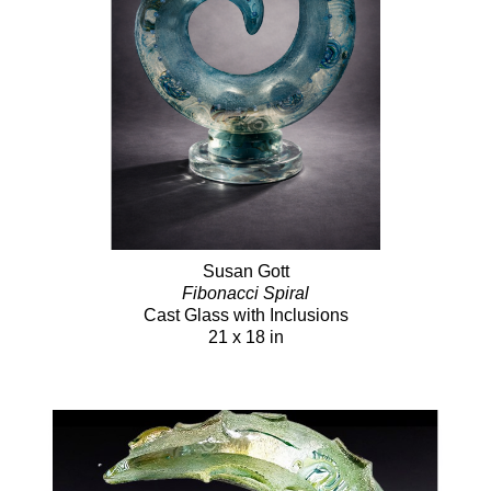
Susan Gott
Fibonacci Spiral
Cast Glass with Inclusions
21 x 18 in