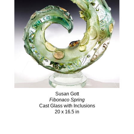
Susan Gott
Fibonaco Spring
Cast Glass with Inclusions
20 x 16.5 in