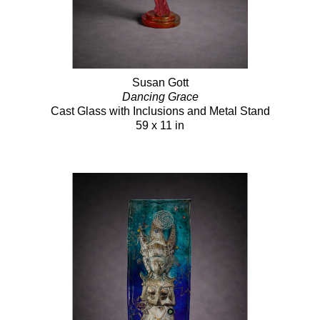
Susan Gott
Dancing Grace
Cast Glass with Inclusions and Metal Stand
59 x 11 in