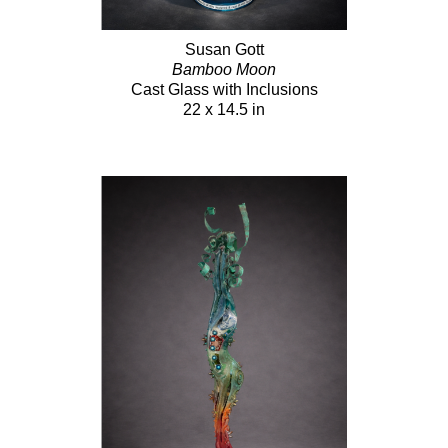
Susan Gott
Bamboo Moon
Cast Glass with Inclusions
22 x 14.5 in