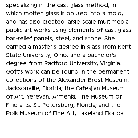
specializing in the cast glass method, in
which molten glass is poured into a mold,
and has also created large-scale multimedia
public art works using elements of cast glass
bas-relief panels, steel, and stone. She
earned a master's degree in glass from Kent
State University, Ohio, and a bachelor's
degree from Radford University, Virginia.
Gott's work can be found in the permanent
collections of the Alexander Brest Museum,
Jacksonville, Florida; the Cafesjian Museum
of Art, Yerevan, Armenia; The Museum of
Fine arts, St. Petersburg, Florida; and the
Polk Museum of Fine Art, Lakeland Florida.