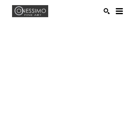
Search by keyword, artist name, artwork title or exhib
SEARCH