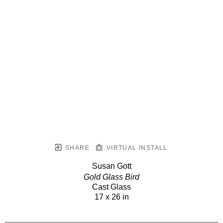
SHARE
VIRTUAL INSTALL
Susan Gott
Gold Glass Bird
Cast Glass
17 x 26 in