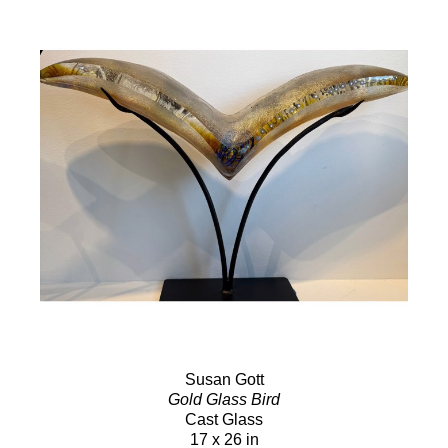
Susan Gott
Gold Glass Bird
Cast Glass
17 x 26 in