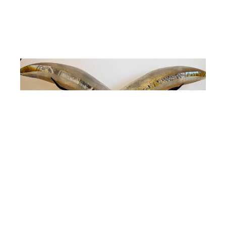
Susan Gott