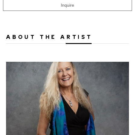
Inquire
ABOUT THE ARTIST