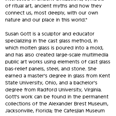
of ritual art, ancient myths and how they
connect us, most deeply, with our own
nature and our place in this world."
Susan Gott is a sculptor and educator
specializing in the cast glass method, in
which molten glass is poured into a mold,
and has also created large-scale multimedia
public art works using elements of cast glass
bas-relief panels, steel, and stone. She
earned a master's degree in glass from Kent
State University, Ohio, and a bachelor's
degree from Radford University, Virginia.
Gott's work can be found in the permanent
collections of the Alexander Brest Museum,
Jacksonville, Florida; the Cafesjian Museum