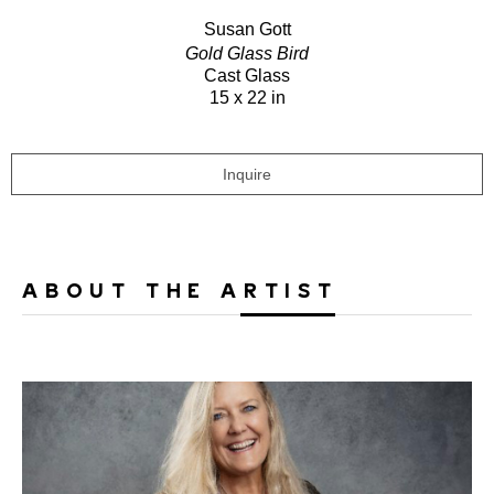
Susan Gott
Gold Glass Bird
Cast Glass
15 x 22 in
Inquire
ABOUT THE ARTIST