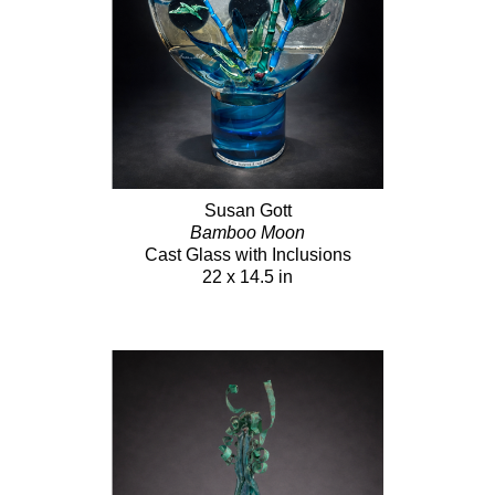
Susan Gott
Bamboo Moon
Cast Glass with Inclusions
22 x 14.5 in