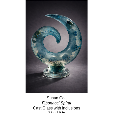
Susan Gott
Fibonacci Spiral
Cast Glass with Inclusions