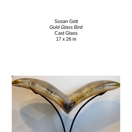
Susan Gott
Gold Glass Bird
Cast Glass
17 x 26 in