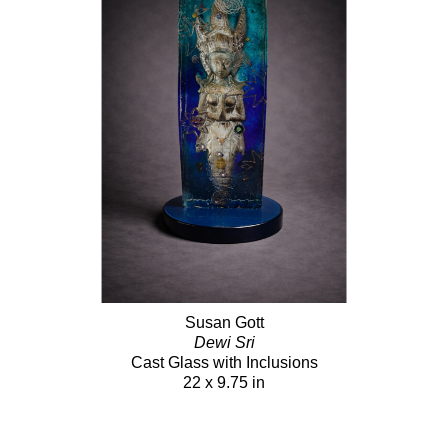
Susan Gott
Dewi Sri
Cast Glass with Inclusions
22 x 9.75 in