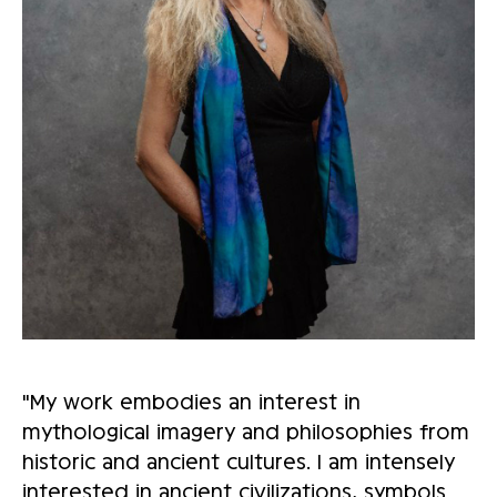
"My work embodies an interest in
mythological imagery and philosophies from
historic and ancient cultures. I am intensely
interested in ancient civilizations, symbols