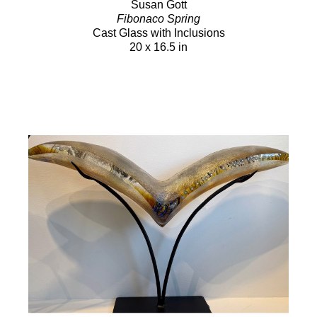
Susan Gott
Fibonaco Spring
Cast Glass with Inclusions
20 x 16.5 in