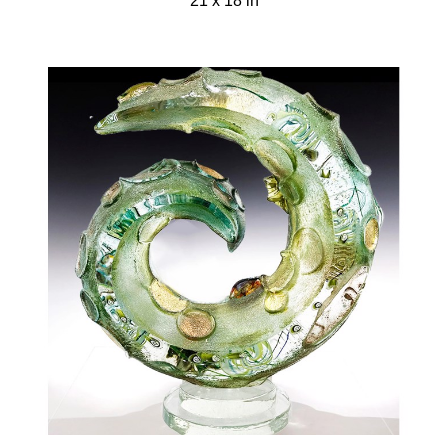
21 x 18 in