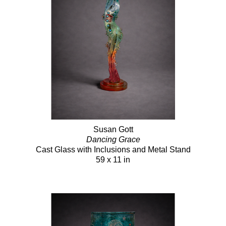
Susan Gott
Dancing Grace
Cast Glass with Inclusions and Metal Stand
59 x 11 in