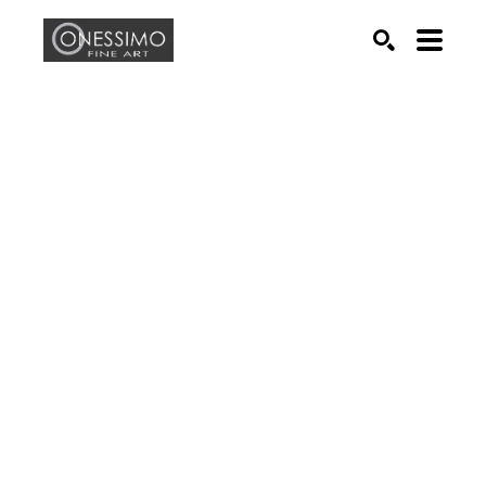
Search by keyword, artist name, artwork title or exhib
SEARCH