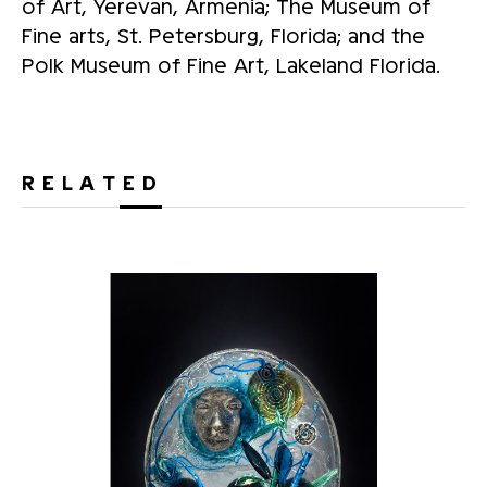
of Art, Yerevan, Armenia; The Museum of
Fine arts, St. Petersburg, Florida; and the
Polk Museum of Fine Art, Lakeland Florida.
RELATED