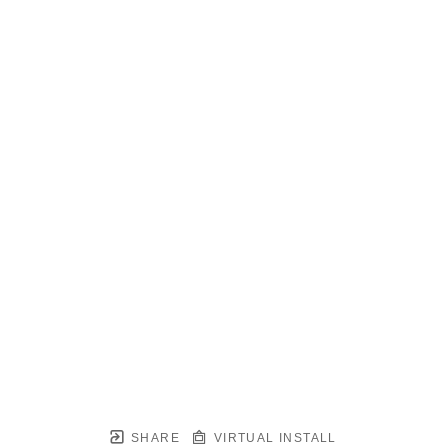
SHARE
VIRTUAL INSTALL