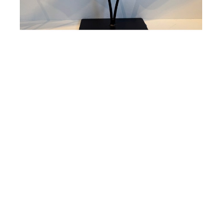
Susan Gott
Gold Glass Bird
Cast Glass
15 x 22 in