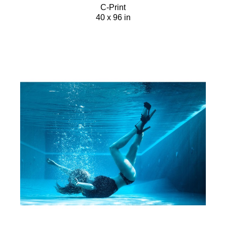
C-Print
40 x 96 in