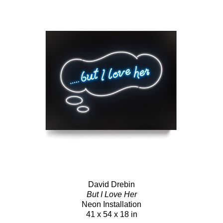
David Drebin
But I Love Her
Neon Installation
41 x 54 x 18 in