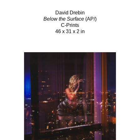
David Drebin
Below the Surface
(AP/)
C-Prints
46 x 31 x 2 in