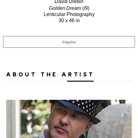
David Drebin
Golden Dream
(/9)
Lenticular Photography
30 x 46 in
Inquire
ABOUT THE ARTIST