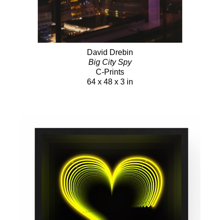
David Drebin
Big City Spy
C-Prints
64 x 48 x 3 in