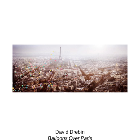
David Drebin
Balloons Over Paris