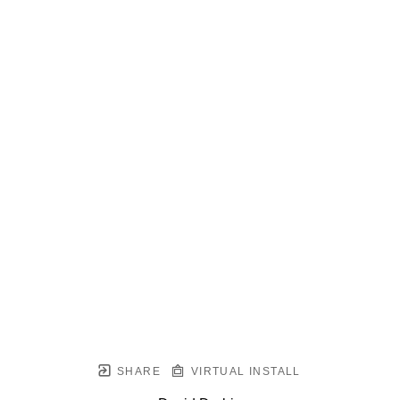
SHARE
VIRTUAL INSTALL