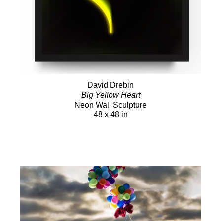
David Drebin
Big Yellow Heart
Neon Wall Sculpture
48 x 48 in