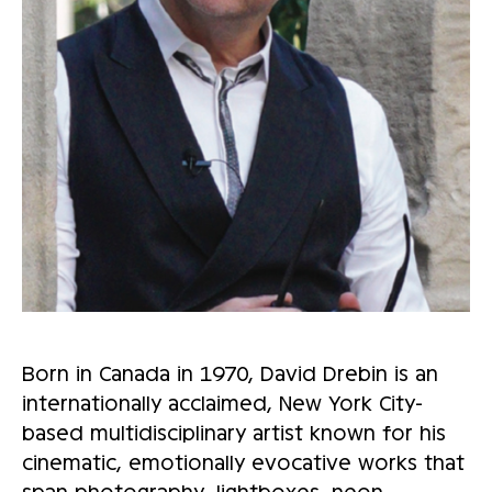
Born in Canada in 1970, David Drebin is an
internationally acclaimed, New York City-
based multidisciplinary artist known for his
cinematic, emotionally evocative works that
span photography, lightboxes, neon