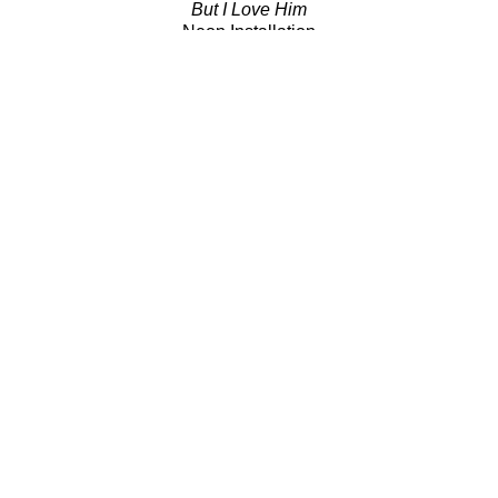
But I Love Him
Neon Installation
41 x 54 x 18 in