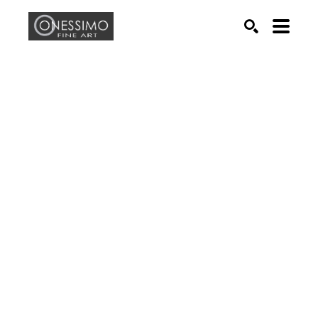
Search by keyword, artist name, artwork title or exhib
SEARCH