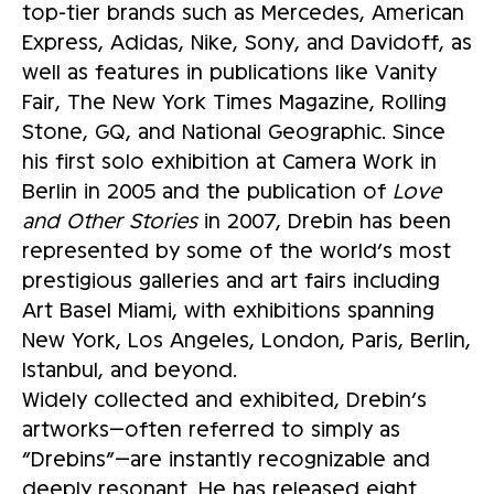
top-tier brands such as Mercedes, American
Express, Adidas, Nike, Sony, and Davidoff, as
well as features in publications like Vanity
Fair, The New York Times Magazine, Rolling
Stone, GQ, and National Geographic. Since
his first solo exhibition at Camera Work in
Berlin in 2005 and the publication of
Love
and Other Stories
in 2007, Drebin has been
represented by some of the world’s most
prestigious galleries and art fairs including
Art Basel Miami, with exhibitions spanning
New York, Los Angeles, London, Paris, Berlin,
Istanbul, and beyond.
Widely collected and exhibited, Drebin’s
artworks—often referred to simply as
“Drebins”—are instantly recognizable and
deeply resonant. He has released eight