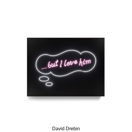
David Drebin