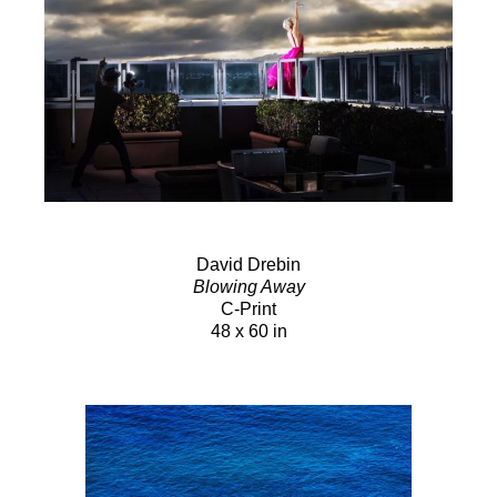
David Drebin
Blowing Away
C-Print
48 x 60 in