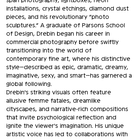
installations, crystal etchings, diamond dust
pieces, and his revolutionary “photo
sculptures.” A graduate of Parsons School
of Design, Drebin began his career in
commercial photography before swiftly
transitioning into the world of
contemporary fine art, where his distinctive
style—described as epic, dramatic, dreamy,
imaginative, sexy, and smart—has garnered a
global following.
Drebin's striking visuals often feature
allusive femme fatales, dreamlike
cityscapes, and narrative-rich compositions
that invite psychological reflection and
ignite the viewer's imagination. His unique
artistic voice has led to collaborations with