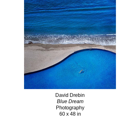
David Drebin
Blue Dream
Photography
60 x 48 in