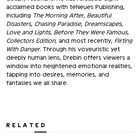
acclaimed books with teNeues Publishing,
including
The Morning After
,
Beautiful
Disasters
,
Chasing Paradise
,
Dreamscapes
,
Love and Lights
,
Before They Were Famous
,
Collectors Edition
, and most recently,
Flirting
With Danger
. Through his voyeuristic yet
deeply human lens, Drebin offers viewers a
window into heightened emotional realities,
tapping into desires, memories, and
fantasies we all share.
RELATED