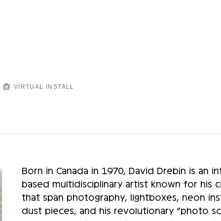
VIRTUAL INSTALL
Born in Canada in 1970, David Drebin is an in
based multidisciplinary artist known for his
that span photography, lightboxes, neon inst
dust pieces, and his revolutionary “photo s