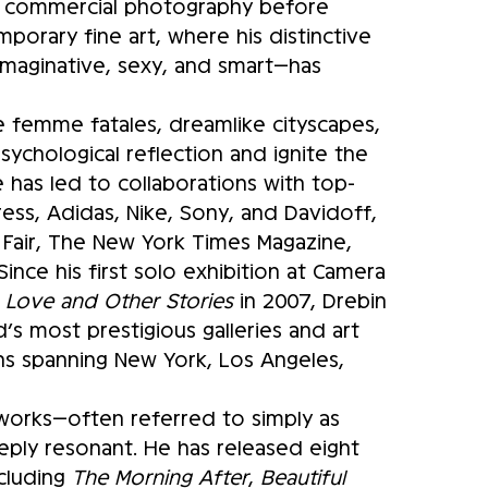
in commercial photography before
mporary fine art, where his distinctive
imaginative, sexy, and smart—has
ive femme fatales, dreamlike cityscapes,
sychological reflection and ignite the
ce has led to collaborations with top-
ess, Adidas, Nike, Sony, and Davidoff,
ty Fair, The New York Times Magazine,
ince his first solo exhibition at Camera
f
Love and Other Stories
in 2007, Drebin
s most prestigious galleries and art
ions spanning New York, Los Angeles,
tworks—often referred to simply as
eply resonant. He has released eight
ncluding
The Morning After
,
Beautiful