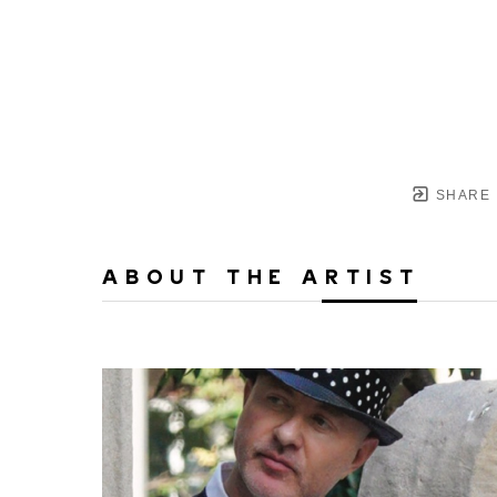
SHARE
ABOUT THE ARTIST