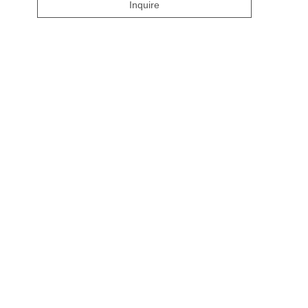
Inquire