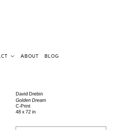
ACT
ABOUT
BLOG
Search
David Drebin
Golden Dream
C-Print
48 x 72 in