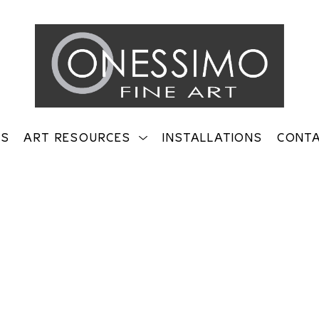
TS
ART RESOURCES
INSTALLATIONS
CONT
on