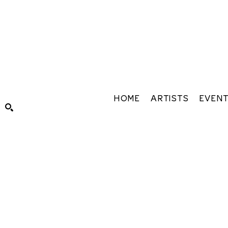
HOME
ARTISTS
EVEN
Search by keyword, artist name, artwork title or exhibiti