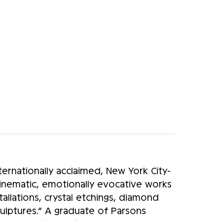
ternationally acclaimed, New York City-
 cinematic, emotionally evocative works
allations, crystal etchings, diamond
culptures.” A graduate of Parsons