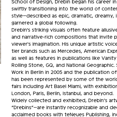
School of Design, Drebin began his career 
swiftly transitioning into the world of conte
style—described as epic, dramatic, dreamy, 
garnered a global following.
Drebin's striking visuals often feature allus
and narrative-rich compositions that invite p
viewer's imagination. His unique artistic voi
tier brands such as Mercedes, American Expr
as well as features in publications like Vani
Rolling Stone, GQ, and National Geographic. S
Work in Berlin in 2005 and the publication o
has been represented by some of the world’
fairs including Art Basel Miami, with exhibit
London, Paris, Berlin, Istanbul, and beyond.
Widely collected and exhibited, Drebin’s ar
“Drebins”—are instantly recognizable and de
acclaimed books with teNeues Publishing, i