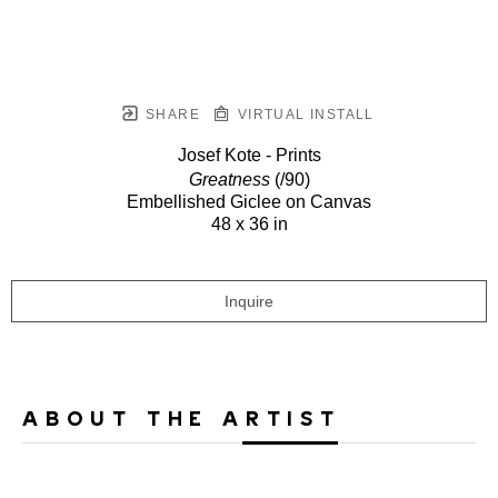
SHARE
VIRTUAL INSTALL
Josef Kote - Prints
Greatness
(/90)
Embellished Giclee on Canvas
48 x 36 in
Inquire
ABOUT THE ARTIST