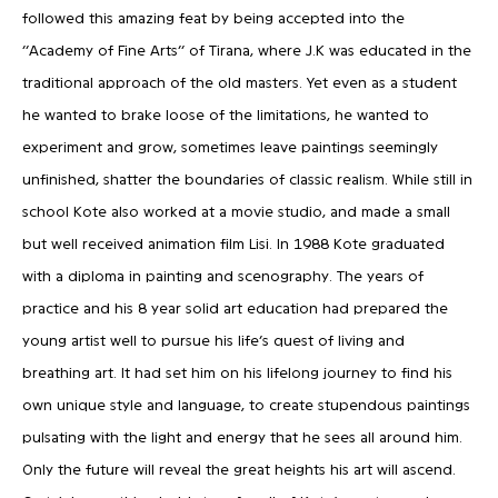
followed this amazing feat by being accepted into the
‘’Academy of Fine Arts’’ of Tirana, where J.K was educated in the
traditional approach of the old masters. Yet even as a student
he wanted to brake loose of the limitations, he wanted to
experiment and grow, sometimes leave paintings seemingly
unfinished, shatter the boundaries of classic realism. While still in
school Kote also worked at a movie studio, and made a small
but well received animation film Lisi. In 1988 Kote graduated
with a diploma in painting and scenography. The years of
practice and his 8 year solid art education had prepared the
young artist well to pursue his life’s quest of living and
breathing art. It had set him on his lifelong journey to find his
own unique style and language, to create stupendous paintings
pulsating with the light and energy that he sees all around him.
Only the future will reveal the great heights his art will ascend.