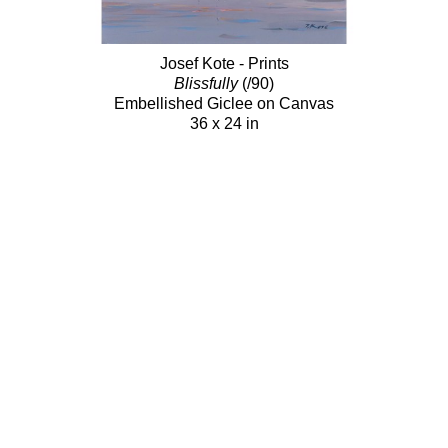
Josef Kote - Prints
Blissfully
(/90)
Embellished Giclee on Canvas
36 x 24 in