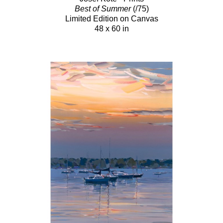
Best of Summer
(/75)
Limited Edition on Canvas
48 x 60 in