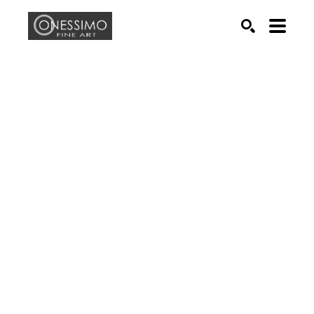
Search by keyword, artist name, artwork title or exhib
SEARCH