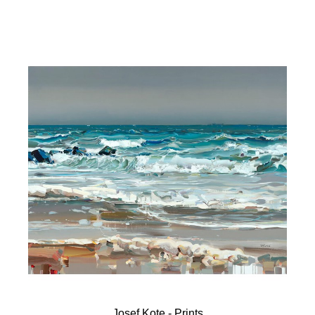
Josef Kote - Prints