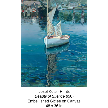
Josef Kote - Prints
Beauty of Silence
(/50)
Embellished Giclee on Canvas
48 x 36 in