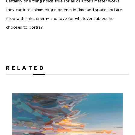
Certainly one thing holds true for all of Kote’s master works:
they capture shimmering moments in time and space and are
filled with light, energy and love for whatever subject he
chooses to portray.
RELATED