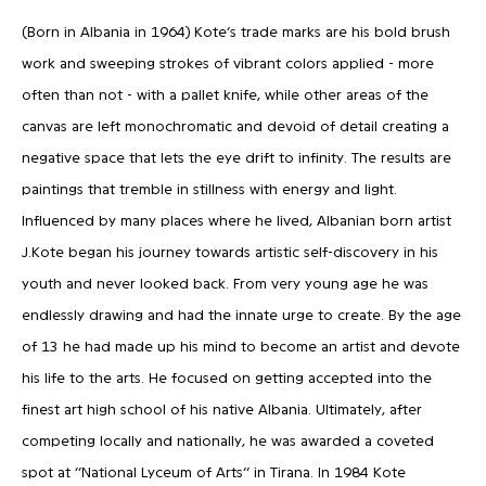
(Born in Albania in 1964) Kote’s trade marks are his bold brush
work and sweeping strokes of vibrant colors applied - more
often than not - with a pallet knife, while other areas of the
canvas are left monochromatic and devoid of detail creating a
negative space that lets the eye drift to infinity. The results are
paintings that tremble in stillness with energy and light.
Influenced by many places where he lived, Albanian born artist
J.Kote began his journey towards artistic self-discovery in his
youth and never looked back. From very young age he was
endlessly drawing and had the innate urge to create. By the age
of 13 he had made up his mind to become an artist and devote
his life to the arts. He focused on getting accepted into the
finest art high school of his native Albania. Ultimately, after
competing locally and nationally, he was awarded a coveted
spot at ‘’National Lyceum of Arts’’ in Tirana. In 1984 Kote