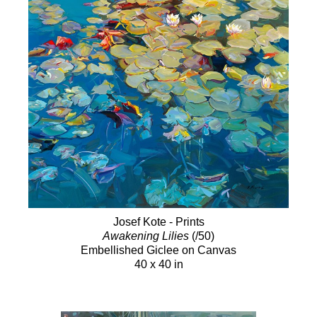
Josef Kote - Prints
Awakening Lilies
(/50)
Embellished Giclee on Canvas
40 x 40 in