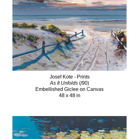
Josef Kote - Prints
As It Unfolds
(/90)
Embellished Giclee on Canvas
48 x 48 in