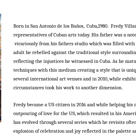
Born in San Antonio de los Baños, Cuba,1980. Fredy Vill
representatives of Cuban arts today. His father was a no
vicariously from his fathers studio which was filled with 
adult he rebelled against the traditional style surroundin
reflecting the injustices he witnessed in Cuba. As he mat
techniques with this medium creating a style that is uniq
several international art venues and in 2010, while exhib
circumstances took his work to another dimension.
Fredy became a US citizen in 2016 and while helping his 
outpouring of love for the US, which resulted in his Amer
has evolved through several series which he revisits oft
explosion of celebration and joy reflected in the palette 