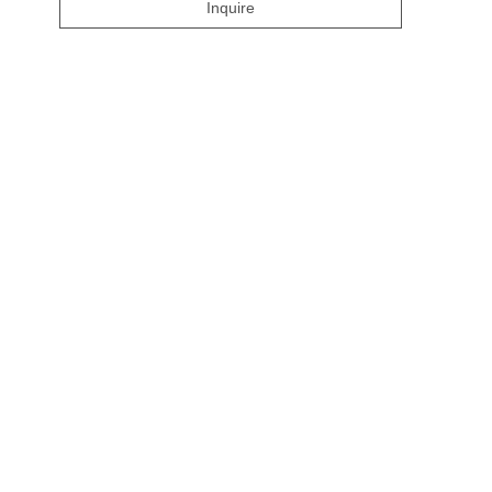
Inquire