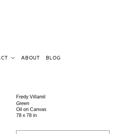
ACT
ABOUT
BLOG
Search
Fredy Villamil
Green
Oil on Canvas
78 x 78 in