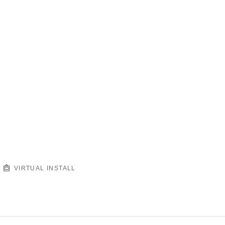
VIRTUAL INSTALL