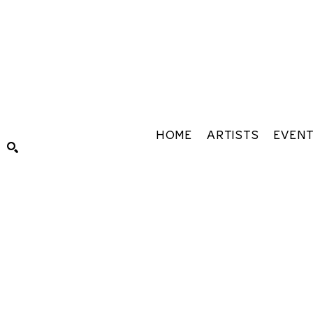
HOME
ARTISTS
EVEN
Search by keyword, artist name, artwork title or exhibiti