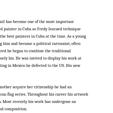
amil has become one of the most important
ted painter in Cuba so Fredy learned technique
the best painters in Cuba at the time. As a young
g him and became a political cartoonist, often
ured he began to combine the traditional
uely his. He was invited to display his work at
iting in Mexico he defected to the US. His new
mother acquire her citizenship he had an
ican flag series. Throughout his career his artwork
en. Most recently his work has undergone an
and composition.