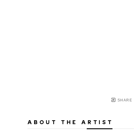
SHARE
ABOUT THE ARTIST