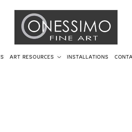
TS
ART RESOURCES
INSTALLATIONS
CONT
on