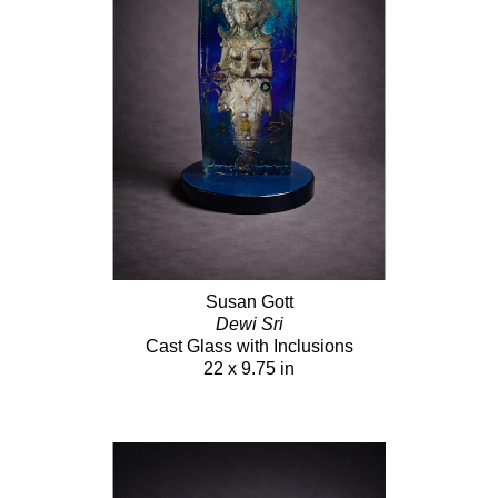
Susan Gott
Dewi Sri
Cast Glass with Inclusions
22 x 9.75 in