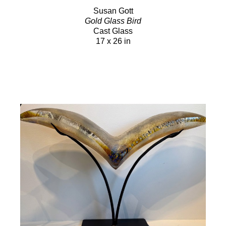
Susan Gott
Gold Glass Bird
Cast Glass
17 x 26 in