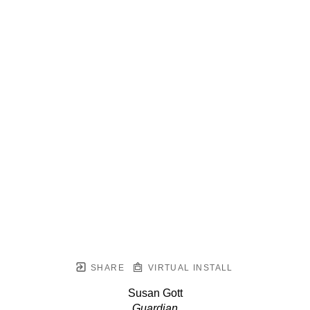
SHARE
VIRTUAL INSTALL
Susan Gott
Guardian