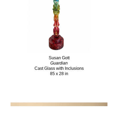
Susan Gott
Guardian
Cast Glass with Inclusions
85 x 28 in