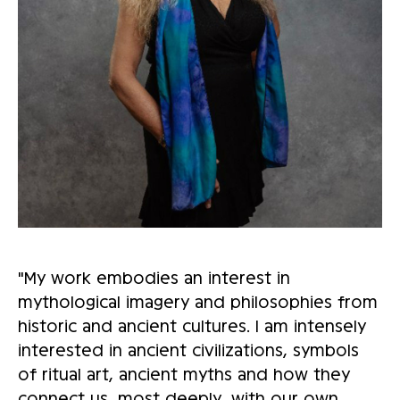
"My work embodies an interest in
mythological imagery and philosophies from
historic and ancient cultures. I am intensely
interested in ancient civilizations, symbols
of ritual art, ancient myths and how they
connect us, most deeply, with our own