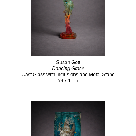
Susan Gott
Dancing Grace
Cast Glass with Inclusions and Metal Stand
59 x 11 in