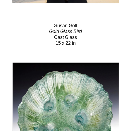
Susan Gott
Gold Glass Bird
Cast Glass
15 x 22 in