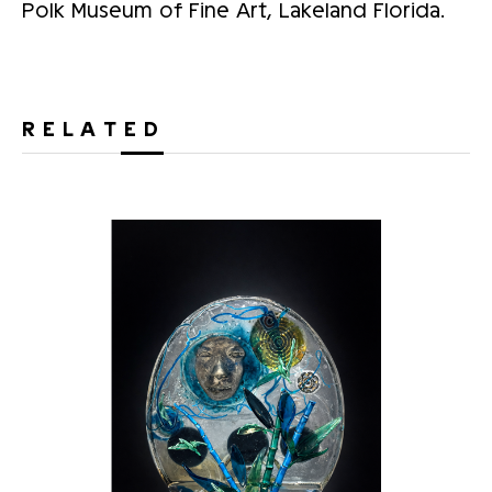
Polk Museum of Fine Art, Lakeland Florida.
RELATED