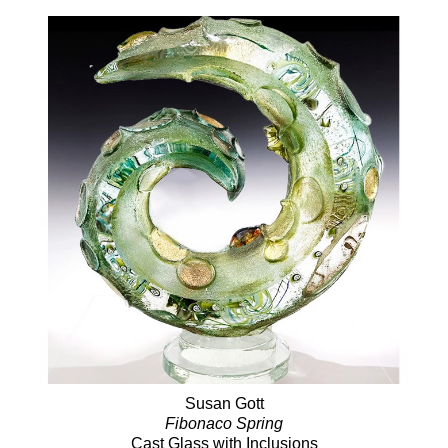
Susan Gott
Fibonaco Spring
Cast Glass with Inclusions