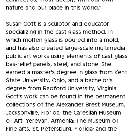
nature and our place in this world."
Susan Gott is a sculptor and educator
specializing in the cast glass method, in
which molten glass is poured into a mold,
and has also created large-scale multimedia
public art works using elements of cast glass
bas-relief panels, steel, and stone. She
earned a master's degree in glass from Kent
State University, Ohio, and a bachelor's
degree from Radford University, Virginia.
Gott's work can be found in the permanent
collections of the Alexander Brest Museum,
Jacksonville, Florida; the Cafesjian Museum
of Art, Yerevan, Armenia; The Museum of
Fine arts, St. Petersburg, Florida; and the