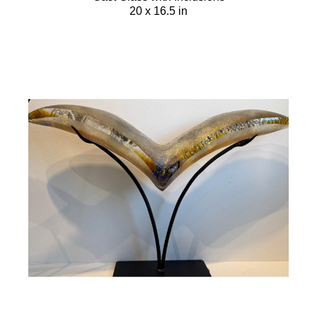
20 x 16.5 in