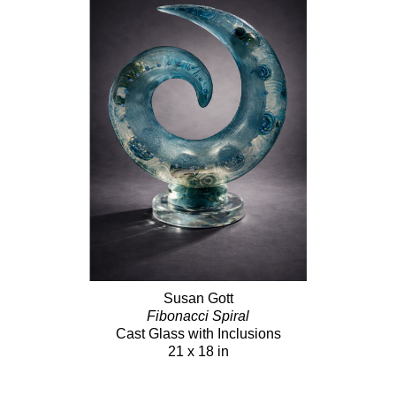
Susan Gott
Fibonacci Spiral
Cast Glass with Inclusions
21 x 18 in