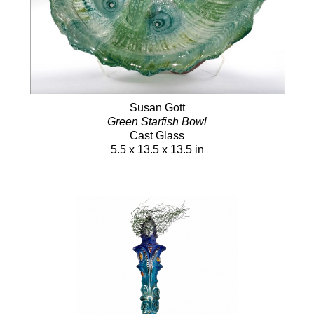
Susan Gott
Green Starfish Bowl
Cast Glass
5.5 x 13.5 x 13.5 in