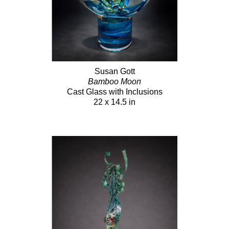
Susan Gott
Bamboo Moon
Cast Glass with Inclusions
22 x 14.5 in