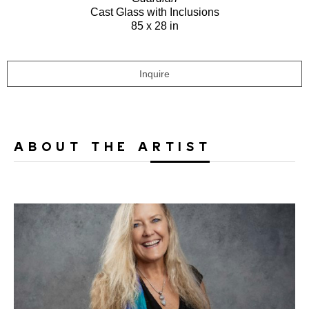
Cast Glass with Inclusions
85 x 28 in
Inquire
ABOUT THE ARTIST