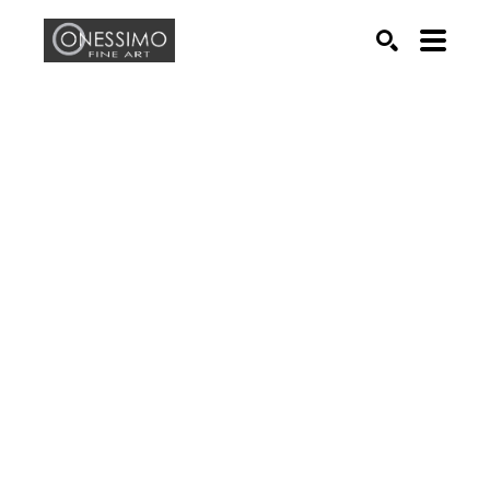
Search by keyword, artist name, artwork title or exhib
SEARCH