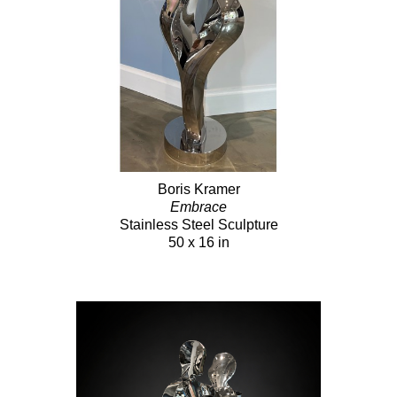
Boris Kramer
Embrace
Stainless Steel Sculpture
50 x 16 in