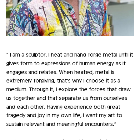
“ I am a sculptor. I heat and hand forge metal until it
gives form to expressions of human energy as it
engages and relates. When heated, metal is
extremely forgiving, that’s why I choose it as a
medium. Through it, I explore the forces that draw
us together and that separate us from ourselves
and each other. Having experience both great
tragedy and joy in my own life, I want my art to
sustain relevant and meaningful encounters.”