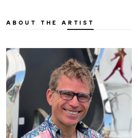
ABOUT THE ARTIST