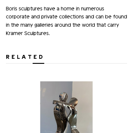
Boris sculptures have a home in numerous
corporate and private collections and can be found
in the many galleries around the world that carry
Kramer Sculptures.
RELATED