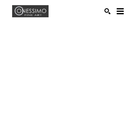
Search by keyword, artist name, artwork title or exhib
SEARCH