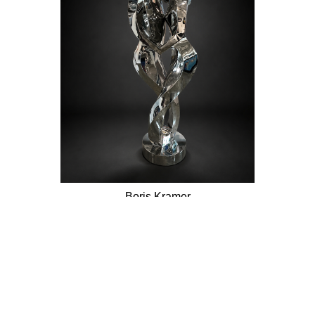
Boris Kramer
Embrace My Heart
Stainless Steel Sculpture
68 x 22.5 in