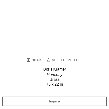
SHARE
VIRTUAL INSTALL
Boris Kramer
Harmony
Brass
75 x 22 in
Inquire