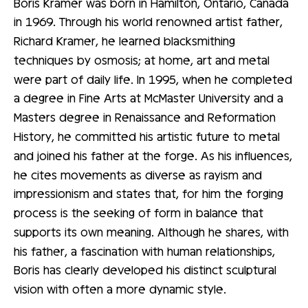
Boris Kramer was born in Hamilton, Ontario, Canada
in 1969. Through his world renowned artist father,
Richard Kramer, he learned blacksmithing
techniques by osmosis; at home, art and metal
were part of daily life. In 1995, when he completed
a degree in Fine Arts at McMaster University and a
Masters degree in Renaissance and Reformation
History, he committed his artistic future to metal
and joined his father at the forge. As his influences,
he cites movements as diverse as rayism and
impressionism and states that, for him the forging
process is the seeking of form in balance that
supports its own meaning. Although he shares, with
his father, a fascination with human relationships,
Boris has clearly developed his distinct sculptural
vision with often a more dynamic style.