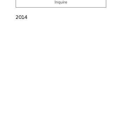
Inquire
2014