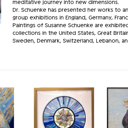
meditative journey into new dimensions.
Dr. Schuenke has presented her works to an 
group exhibitions in England, Germany, Franc
Paintings of Susanne Schuenke are exhibited 
collections in the United States, Great Brita
Sweden, Denmark, Switzerland, Lebanon, and