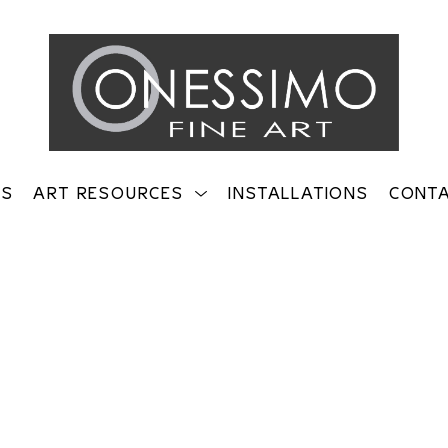
TS
ART RESOURCES
INSTALLATIONS
CONT
on