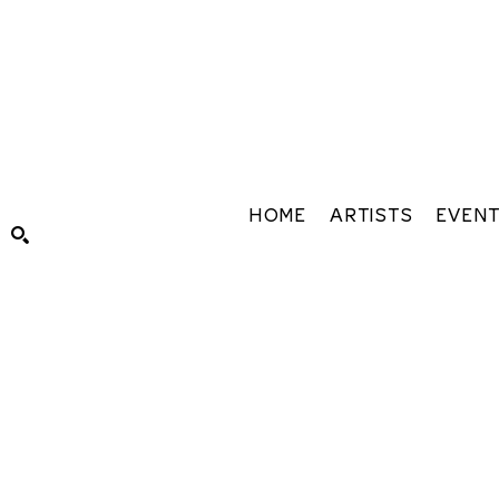
HOME
ARTISTS
EVEN
Search by keyword, artist name, artwork title or exhibiti