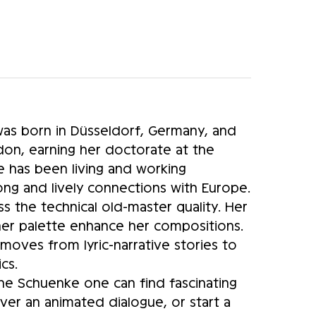
as born in Düsseldorf, Germany, and
on, earning her doctorate at the
e has been living and working
rong and lively connections with Europe.
ss the technical old-master quality. Her
 her palette enhance her compositions.
moves from lyric-narrative stories to
cs.
anne Schuenke one can find fascinating
er an animated dialogue, or start a