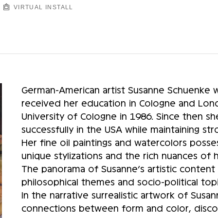
VIRTUAL INSTALL
German-American artist Susanne Schuenke w
received her education in Cologne and Lond
University of Cologne in 1986. Since then sh
successfully in the USA while maintaining st
Her fine oil paintings and watercolors posse
unique stylizations and the rich nuances of
The panorama of Susanne’s artistic content 
philosophical themes and socio-political topi
In the narrative surrealistic artwork of Sus
connections between form and color, discov