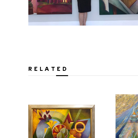
RELATED