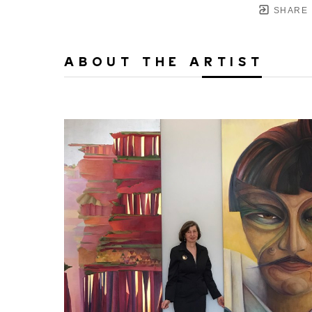
SHARE
ABOUT THE ARTIST