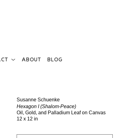
ACT
ABOUT
BLOG
Search
Susanne Schuenke
Hexagon I (Shalom-Peace)
Oil, Gold, and Palladium Leaf on Canvas
12 x 12 in