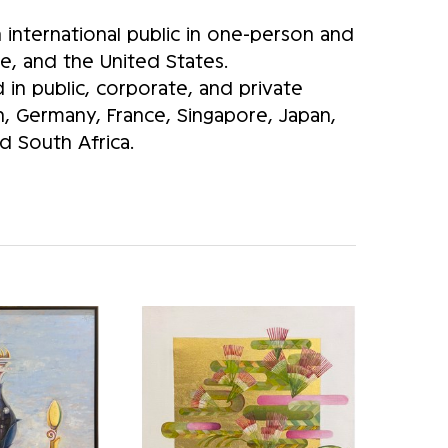
international public in one-person and
e, and the United States.
in public, corporate, and private
in, Germany, France, Singapore, Japan,
 South Africa.