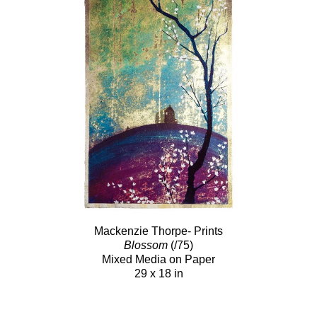
Mackenzie Thorpe- Prints
Blossom
(/75)
Mixed Media on Paper
29 x 18 in