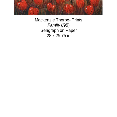
Mackenzie Thorpe- Prints
Family
(/95)
Serigraph on Paper
28 x 25.75 in