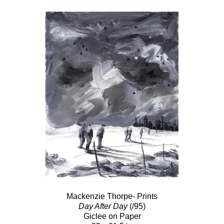
Mackenzie Thorpe- Prints
Day After Day
(/95)
Giclee on Paper