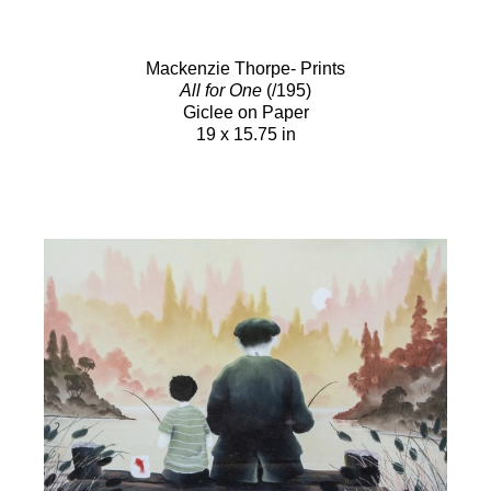
Mackenzie Thorpe- Prints
All for One
(/195)
Giclee on Paper
19 x 15.75 in