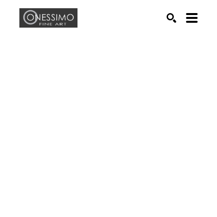
Search by keyword, artist name, artwork title or exhib
SEARCH