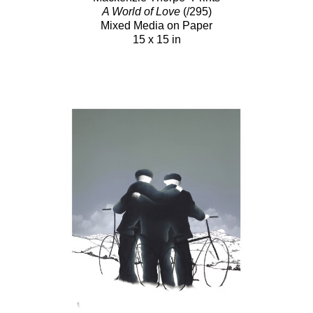
A World of Love
(/295)
Mixed Media on Paper
15 x 15 in