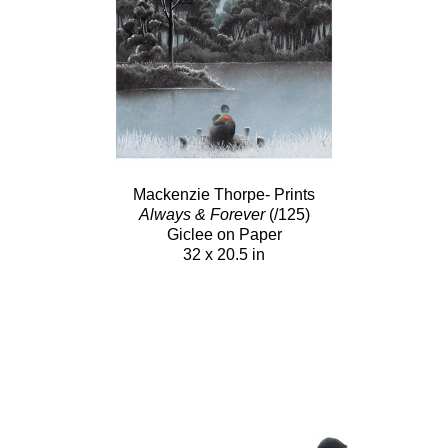
Mackenzie Thorpe- Prints
Always & Forever
(/125)
Giclee on Paper
32 x 20.5 in