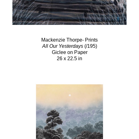
Mackenzie Thorpe- Prints
All Our Yesterdays
(/195)
Giclee on Paper
26 x 22.5 in