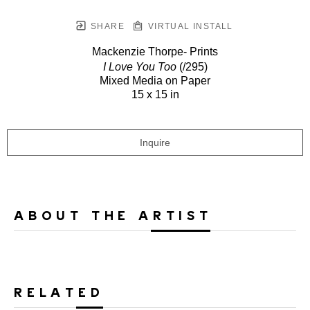
SHARE
VIRTUAL INSTALL
Mackenzie Thorpe- Prints
I Love You Too
(/295)
Mixed Media on Paper
15 x 15 in
Inquire
ABOUT THE ARTIST
RELATED