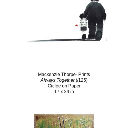
Mackenzie Thorpe- Prints
Always Together
(/125)
Giclee on Paper
17 x 24 in