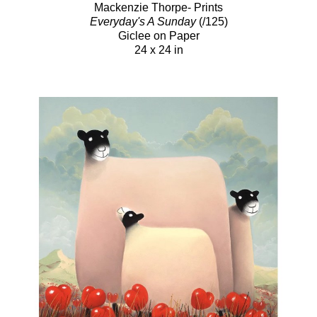
Mackenzie Thorpe- Prints
Everyday's A Sunday
(/125)
Giclee on Paper
24 x 24 in