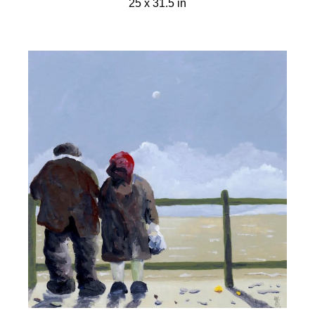
25 x 31.5 in