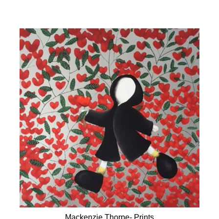
Mackenzie Thorpe- Prints