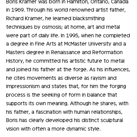
Boris Kramer was born in Hamilton, Ontario, Canada
in 1969. Through his world renowned artist father,
Richard Kramer, he learned blacksmithing
techniques by osmosis; at home, art and metal
were part of daily life. In 1995, when he completed
a degree in Fine Arts at McMaster University and a
Masters degree in Renaissance and Reformation
History, he committed his artistic future to metal
and joined his father at the forge. As his influences,
he cites movements as diverse as rayism and
impressionism and states that, for him the forging
process is the seeking of form in balance that
supports its own meaning. Although he shares, with
his father, a fascination with human relationships,
Boris has clearly developed his distinct sculptural
vision with often a more dynamic style.