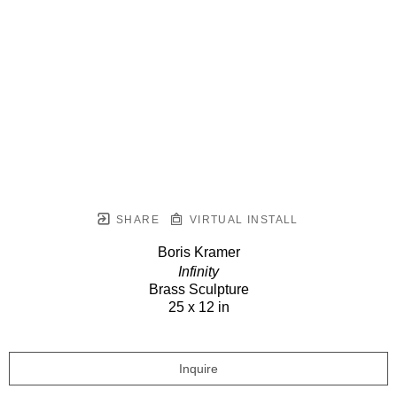
SHARE
VIRTUAL INSTALL
Boris Kramer
Infinity
Brass Sculpture
25 x 12 in
Inquire