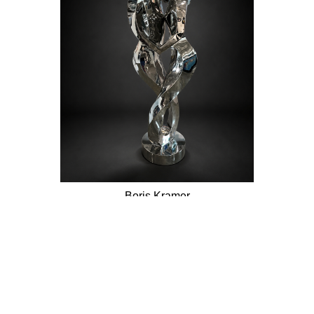
Boris Kramer
Embrace My Heart
Stainless Steel Sculpture
68 x 22.5 in