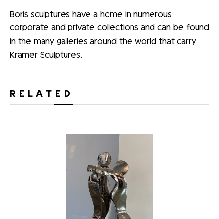
Boris sculptures have a home in numerous
corporate and private collections and can be found
in the many galleries around the world that carry
Kramer Sculptures.
RELATED