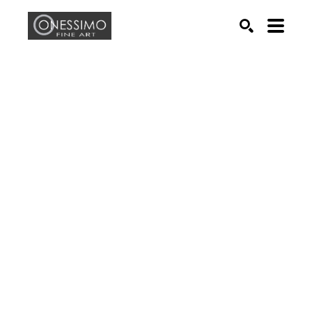
Search by keyword, artist name, artwork title or exhib
SEARCH