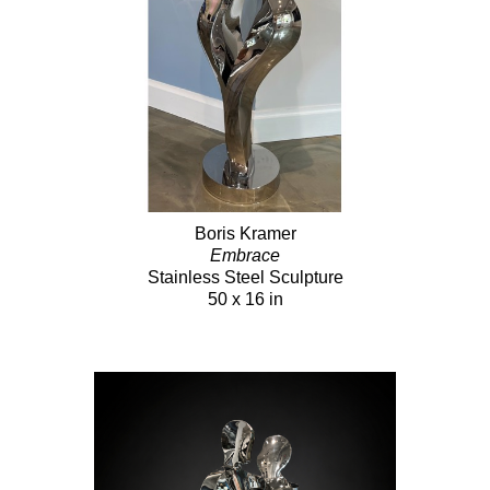
Boris Kramer
Embrace
Stainless Steel Sculpture
50 x 16 in