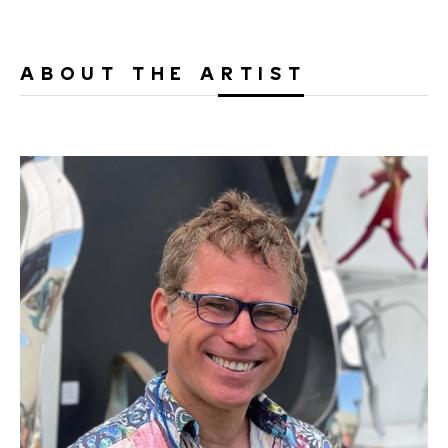
ABOUT THE ARTIST