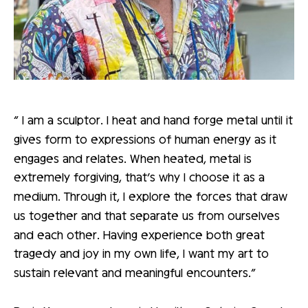
“ I am a sculptor. I heat and hand forge metal until it
gives form to expressions of human energy as it
engages and relates. When heated, metal is
extremely forgiving, that’s why I choose it as a
medium. Through it, I explore the forces that draw
us together and that separate us from ourselves
and each other. Having experience both great
tragedy and joy in my own life, I want my art to
sustain relevant and meaningful encounters.”