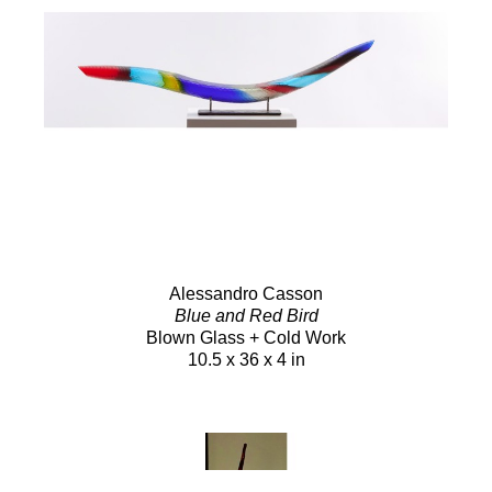
Alessandro Casson
Blue and Red Bird
Blown Glass + Cold Work
10.5 x 36 x 4 in