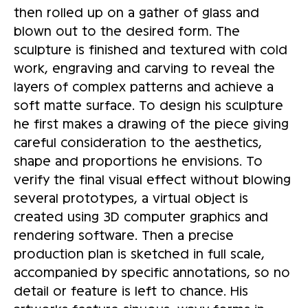
then rolled up on a gather of glass and
blown out to the desired form. The
sculpture is finished and textured with cold
work, engraving and carving to reveal the
layers of complex patterns and achieve a
soft matte surface. To design his sculpture
he first makes a drawing of the piece giving
careful consideration to the aesthetics,
shape and proportions he envisions. To
verify the final visual effect without blowing
several prototypes, a virtual object is
created using 3D computer graphics and
rendering software. Then a precise
production plan is sketched in full scale,
accompanied by specific annotations, so no
detail or feature is left to chance. His