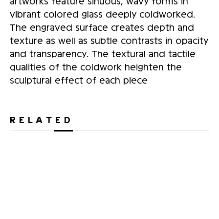
artworks feature sinuous, wavy forms in
vibrant colored glass deeply coldworked.
The engraved surface creates depth and
texture as well as subtle contrasts in opacity
and transparency. The textural and tactile
qualities of the coldwork heighten the
sculptural effect of each piece
RELATED