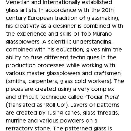
Venetian and internationally established
glass artists. In accordance with the 20th
century European tradition of glassmaking,
his creativity as a designer is combined with
the experience and skills of top Murano
glassblowers. A scientific understanding,
combined with his education, gives him the
ability to fuse different techniques in the
production processes while working with
various master glassblowers and craftsmen
(smiths, carpenters, glass cold workers). The
pieces are created using a very complex
and difficult technique called ‘Tociar Piera’
(translated as ‘Roll Up’). Layers of patterns
are created by fusing canes, glass threads,
murrine and various powders on a
refractory stone. The patterned glass is