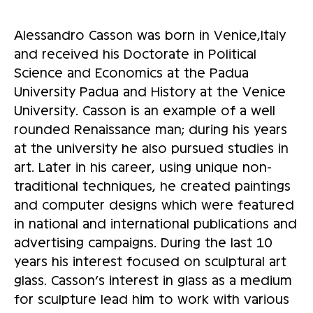
Alessandro Casson was born in Venice,Italy
and received his Doctorate in Political
Science and Economics at the Padua
University Padua and History at the Venice
University. Casson is an example of a well
rounded Renaissance man; during his years
at the university he also pursued studies in
art. Later in his career, using unique non-
traditional techniques, he created paintings
and computer designs which were featured
in national and international publications and
advertising campaigns. During the last 10
years his interest focused on sculptural art
glass. Casson’s interest in glass as a medium
for sculpture lead him to work with various