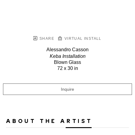
SHARE
VIRTUAL INSTALL
Alessandro Casson
Keba Installation
Blown Glass
72 x 30 in
Inquire
ABOUT THE ARTIST