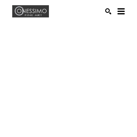
Search by keyword, artist name, artwork title or exhib
SEARCH