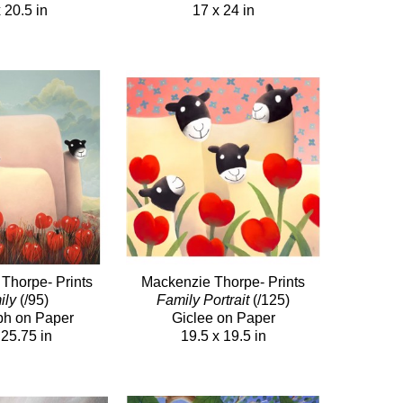
 20.5 in
17 x 24 in
Thorpe- Prints
Mackenzie Thorpe- Prints
ily
(/95)
Family Portrait
(/125)
ph on Paper
Giclee on Paper
 25.75 in
19.5 x 19.5 in