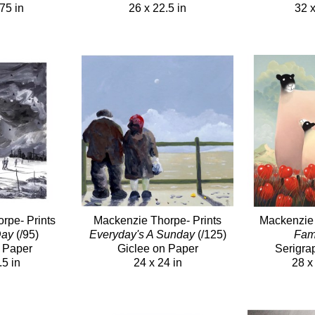
75 in
26 x 22.5 in
32 x
rpe- Prints
Mackenzie Thorpe- Prints
Mackenzie 
Day
(/95)
Everyday's A Sunday
(/125)
Fam
 Paper
Giclee on Paper
Serigra
.5 in
24 x 24 in
28 x