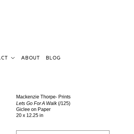
ACT
ABOUT
BLOG
Search
Mackenzie Thorpe- Prints
Lets Go For A Walk
(/125)
Giclee on Paper
20 x 12.25 in