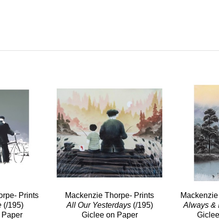
rpe- Prints
Mackenzie Thorpe- Prints
Mackenzie 
e
(/195)
All Our Yesterdays
(/195)
Always & 
 Paper
Giclee on Paper
Gicle