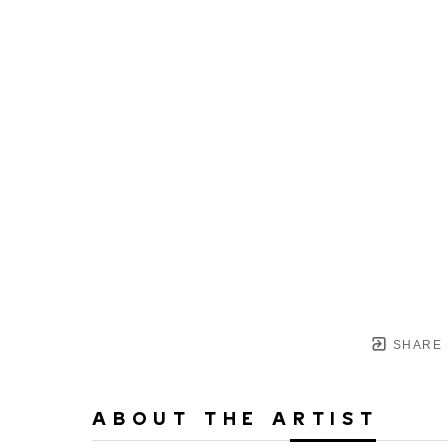
SHARE
ABOUT THE ARTIST