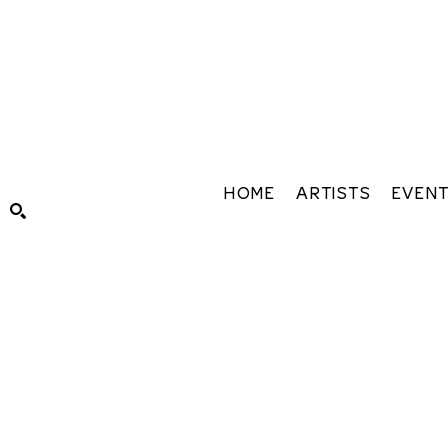
HOME
ARTISTS
EVEN
Search by keyword, artist name, artwork title or exhibiti