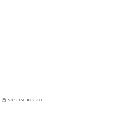
VIRTUAL INSTALL