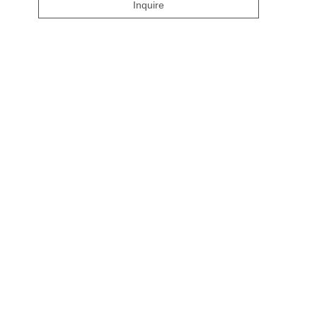
Inquire