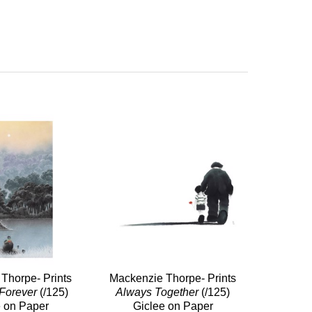
Thorpe- Prints
Mackenzie Thorpe- Prints
Forever
(/125)
Always Together
(/125)
e on Paper
Giclee on Paper