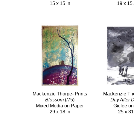
15 x 15 in
19 x 15.
Mackenzie Thorpe- Prints
Mackenzie Tho
Blossom
(/75)
Day After 
Mixed Media on Paper
Giclee on
29 x 18 in
25 x 31