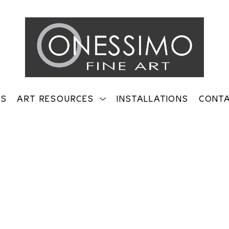
TS
ART RESOURCES
INSTALLATIONS
CONT
on