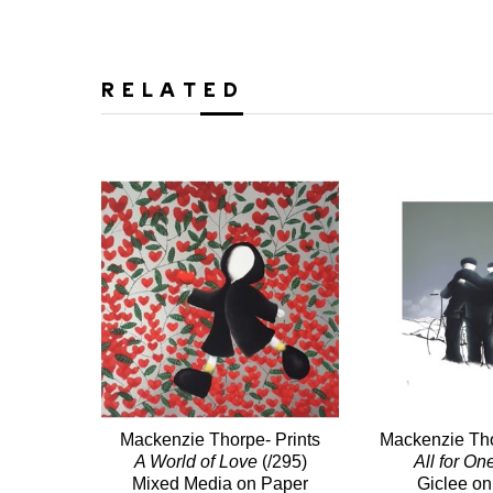
RELATED
Mackenzie Thorpe- Prints
Mackenzie Tho
A World of Love
(/295)
All for On
Mixed Media on Paper
Giclee on