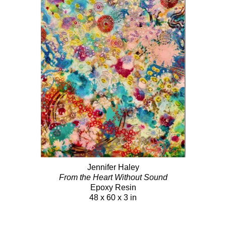
Jennifer Haley
From the Heart Without Sound
Epoxy Resin
48 x 60 x 3 in