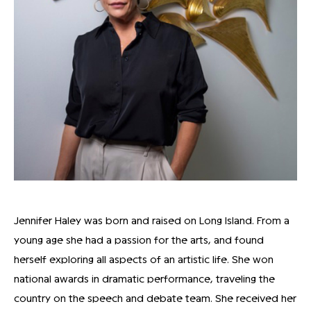
Jennifer Haley was born and raised on Long Island. From a
young age she had a passion for the arts, and found
herself exploring all aspects of an artistic life. She won
national awards in dramatic performance, traveling the
country on the speech and debate team. She received her