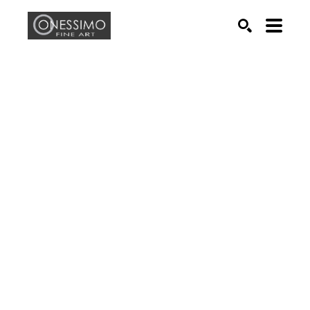
Search by keyword, artist name, artwork title or exhib
SEARCH