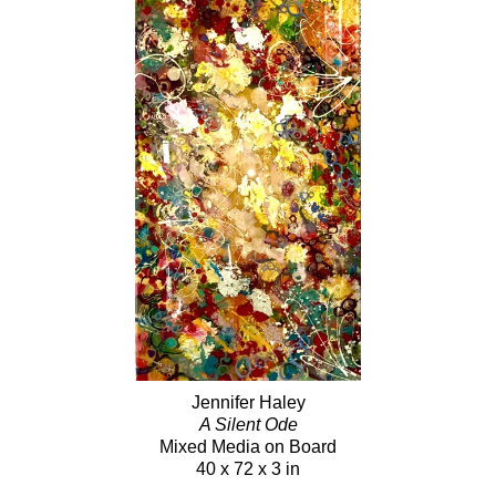
Jennifer Haley
A Silent Ode
Mixed Media on Board
40 x 72 x 3 in