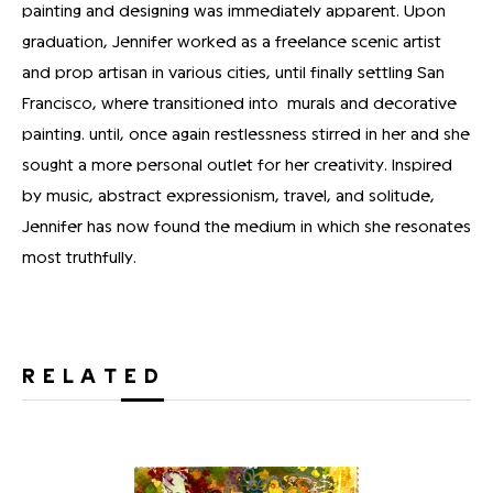
painting and designing was immediately apparent. Upon
graduation, Jennifer worked as a freelance scenic artist
and prop artisan in various cities, until finally settling San
Francisco, where transitioned into murals and decorative
painting. until, once again restlessness stirred in her and she
sought a more personal outlet for her creativity. Inspired
by music, abstract expressionism, travel, and solitude,
Jennifer has now found the medium in which she resonates
most truthfully.
RELATED