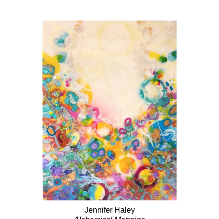
Jennifer Haley