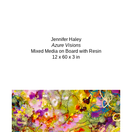
Jennifer Haley
Azure Visions
Mixed Media on Board with Resin
12 x 60 x 3 in