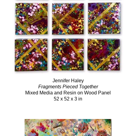
Jennifer Haley
Fragments Pieced Together
Mixed Media and Resin on Wood Panel
52 x 52 x 3 in