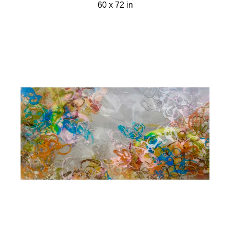
60 x 72 in