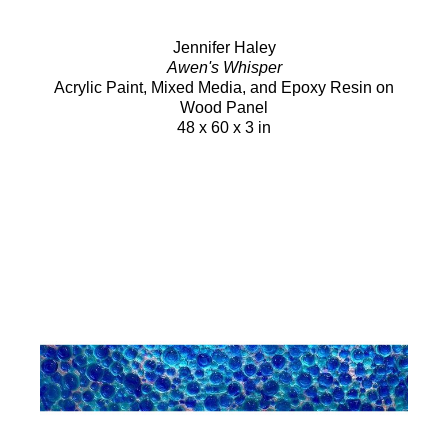
Jennifer Haley
Awen's Whisper
Acrylic Paint, Mixed Media, and Epoxy Resin on
Wood Panel
48 x 60 x 3 in