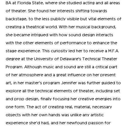
BA at Florida State, where she studied acting and all areas
of theater. She found her interests shifting towards
backstage, to the less publicly visible but vital elements of
creating a theatrical world. With her musical background,
she became intrigued with how sound design interacts
with the other elements of performance to enhance the
stage experience. This curiosity led her to receive a M.F.A.
degree at the University of Delaware's Technical Theater
Program. Although music and sound are still a critical part
of her atmosphere and a great influence on her present
art, in her master’s program Jennifer was further guided to
explore all the technical elements of theater, including set
and prop design, finally focusing her creative energies into
one form. The act of creating real, material, necessary
objects with her own hands was unlike any artistic
experience she’d had, and her newfound passion for