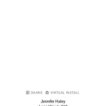
SHARE
VIRTUAL INSTALL
Jennifer Haley