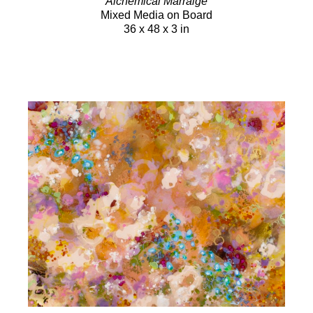
Alchemical Marraige
Mixed Media on Board
36 x 48 x 3 in