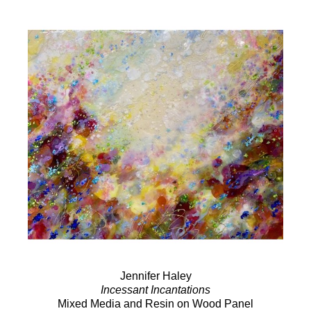
Jennifer Haley
Incessant Incantations
Mixed Media and Resin on Wood Panel