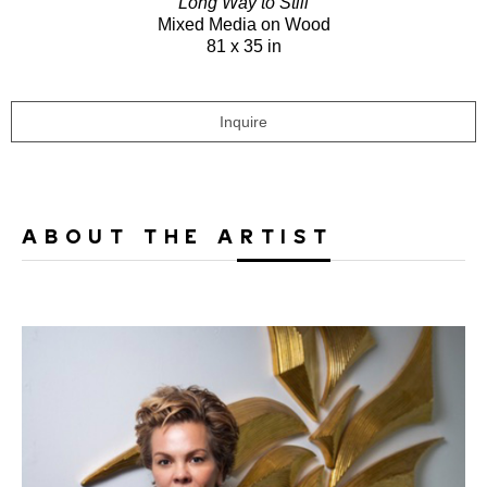
Long Way to Still
Mixed Media on Wood
81 x 35 in
Inquire
ABOUT THE ARTIST