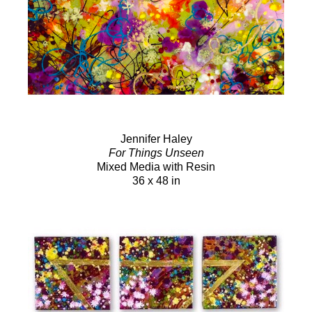
Jennifer Haley
For Things Unseen
Mixed Media with Resin
36 x 48 in