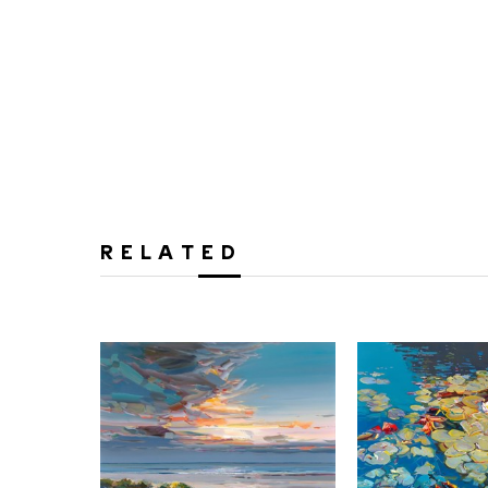
RELATED