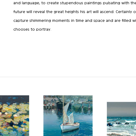
and language, to create stupendous paintings pulsating with the
future will reveal the great heights his art will ascend. Certainly
capture shimmering moments in time and space and are filled wi
chooses to portray.