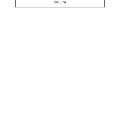
Inquire