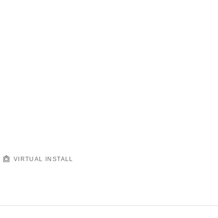
VIRTUAL INSTALL