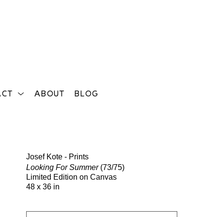
ACT
ABOUT
BLOG
Search
Josef Kote - Prints
Looking For Summer
(73/75)
Limited Edition on Canvas
48 x 36 in