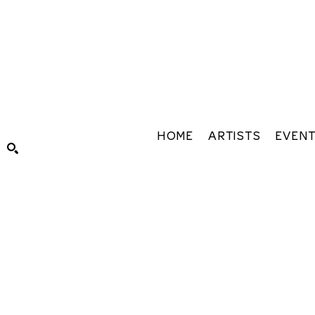
HOME
ARTISTS
EVEN
Search by keyword, artist name, artwork title or exhibiti