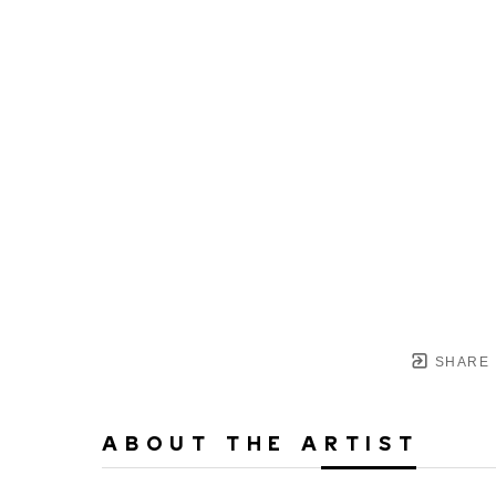
SHARE
ABOUT THE ARTIST