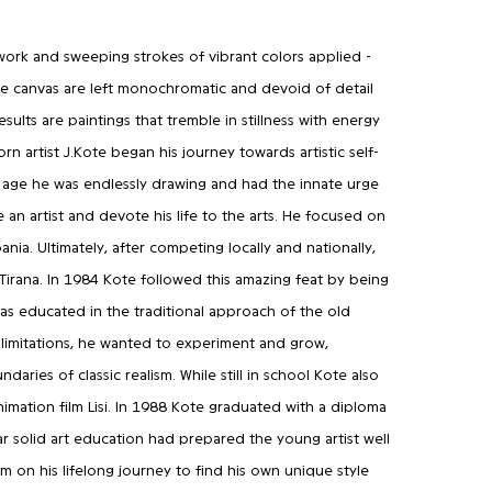
 work and sweeping strokes of vibrant colors applied -
the canvas are left monochromatic and devoid of detail
results are paintings that tremble in stillness with energy
n artist J.Kote began his journey towards artistic self-
 age he was endlessly drawing and had the innate urge
n artist and devote his life to the arts. He focused on
ania. Ultimately, after competing locally and nationally,
 Tirana. In 1984 Kote followed this amazing feat by being
was educated in the traditional approach of the old
 limitations, he wanted to experiment and grow,
aries of classic realism. While still in school Kote also
imation film Lisi. In 1988 Kote graduated with a diploma
ar solid art education had prepared the young artist well
him on his lifelong journey to find his own unique style