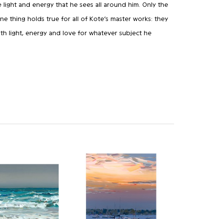
 light and energy that he sees all around him. Only the
 one thing holds true for all of Kote’s master works: they
th light, energy and love for whatever subject he