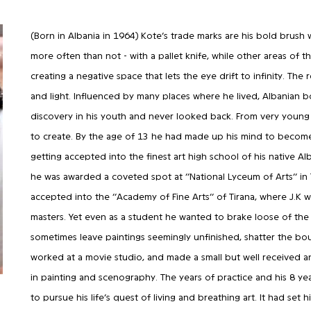
(Born in Albania in 1964) Kote’s trade marks are his bold brush
more often than not - with a pallet knife, while other areas of 
creating a negative space that lets the eye drift to infinity. The 
and light. Influenced by many places where he lived, Albanian bor
discovery in his youth and never looked back. From very young
to create. By the age of 13 he had made up his mind to become a
getting accepted into the finest art high school of his native Alb
he was awarded a coveted spot at ‘’National Lyceum of Arts’’ in
accepted into the ‘’Academy of Fine Arts’’ of Tirana, where J.K 
masters. Yet even as a student he wanted to brake loose of the
sometimes leave paintings seemingly unfinished, shatter the bound
worked at a movie studio, and made a small but well received an
in painting and scenography. The years of practice and his 8 ye
to pursue his life’s quest of living and breathing art. It had set 