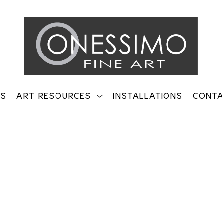
TS
ART RESOURCES
INSTALLATIONS
CONT
on