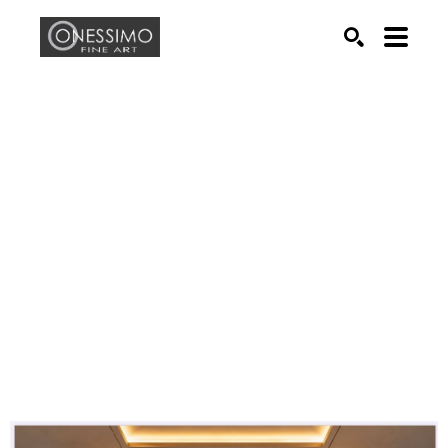
Search by keyword, artist name, artwork title or exhib
SEARCH