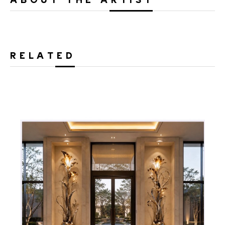
RELATED