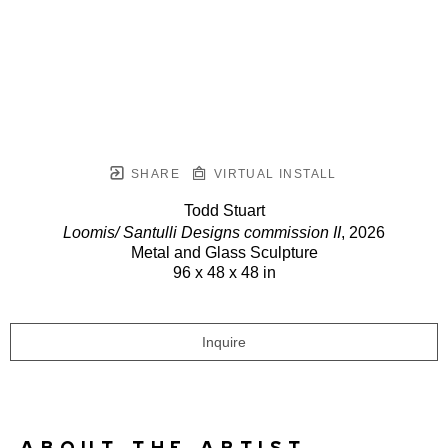
SHARE
VIRTUAL INSTALL
Todd Stuart
Loomis/ Santulli Designs commission II
, 2026
Metal and Glass Sculpture
96 x 48 x 48 in
Inquire
ABOUT THE ARTIST