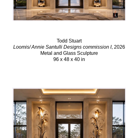
Todd Stuart
Loomis/ Annie Santulli Designs commission I
, 2026
Metal and Glass Sculpture
96 x 48 x 40 in