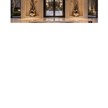
Todd Stuart
Loomis/ Santulli Designs Commission I
, 2026
Metal & Glass sculptures
96 x 48 in
4530 PGA BLVD