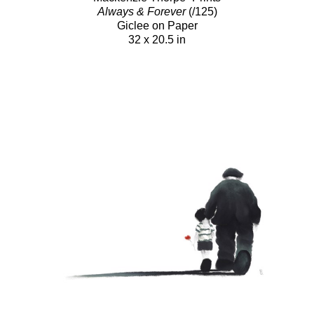
Always & Forever
(/125)
Giclee on Paper
32 x 20.5 in