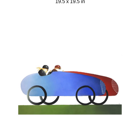
19.5 x 19.5 in