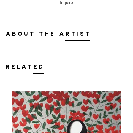
Inquire
ABOUT THE ARTIST
RELATED