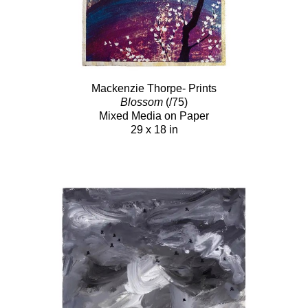
Mackenzie Thorpe- Prints
Blossom
(/75)
Mixed Media on Paper
29 x 18 in