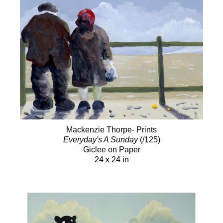
Mackenzie Thorpe- Prints
Everyday's A Sunday
(/125)
Giclee on Paper
24 x 24 in