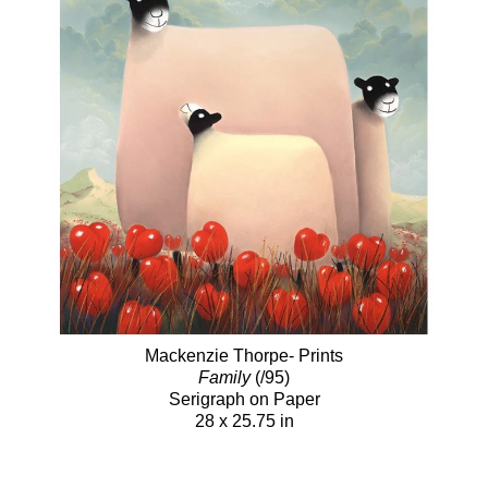
Mackenzie Thorpe- Prints
Family
(/95)
Serigraph on Paper
28 x 25.75 in