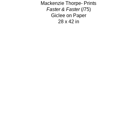
Mackenzie Thorpe- Prints
Faster & Faster
(/75)
Giclee on Paper
28 x 42 in