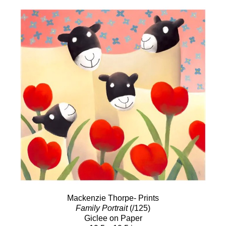
Mackenzie Thorpe- Prints
Family Portrait
(/125)
Giclee on Paper