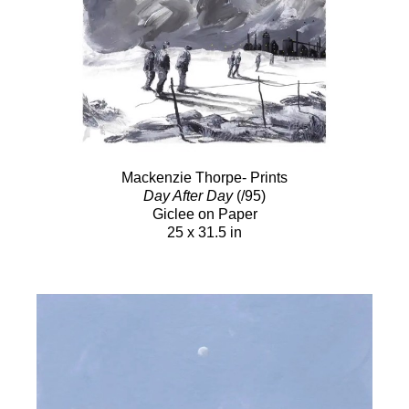
Mackenzie Thorpe- Prints
Day After Day
(/95)
Giclee on Paper
25 x 31.5 in