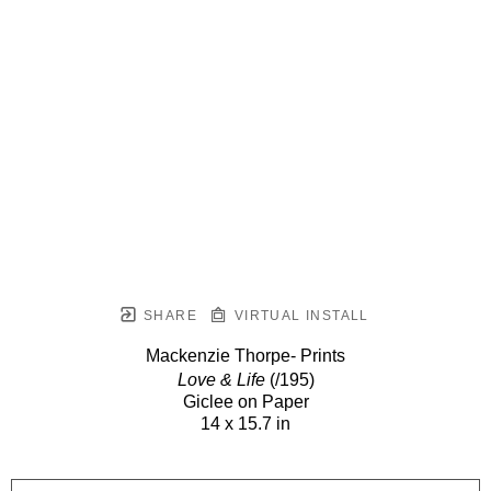
SHARE
VIRTUAL INSTALL
Mackenzie Thorpe- Prints
Love & Life
(/195)
Giclee on Paper
14 x 15.7 in