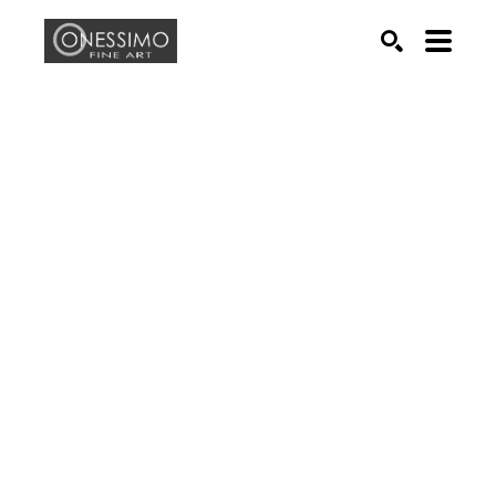
Search by keyword, artist name, artwork title or exhib
SEARCH