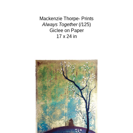
Mackenzie Thorpe- Prints
Always Together
(/125)
Giclee on Paper
17 x 24 in