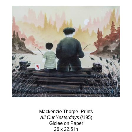
Mackenzie Thorpe- Prints
All Our Yesterdays
(/195)
Giclee on Paper
26 x 22.5 in