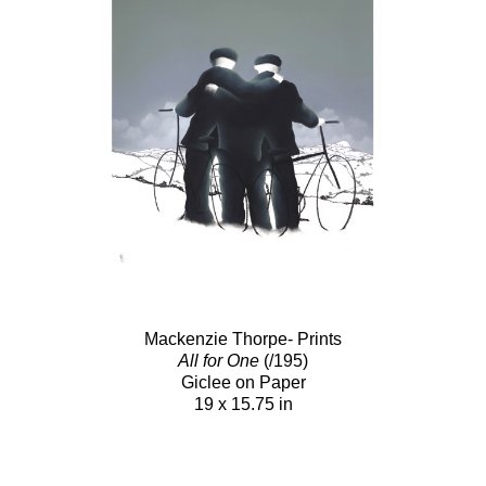
Mackenzie Thorpe- Prints
All for One
(/195)
Giclee on Paper
19 x 15.75 in