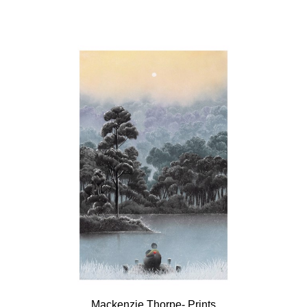
Mackenzie Thorpe- Prints