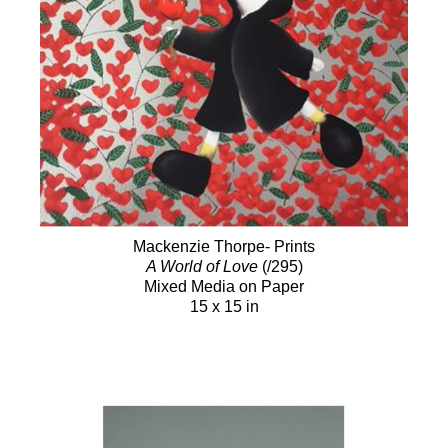
Mackenzie Thorpe- Prints
A World of Love
(/295)
Mixed Media on Paper
15 x 15 in