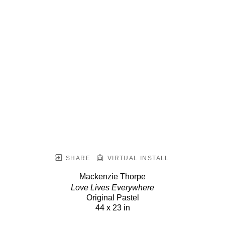
SHARE
VIRTUAL INSTALL
Mackenzie Thorpe
Love Lives Everywhere
Original Pastel
44 x 23 in