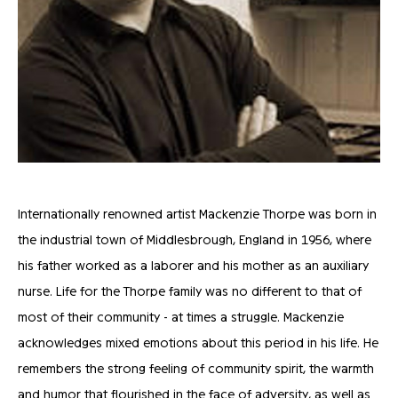
Internationally renowned artist Mackenzie Thorpe was born in
the industrial town of Middlesbrough, England in 1956, where
his father worked as a laborer and his mother as an auxiliary
nurse. Life for the Thorpe family was no different to that of
most of their community - at times a struggle. Mackenzie
acknowledges mixed emotions about this period in his life. He
remembers the strong feeling of community spirit, the warmth
and humor that flourished in the face of adversity, as well as