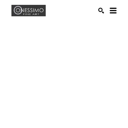
Search by keyword, artist name, artwork title or exhib
SEARCH