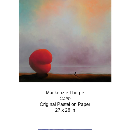
Mackenzie Thorpe
Calm
Original Pastel on Paper
27 x 26 in