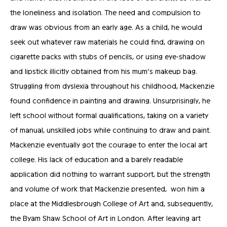
the loneliness and isolation. The need and compulsion to
draw was obvious from an early age. As a child, he would
seek out whatever raw materials he could find, drawing on
cigarette packs with stubs of pencils, or using eye-shadow
and lipstick illicitly obtained from his mum’s makeup bag.
Struggling from dyslexia throughout his childhood, Mackenzie
found confidence in painting and drawing. Unsurprisingly, he
left school without formal qualifications, taking on a variety
of manual, unskilled jobs while continuing to draw and paint.
Mackenzie eventually got the courage to enter the local art
college. His lack of education and a barely readable
application did nothing to warrant support, but the strength
and volume of work that Mackenzie presented, won him a
place at the Middlesbrough College of Art and, subsequently,
the Byam Shaw School of Art in London. After leaving art