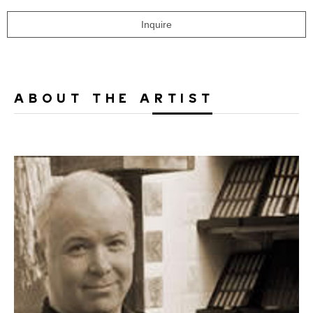
Inquire
ABOUT THE ARTIST