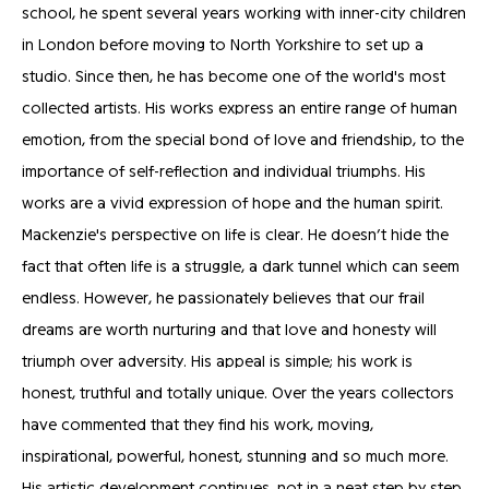
school, he spent several years working with inner-city children
in London before moving to North Yorkshire to set up a
studio. Since then, he has become one of the world's most
collected artists. His works express an entire range of human
emotion, from the special bond of love and friendship, to the
importance of self-reflection and individual triumphs. His
works are a vivid expression of hope and the human spirit.
Mackenzie's perspective on life is clear. He doesn’t hide the
fact that often life is a struggle, a dark tunnel which can seem
endless. However, he passionately believes that our frail
dreams are worth nurturing and that love and honesty will
triumph over adversity. His appeal is simple; his work is
honest, truthful and totally unique. Over the years collectors
have commented that they find his work, moving,
inspirational, powerful, honest, stunning and so much more.
His artistic development continues, not in a neat step by step