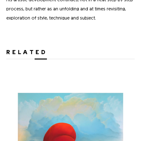
process, but rather as an unfolding and at times revisiting,
exploration of style, technique and subject.
RELATED