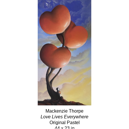
Mackenzie Thorpe
Love Lives Everywhere
Original Pastel
44 x 23 in