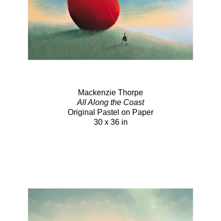
Mackenzie Thorpe
All Along the Coast
Original Pastel on Paper
30 x 36 in