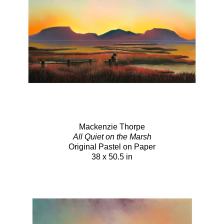
Mackenzie Thorpe
All Quiet on the Marsh
Original Pastel on Paper
38 x 50.5 in