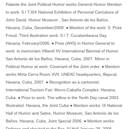
Palante the Joint Political Humor works General Humor Mention
to work: S / T.XIX National Exhibition of Personal Caricature of
John David. Humor Museum , San Antonio de los Baños.
Havana, Cuba, December/2008. ● Mention of the work: S. Prize
Freud. Third illustration work: S / T. Cucalambeana Day.
Havana, February/2006. ● Prize (AHS) in Humor General to
work: in memoriam Villamil XV International Biennial of Humor.
San Antonio de los Baños, Havana, Cuba, 2007. Minor in
Political Humor at work: Covenant of the Joint order. ● Mention
works Mirta Cerra Room XVII. UNEAC headquarters, Bejucal,
Havana, Cuba, 2007. ● Recognition as a cartoonist.
International Tourism Fair. Morro-Cabaña Complex. Havana,
Cuba. ● Prize to work: The willow in the Tenth Day canal.2003
Illustrated. Havana, the Joint Cuba ● Mention works. IX National
Hall of Humor and Satire, Humor Museum, San Antonio de los
Baños. Havana, Cuba, Joint Special 2006. ● Mention works:
Defense and shouted to the Paz. IV Hall January 28, 2006,