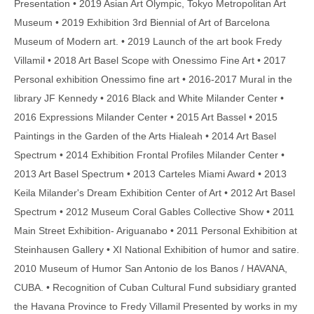
Presentation • 2019 Asian Art Olympic, Tokyo Metropolitan Art
Museum • 2019 Exhibition 3rd Biennial of Art of Barcelona
Museum of Modern art. • 2019 Launch of the art book Fredy
Villamil • 2018 Art Basel Scope with Onessimo Fine Art • 2017
Personal exhibition Onessimo fine art • 2016-2017 Mural in the
library JF Kennedy • 2016 Black and White Milander Center •
2016 Expressions Milander Center • 2015 Art Bassel • 2015
Paintings in the Garden of the Arts Hialeah • 2014 Art Basel
Spectrum • 2014 Exhibition Frontal Profiles Milander Center •
2013 Art Basel Spectrum • 2013 Carteles Miami Award • 2013
Keila Milander's Dream Exhibition Center of Art • 2012 Art Basel
Spectrum • 2012 Museum Coral Gables Collective Show • 2011
Main Street Exhibition- Ariguanabo • 2011 Personal Exhibition at
Steinhausen Gallery • XI National Exhibition of humor and satire.
2010 Museum of Humor San Antonio de los Banos / HAVANA,
CUBA. • Recognition of Cuban Cultural Fund subsidiary granted
the Havana Province to Fredy Villamil Presented by works in my