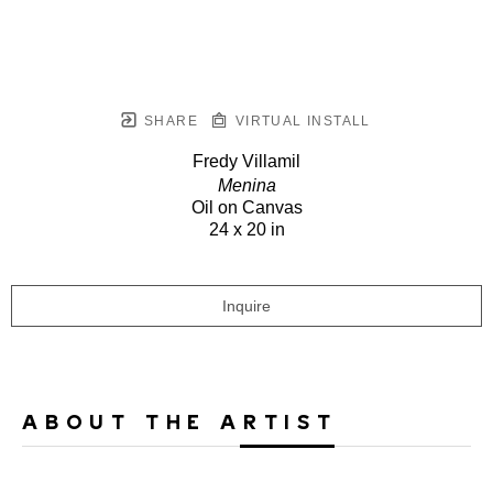
SHARE
VIRTUAL INSTALL
Fredy Villamil
Menina
Oil on Canvas
24 x 20 in
Inquire
ABOUT THE ARTIST