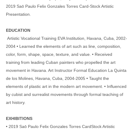
2019 Saō Paulo Felix Gonzales Torres Card-Stock Artistic
Presentation.
EDUCATION
Artistic Vocational Training EVA Institution, Havana, Cuba, 2002-
2004 • Learned the elements of art such as line, composition,
color, form, shape, space, texture, and value. • Received
training from leading Cuban painters who propelled the art
movement in Havana. Art Instructor Formal Education La Quinta
de los Molines, Havana, Cuba, 2004-2005 • Taught the
elements of plastic art in the modern art movement. • Influenced
by cubist and surrealist movements through formal teaching of
art history.
EXHIBITIONS
• 2019 Saō Paulo Felix Gonzales Torres CardStock Artistic