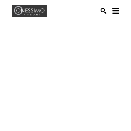
Search by keyword, artist name, artwork title or exhib
SEARCH