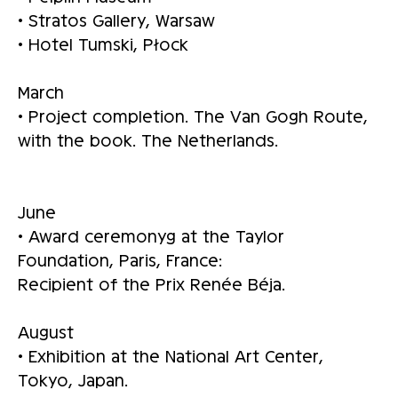
• Stratos Gallery, Warsaw
• Hotel Tumski, Płock
March
• Project completion. The Van Gogh Route,
with the book. The Netherlands.
June
• Award ceremonyg at the Taylor
Foundation, Paris, France:
Recipient of the Prix Renée Béja.
August
• Exhibition at the National Art Center,
Tokyo, Japan.