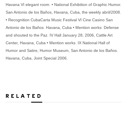
Havana VI elegant room. • National Exhibition of Graphic Humor.
San Antonio de los Baños, Havana, Cuba, the weekly abril/2008.
• Recognition CubaCarta Music Festival VI Cine Casino San
Antonio de los Baños. Havana, Cuba • Mention works: Defense
and shouted to the Paz. IV Hall January 28, 2006, Cattle Art
Center, Havana, Cuba • Mention works. IX National Hall of
Humor and Satire, Humor Museum, San Antonio de los Baños.
Havana, Cuba, Joint Special 2006.
RELATED