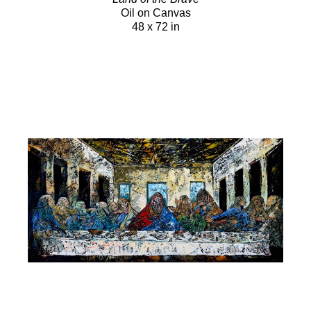
Oil on Canvas
48 x 72 in