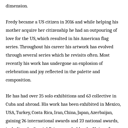
dimension.
Fredy became a US citizen in 2016 and while helping his
mother acquire her citizenship he had an outpouring of
love for the US, which resulted in his American flag
series. Throughout his career his artwork has evolved
through several series which he revisits often. Most
recently his work has undergone an explosion of
celebration and joy reflected in the palette and
composition.
He has had over 25 solo exhibitions and 63 collective in
Cuba and abroad. His work has been exhibited in Mexico,
USA, Turkey, Costa Rica, Iran, China, Japan, Azerbaijan,
gaining 26 international awards and 23 national awards,