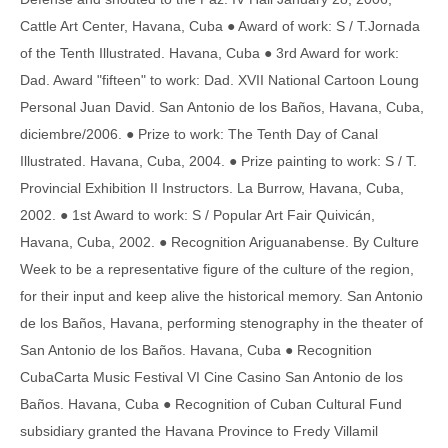
Cattle Art Center, Havana, Cuba ● Award of work: S / T.Jornada
of the Tenth Illustrated. Havana, Cuba ● 3rd Award for work:
Dad. Award "fifteen" to work: Dad. XVII National Cartoon Loung
Personal Juan David. San Antonio de los Baños, Havana, Cuba,
diciembre/2006. ● Prize to work: The Tenth Day of Canal
Illustrated. Havana, Cuba, 2004. ● Prize painting to work: S / T.
Provincial Exhibition II Instructors. La Burrow, Havana, Cuba,
2002. ● 1st Award to work: S / Popular Art Fair Quivicán,
Havana, Cuba, 2002. ● Recognition Ariguanabense. By Culture
Week to be a representative figure of the culture of the region,
for their input and keep alive the historical memory. San Antonio
de los Baños, Havana, performing stenography in the theater of
San Antonio de los Baños. Havana, Cuba ● Recognition
CubaCarta Music Festival VI Cine Casino San Antonio de los
Baños. Havana, Cuba ● Recognition of Cuban Cultural Fund
subsidiary granted the Havana Province to Fredy Villamil