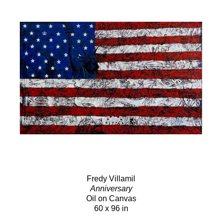
Fredy Villamil
Anniversary
Oil on Canvas
60 x 96 in