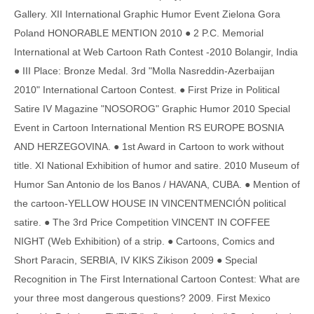
Gallery. XII International Graphic Humor Event Zielona Gora
Poland HONORABLE MENTION 2010 ● 2 P.C. Memorial
International at Web Cartoon Rath Contest -2010 Bolangir, India
● III Place: Bronze Medal. 3rd "Molla Nasreddin-Azerbaijan
2010" International Cartoon Contest. ● First Prize in Political
Satire IV Magazine "NOSOROG" Graphic Humor 2010 Special
Event in Cartoon International Mention RS EUROPE BOSNIA
AND HERZEGOVINA. ● 1st Award in Cartoon to work without
title. XI National Exhibition of humor and satire. 2010 Museum of
Humor San Antonio de los Banos / HAVANA, CUBA. ● Mention of
the cartoon-YELLOW HOUSE IN VINCENTMENCIÓN political
satire. ● The 3rd Price Competition VINCENT IN COFFEE
NIGHT (Web Exhibition) of a strip. ● Cartoons, Comics and
Short Paracin, SERBIA, IV KIKS Zikison 2009 ● Special
Recognition in The First International Cartoon Contest: What are
your three most dangerous questions? 2009. First Mexico