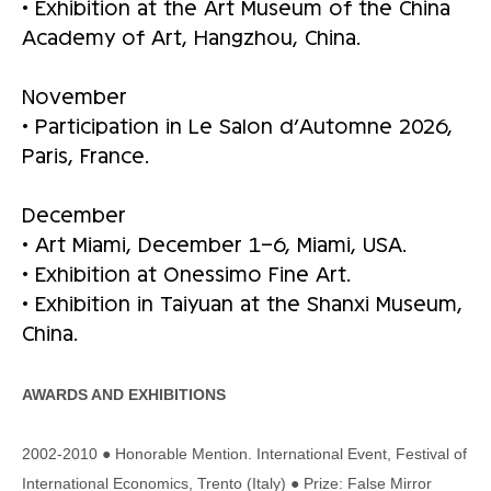
• Exhibition at the Art Museum of the China
Academy of Art, Hangzhou, China.
November
• Participation in Le Salon d’Automne 2026,
Paris, France.
December
• Art Miami, December 1–6, Miami, USA.
• Exhibition at Onessimo Fine Art.
• Exhibition in Taiyuan at the Shanxi Museum,
China.
AWARDS AND EXHIBITIONS
2002-2010 ● Honorable Mention. International Event, Festival of
International Economics, Trento (Italy) ● Prize: False Mirror