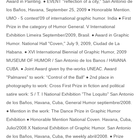
Award in Painting. ● EVENT "reflection of a city," San Antonio de
los Baños, Havana, September 25, 2009 ● Honorable Mention.
UMO - 5 contest'09 of international graphic humor. India ● First
Prize in the category of Humor General. V International
Exhibition Limeira September/2009, Brasil. ● Award in Graphic
Humor. National Hall "Coven," July 9, 2009, Ciudad de La
Habana. ● XVI International Biennial of Graphic Humor, 2009
MUSEUM OF HUMOR / San Antonio de los Banos / HAVANA
CUBA. ● Joint Award given by the-works UNEAC. Award
"Palmares" to work: “Control of the Ball” ● 2nd place in
photography to work: Cross First Prize in fiction and political
satire work: S / T. I National Exhibition "The Loquito" San Antonio
de los Baños, Havana, Cuba, General Humor septiembre/2008.
● Mention in the work: The Dance Prize in Graphic Humor
Exhibition ● Honorable Mention National Coven. Havana, Cuba,
Julio/2008.X National Exhibition of Graphic Humor. San Antonio
de los Baños, Havana, Cuba, the weekly abril/2008. ● Prize