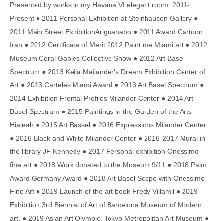
Presented by works in my Havana VI elegant room. 2011-
Present ● 2011 Personal Exhibition at Steinhausen Gallery ●
2011 Main Street ExhibitionAriguanabo ● 2011 Award Cartoon
Iran ● 2012 Certificate of Merit 2012 Paint me Miami art ● 2012
Museum Coral Gables Collective Show ● 2012 Art Basel
Spectrum ● 2013 Keila Mailander's Dream Exhibition Center of
Art ● 2013 Carteles Miami Award ● 2013 Art Basel Spectrum ●
2014 Exhibition Frontal Profiles Milander Center ● 2014 Art
Basel Spectrum ● 2015 Paintings in the Garden of the Arts
Hialeah ● 2015 Art Bassel ● 2016 Expressions Milander Center
● 2016 Black and White Milander Center ● 2016-2017 Mural in
the library JF Kennedy ● 2017 Personal exhibition Onessimo
fine art ● 2018 Work donated to the Museum 9/11 ● 2018 Palm
Award Germany Award ● 2018 Art Basel Scope with Onessimo
Fine Art ● 2019 Launch of the art book Fredy Villamil ● 2019
Exhibition 3rd Biennial of Art of Barcelona Museum of Modern
art. ● 2019 Asian Art Olympic, Tokyo Metropolitan Art Museum ●