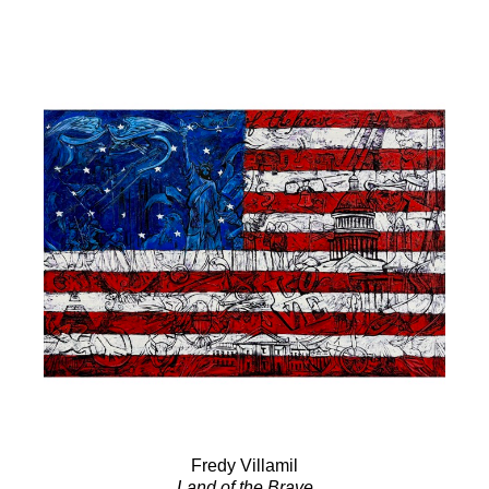
Fredy Villamil
Land of the Brave