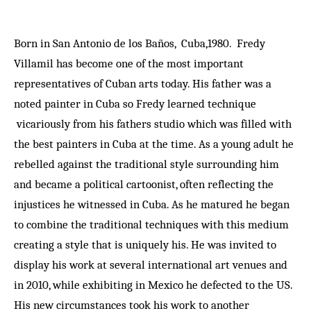
Born in San Antonio de los Baños, Cuba,1980. Fredy
Villamil has become one of the most important
representatives of Cuban arts today. His father was a
noted painter in Cuba so Fredy learned technique
vicariously from his fathers studio which was filled with
the best painters in Cuba at the time. As a young adult he
rebelled against the traditional style surrounding him
and became a political cartoonist, often reflecting the
injustices he witnessed in Cuba. As he matured he began
to combine the traditional techniques with this medium
creating a style that is uniquely his. He was invited to
display his work at several international art venues and
in 2010, while exhibiting in Mexico he defected to the US.
His new circumstances took his work to another