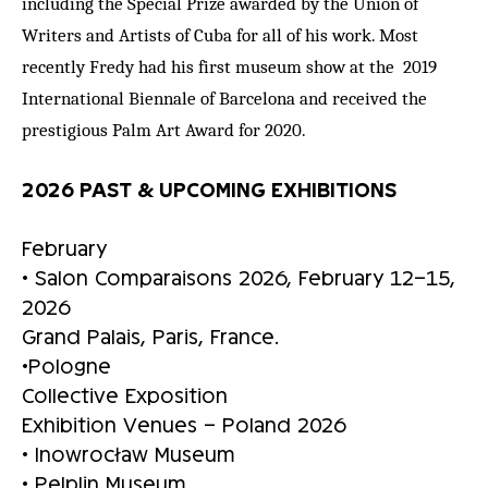
including the Special Prize awarded by the Union of
Writers and Artists of Cuba for all of his work. Most
recently Fredy had his first museum show at the 2019
International Biennale of Barcelona and received the
prestigious Palm Art Award for 2020.
2026 PAST & UPCOMING EXHIBITIONS
February
• Salon Comparaisons 2026, February 12–15,
2026
Grand Palais, Paris, France.
•Pologne
Collective Exposition
Exhibition Venues – Poland 2026
• Inowrocław Museum
• Pelplin Museum