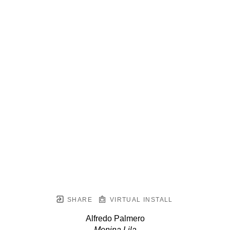
SHARE
VIRTUAL INSTALL
Alfredo Palmero
Menina Lila