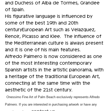
and Duchess of Alba de Tormes, Grandee
of Spain.
His figurative language is influenced by
some of the best 19th and 20th
centuryEuropean Art such as Velazquez,
Renoir, Picasso and Klee. The influence of
the Mediterranean culture is always present
and it is one of his main features.
Alfredo Palmero is now considered as one
of the most interesting contemporary
Spanish artists in the artistic panorama, with
a heritage of the traditional European Art,
connecting at the same time with the
aesthetic of the 21st century.
Onessimo Fine Art of Palm Beach exclusively represents Alfredo
Palmero. If you are interested in purchasing artwork or have any