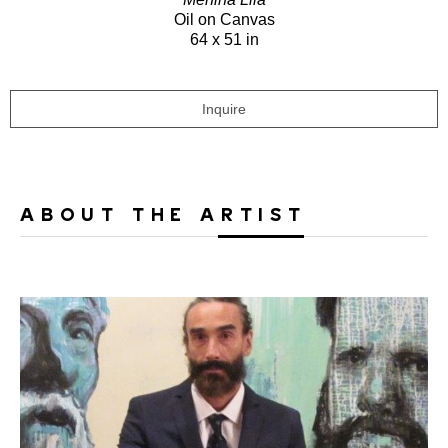
Oil on Canvas
64 x 51 in
Inquire
ABOUT THE ARTIST