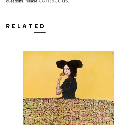
contact us
questions, please
.
RELATED