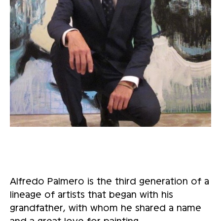
Alfredo Palmero is the third generation of a
lineage of artists that began with his
grandfather, with whom he shared a name
and a great love for painting.