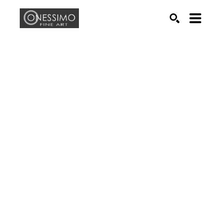
Search by keyword, artist name, artwork title or exhib
SEARCH