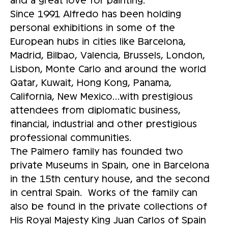
Since 1991 Alfredo has been holding
personal exhibitions in some of the
European hubs in cities like Barcelona,
Madrid, Bilbao, Valencia, Brussels, London,
Lisbon, Monte Carlo and around the world
Qatar, Kuwait, Hong Kong, Panama,
California, New Mexico…with prestigious
attendees from diplomatic business,
financial, industrial and other prestigious
professional communities.
The Palmero family has founded two
private Museums in Spain, one in Barcelona
in the 15th century house, and the second
in central Spain. Works of the family can
also be found in the private collections of
His Royal Majesty King Juan Carlos of Spain