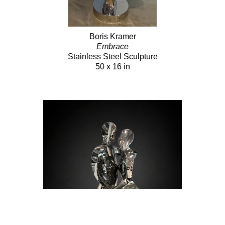
Boris Kramer
Embrace
Stainless Steel Sculpture
50 x 16 in