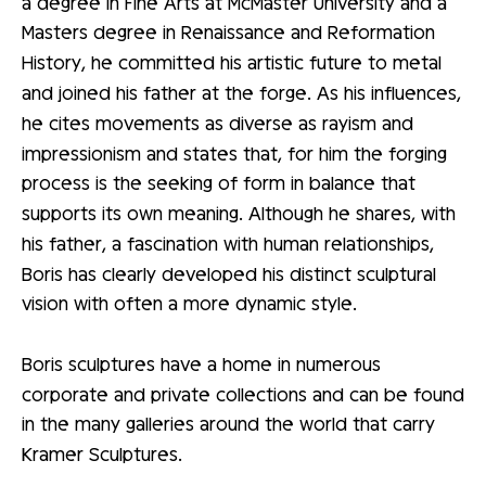
a degree in Fine Arts at McMaster University and a
Masters degree in Renaissance and Reformation
History, he committed his artistic future to metal
and joined his father at the forge. As his influences,
he cites movements as diverse as rayism and
impressionism and states that, for him the forging
process is the seeking of form in balance that
supports its own meaning. Although he shares, with
his father, a fascination with human relationships,
Boris has clearly developed his distinct sculptural
vision with often a more dynamic style.
Boris sculptures have a home in numerous
corporate and private collections and can be found
in the many galleries around the world that carry
Kramer Sculptures.