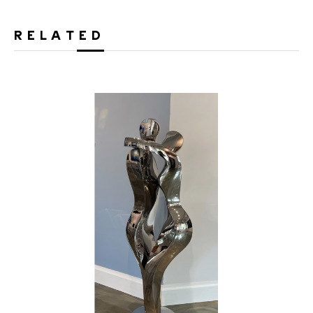
RELATED