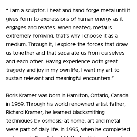
“ I am a sculptor. I heat and hand forge metal until it
gives form to expressions of human energy as it
engages and relates. When heated, metal is
extremely forgiving, that’s why I choose it as a
medium. Through it, I explore the forces that draw
us together and that separate us from ourselves
and each other. Having experience both great
tragedy and joy in my own life, I want my art to
sustain relevant and meaningful encounters.”
Boris Kramer was born in Hamilton, Ontario, Canada
in 1969. Through his world renowned artist father,
Richard Kramer, he learned blacksmithing
techniques by osmosis; at home, art and metal
were part of daily life. In 1995, when he completed