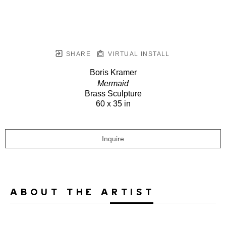
SHARE
VIRTUAL INSTALL
Boris Kramer
Mermaid
Brass Sculpture
60 x 35 in
Inquire
ABOUT THE ARTIST