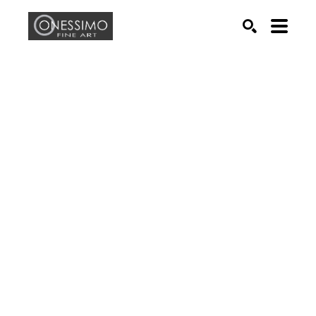
Search by keyword, artist name, artwork title or exhib
SEARCH