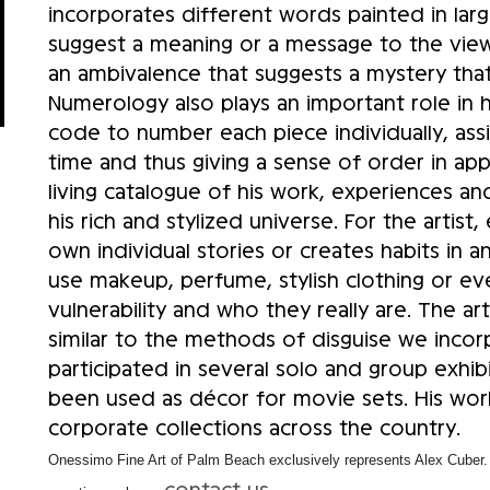
incorporates different words painted in lar
suggest a meaning or a message to the viewer
an ambivalence that suggests a mystery tha
Numerology also plays an important role in h
code to number each piece individually, assi
time and thus giving a sense of order in ap
living catalogue of his work, experiences and
his rich and stylized universe. For the artist
own individual stories or creates habits in
use makeup, perfume, stylish clothing or ev
vulnerability and who they really are. The arti
similar to the methods of disguise we incor
participated in several solo and group exhibi
been used as décor for movie sets. His wor
corporate collections across the country.
Onessimo Fine Art of Palm Beach exclusively represents Alex Cuber. I
contact us