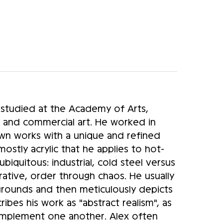
 studied at the Academy of Arts,
 and commercial art. He worked in
 own works with a unique and refined
stly acrylic that he applies to hot-
ubiquitous: industrial, cold steel versus
rative, order through chaos. He usually
kgrounds and then meticulously depicts
cribes his work as "abstract realism", as
omplement one another. Alex often