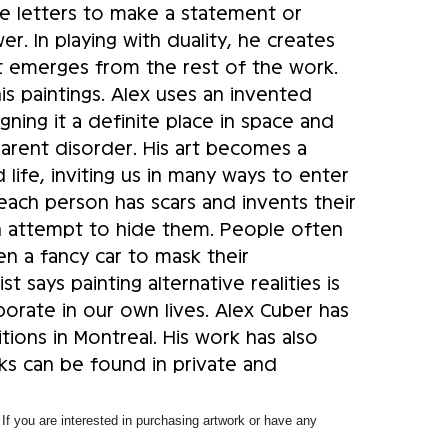
ge letters to make a statement or
. In playing with duality, he creates
t emerges from the rest of the work.
is paintings. Alex uses an invented
gning it a definite place in space and
parent disorder. His art becomes a
 life, inviting us in many ways to enter
, each person has scars and invents their
 an attempt to hide them. People often
en a fancy car to mask their
st says painting alternative realities is
porate in our own lives. Alex Cuber has
tions in Montreal. His work has also
ks can be found in private and
f you are interested in purchasing artwork or have any