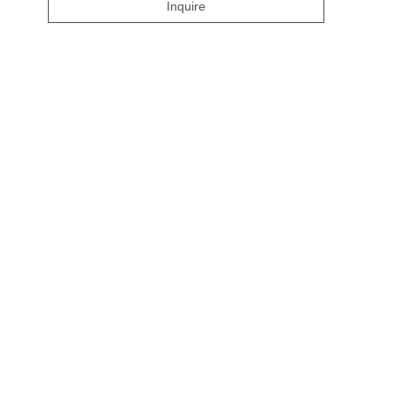
Inquire