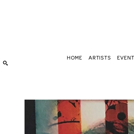
HOME
ARTISTS
EVEN
Search by keyword, artist name, artwork title or exhibiti