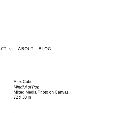
ACT
ABOUT
BLOG
Search
Alex Cuber
Mindful of Pop
Mixed Media Photo on Canvas
72 x 30 in