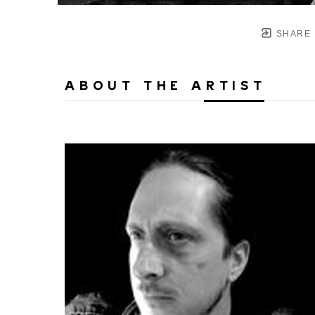
SHARE
ABOUT THE ARTIST