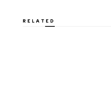
RELATED
Alex Cuber
Alex C
Couple - Curved
Insig
3D Painting on Metal
Mixed Media