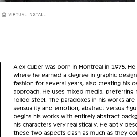
VIRTUAL INSTALL
Alex Cuber was born in Montreal in 1975. He
where he earned a degree in graphic design
fashion for several years, also creating his
approach. He uses mixed media, preferring mo
rolled steel. The paradoxes in his works are 
sensuality and emotion, abstract versus figu
begins his works with entirely abstract bac
his characters very realistically. He aptly des
these two aspects clash as much as they c