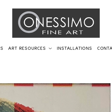
TS
ART RESOURCES
INSTALLATIONS
CONT
on