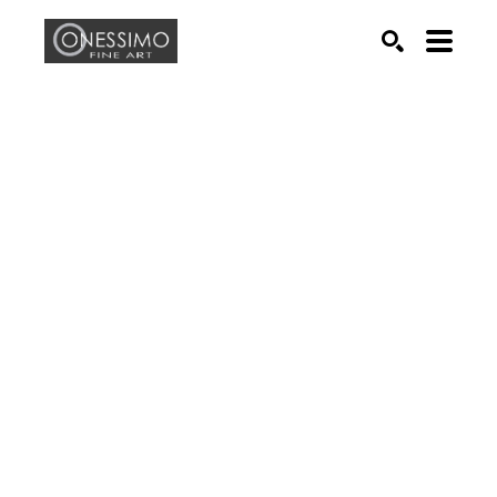
Search by keyword, artist name, artwork title or exhib
SEARCH