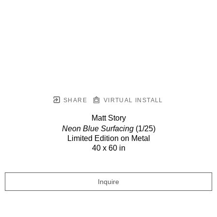
SHARE
VIRTUAL INSTALL
Matt Story
Neon Blue Surfacing
(1/25)
Limited Edition on Metal
40 x 60 in
Inquire