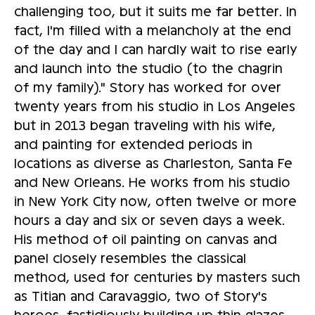
challenging too, but it suits me far better. In
fact, I'm filled with a melancholy at the end
of the day and I can hardly wait to rise early
and launch into the studio (to the chagrin
of my family)." Story has worked for over
twenty years from his studio in Los Angeles
but in 2013 began traveling with his wife,
and painting for extended periods in
locations as diverse as Charleston, Santa Fe
and New Orleans. He works from his studio
in New York City now, often twelve or more
hours a day and six or seven days a week.
His method of oil painting on canvas and
panel closely resembles the classical
method, used for centuries by masters such
as Titian and Caravaggio, two of Story's
heroes, fastidiously building up thin glazes,