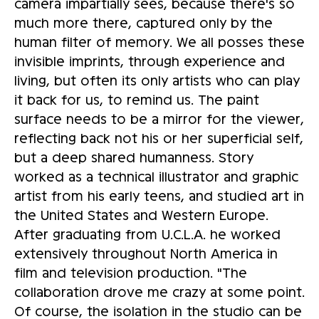
camera impartially sees, because there's so
much more there, captured only by the
human filter of memory. We all posses these
invisible imprints, through experience and
living, but often its only artists who can play
it back for us, to remind us. The paint
surface needs to be a mirror for the viewer,
reflecting back not his or her superficial self,
but a deep shared humanness. Story
worked as a technical illustrator and graphic
artist from his early teens, and studied art in
the United States and Western Europe.
After graduating from U.C.L.A. he worked
extensively throughout North America in
film and television production. "The
collaboration drove me crazy at some point.
Of course, the isolation in the studio can be