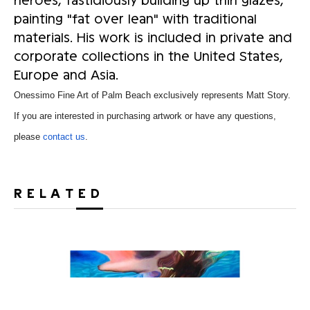
painting "fat over lean" with traditional
materials. His work is included in private and
corporate collections in the United States,
Europe and Asia.
Onessimo Fine Art of Palm Beach exclusively represents Matt Story.
If you are interested in purchasing artwork or have any questions,
please
contact us
.
RELATED