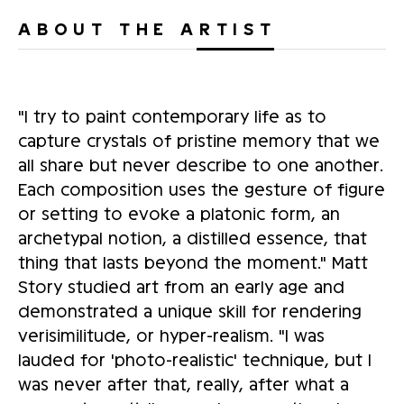
ABOUT THE ARTIST
"I try to paint contemporary life as to
capture crystals of pristine memory that we
all share but never describe to one another.
Each composition uses the gesture of figure
or setting to evoke a platonic form, an
archetypal notion, a distilled essence, that
thing that lasts beyond the moment." Matt
Story studied art from an early age and
demonstrated a unique skill for rendering
verisimilitude, or hyper-realism. "I was
lauded for 'photo-realistic' technique, but I
was never after that, really, after what a