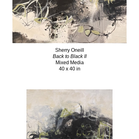
Sherry Oneill
Back to Black II
Mixed Media
40 x 40 in