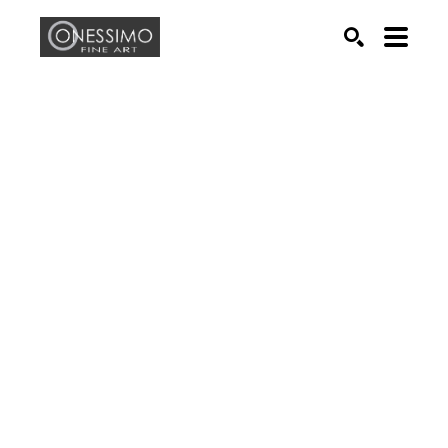
Search by keyword, artist name, artwork title or exhib
SEARCH