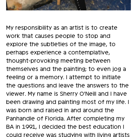
My responsibility as an artist is to create
work that causes people to stop and
explore the subtleties of the image, to
perhaps experience a contemplative,
thought-provoking meeting between
themselves and the painting; to even jog a
feeling or a memory. I attempt to initiate
the questions and leave the answers to the
viewer. My name is Sherry O'Neill and I have
been drawing and painting most of my life. I
was born and raised in and around the
Panhandle of Florida. After completing my
BA in 1991, I decided the best education I
could receive was studying with living artists