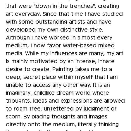
that were "down in the trenches", creating
art everyday. Since that time I have studied
with some outstanding artists and have
developed my own distinctive style.
Although I have worked in almost every
medium, I now favor water-based mixed
media. While my influences are many, my art
is mainly motivated by an intense, innate
desire to create. Painting takes me to a
deep, secret place within myself that I am
unable to access any other way. It is an
imaginary, childlike dream world where
thoughts, ideas and expressions are allowed
to roam free, unfettered by judgment or
scorn. By placing thoughts and images
directly onto the medium, literally thinking