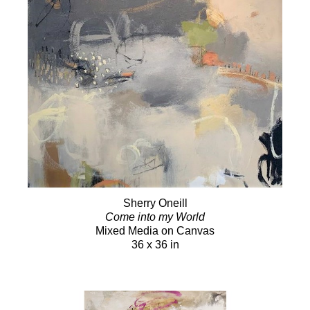
Sherry Oneill
Come into my World
Mixed Media on Canvas
36 x 36 in