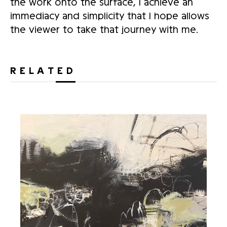
the work onto the surface, I achieve an
immediacy and simplicity that I hope allows
the viewer to take that journey with me.
RELATED