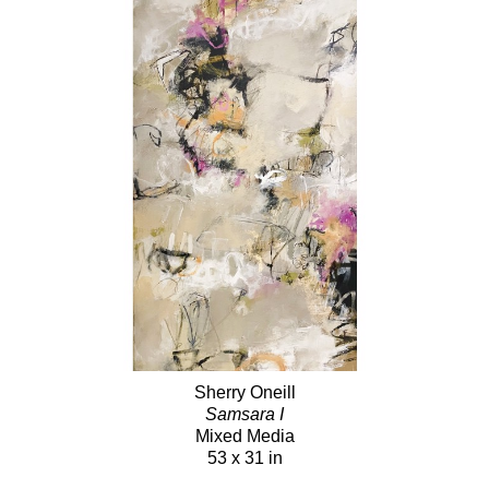
Sherry Oneill
Samsara I
Mixed Media
53 x 31 in