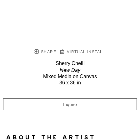
SHARE
VIRTUAL INSTALL
Sherry Oneill
New Day
Mixed Media on Canvas
36 x 36 in
Inquire
ABOUT THE ARTIST