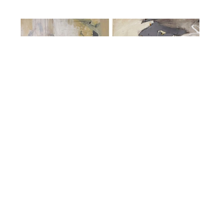
Sherry Oneill
Take a Walk in my Shoes I