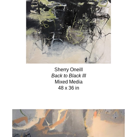
Sherry Oneill
Back to Black III
Mixed Media
48 x 36 in