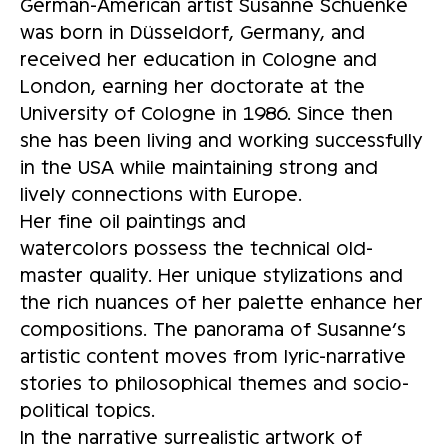
German-American artist Susanne Schuenke
was born in Düsseldorf, Germany, and
received her education in Cologne and
London, earning her doctorate at the
University of Cologne in 1986. Since then
she has been living and working successfully
in the USA while maintaining strong and
lively connections with Europe.
Her fine oil paintings and
watercolors possess the technical old-
master quality. Her unique stylizations and
the rich nuances of her palette enhance her
compositions. The panorama of Susanne’s
artistic content moves from lyric-narrative
stories to philosophical themes and socio-
political topics.
In the narrative surrealistic artwork of