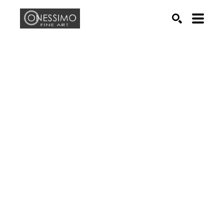
Search by keyword, artist name, artwork title or exhib
SEARCH