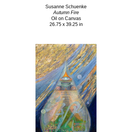
Susanne Schuenke
Autumn Fire
Oil on Canvas
26.75 x 39.25 in