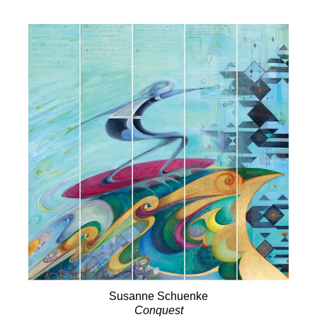
Susanne Schuenke
Conquest