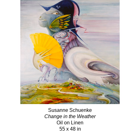
Susanne Schuenke
Change in the Weather
Oil on Linen
55 x 48 in