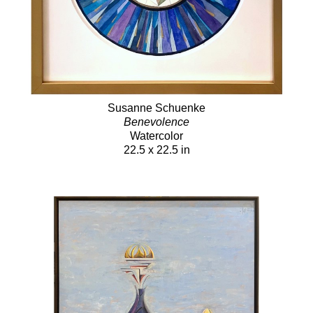
Susanne Schuenke
Benevolence
Watercolor
22.5 x 22.5 in