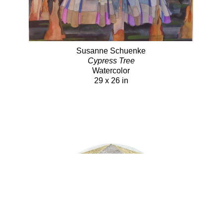
Susanne Schuenke
Cypress Tree
Watercolor
29 x 26 in