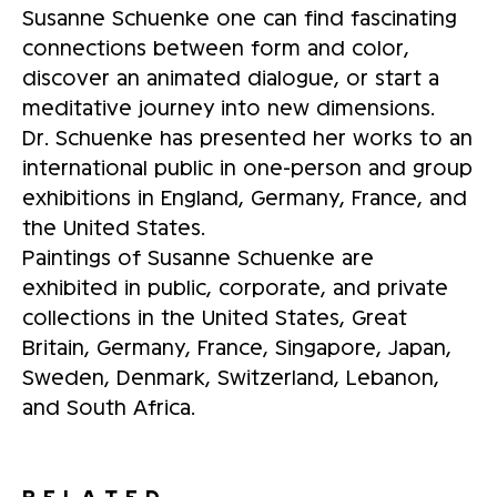
Susanne Schuenke one can find fascinating
connections between form and color,
discover an animated dialogue, or start a
meditative journey into new dimensions.
Dr. Schuenke has presented her works to an
international public in one-person and group
exhibitions in England, Germany, France, and
the United States.
Paintings of Susanne Schuenke are
exhibited in public, corporate, and private
collections in the United States, Great
Britain, Germany, France, Singapore, Japan,
Sweden, Denmark, Switzerland, Lebanon,
and South Africa.
RELATED