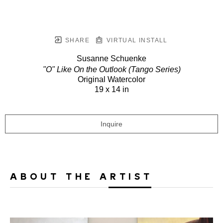
SHARE
VIRTUAL INSTALL
Susanne Schuenke
"O" Like On the Outlook (Tango Series)
Original Watercolor
19 x 14 in
Inquire
ABOUT THE ARTIST