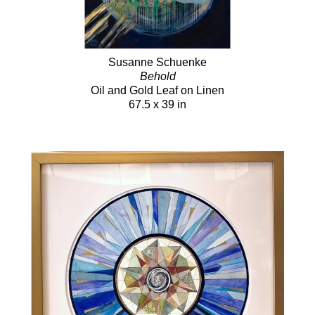
Susanne Schuenke
Behold
Oil and Gold Leaf on Linen
67.5 x 39 in