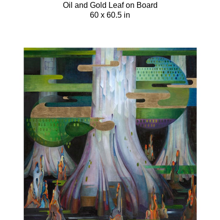
Oil and Gold Leaf on Board
60 x 60.5 in