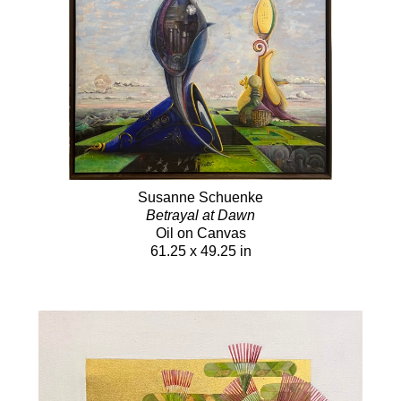
Susanne Schuenke
Betrayal at Dawn
Oil on Canvas
61.25 x 49.25 in