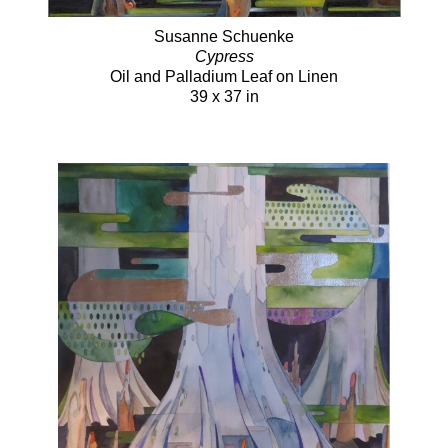
Susanne Schuenke
Cypress
Oil and Palladium Leaf on Linen
39 x 37 in