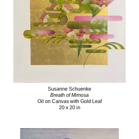
Susanne Schuenke
Breath of Mimosa
Oil on Canvas with Gold Leaf
20 x 20 in