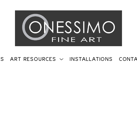
TS
ART RESOURCES
INSTALLATIONS
CONT
on