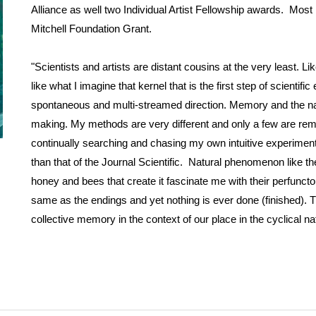
Alliance as well two Individual Artist Fellowship awards. Mos
Mitchell Foundation Grant.
"Scientists and artists are distant cousins at the very least. Li
like what I imagine that kernel that is the first step of scienti
spontaneous and multi-streamed direction. Memory and the nat
making. My methods are very different and only a few are remote
continually searching and chasing my own intuitive experiments 
than that of the Journal Scientific. Natural phenomenon like the 
honey and bees that create it fascinate me with their perfuncto
same as the endings and yet nothing is ever done (finished). 
collective memory in the context of our place in the cyclical nat