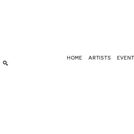
HOME
ARTISTS
EVEN
Search by keyword, artist name, artwork title or exhibiti