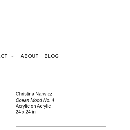
ACT
ABOUT
BLOG
Search
Christina Narwicz
Ocean Mood No. 4
Acrylic on Acrylic
24 x 24 in