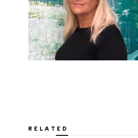
RELATED