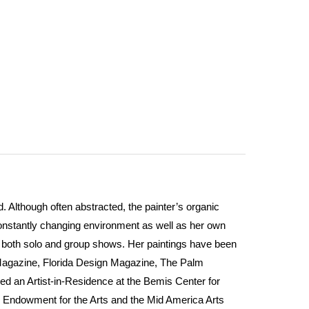
 Although often abstracted, the painter’s organic
constantly changing environment as well as her own
in both solo and group shows. Her paintings have been
Magazine, Florida Design Magazine, The Palm
ed an Artist-in-Residence at the Bemis Center for
l Endowment for the Arts and the Mid America Arts