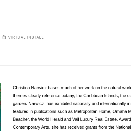
VIRTUAL INSTALL
Christina Narwicz bases much of her work on the natural world.
themes clearly reference botany, the Caribbean Islands, the 
garden. Narwicz has exhibited nationally and internationally 
featured in publications such as Metropolitan Home, Omaha 
Beacher, the World Herald and Vail Luxury Real Estate. Award
Contemporary Arts, she has received grants from the Nationa