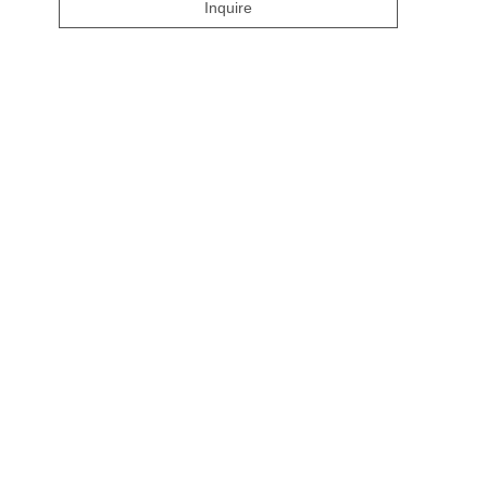
Inquire