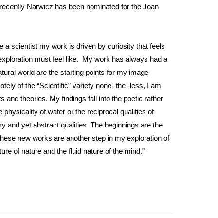
t recently Narwicz has been nominated for the Joan
ke a scientist my work is driven by curiosity that feels
fic exploration must feel like. My work has always had a
ural world are the starting points for my image
ly of the “Scientific” variety none- the -less, I am
and theories. My findings fall into the poetic rather
physicality of water or the reciprocal qualities of
ry and yet abstract qualities. The beginnings are the
These new works are another step in my exploration of
ure of nature and the fluid nature of the mind."