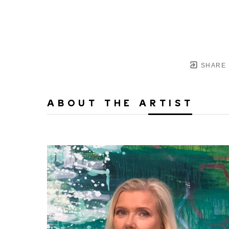
SHARE
ABOUT THE ARTIST