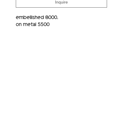
Inquire
embellished 8000.
on metal 5500