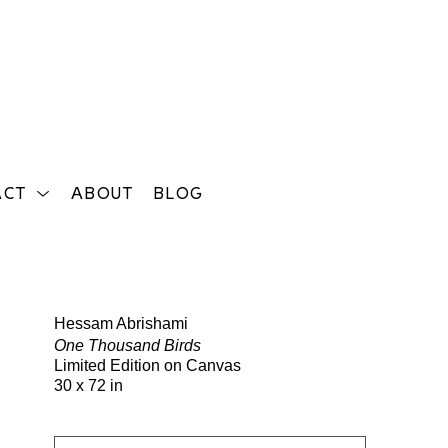
ACT
ABOUT
BLOG
Search
Hessam Abrishami
One Thousand Birds
Limited Edition on Canvas
30 x 72 in