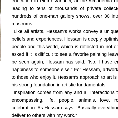
education in Pietro Vanucci, at the Accademia di B
leading to tens of thousands of private collect
hundreds of one-man gallery shows, over 30 inter
museums.
Like all artists, Hessam’s works convey a unique
beliefs and experiences. Hessam is deeply optimist
people and this world, which is reflected in not o
asked if it is difficult to see a favorite painting le
be seen again, Hessam has said, “No, I have en
happiness to someone else.” For Hessam, artwork d
to those who enjoy it. Hessam’s approach to art is i
his strong foundation in artistic fundamentals.
Inspiration comes from any and all interactions 
encompassing, life, people, animals, love, r
celebration. As Hessam says, “Basically everythin
deliver to others with my work.”