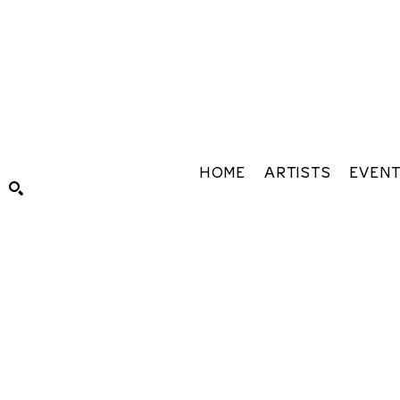
HOME
ARTISTS
EVEN
Search by keyword, artist name, artwork title or exhibiti