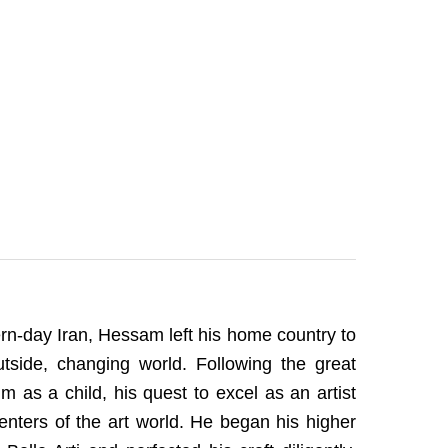
ern-day Iran, Hessam left his home country to
side, changing world. Following the great
m as a child, his quest to excel as an artist
icenters of the art world. He began his higher