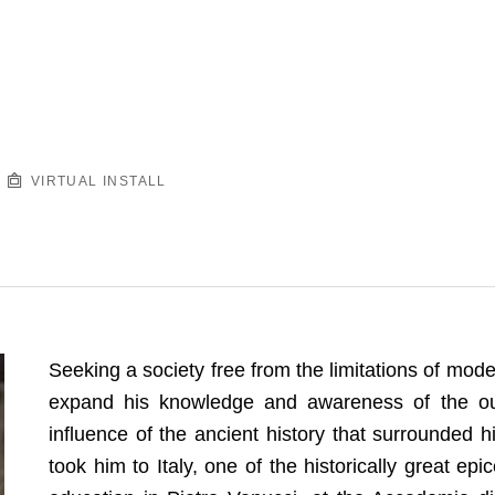
VIRTUAL INSTALL
Seeking a society free from the limitations of mod
expand his knowledge and awareness of the out
influence of the ancient history that surrounded hi
took him to Italy, one of the historically great ep