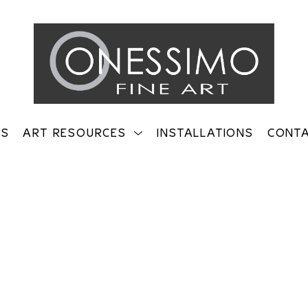
TS
ART RESOURCES
INSTALLATIONS
CONT
on