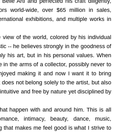
elle Arti and perfected his craft diligently,
ors world-wide, over $65 million in sales,
national exhibitions, and multiple works in
 view of the world, colored by his individual
ic -- he believes strongly in the goodness of
nly his art, but in his personal values. When
ave in the arms of a collector, possibly never to
joyed making it and now I want it to bring
oes not belong solely to the artist, but also
ntuitive and free by nature yet disciplined by
that happen with and around him. This is all
omance, intimacy, beauty, dance, music,
g that makes me feel good is what I strive to