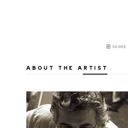
SHARE
ABOUT THE ARTIST