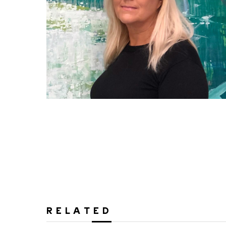
RELATED