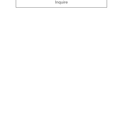
Inquire