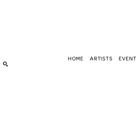
HOME
ARTISTS
EVEN
Search by keyword, artist name, artwork title or exhibiti