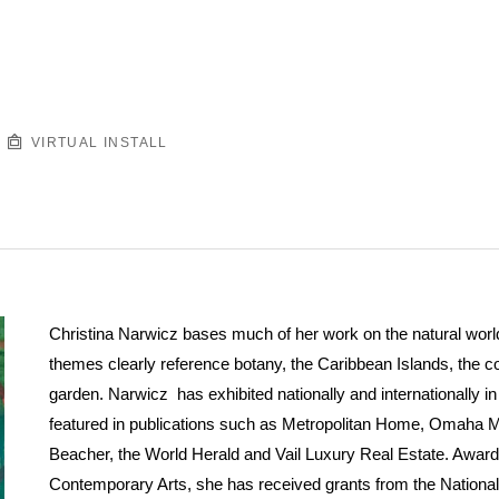
VIRTUAL INSTALL
Christina Narwicz bases much of her work on the natural world.
themes clearly reference botany, the Caribbean Islands, the 
garden. Narwicz has exhibited nationally and internationally 
featured in publications such as Metropolitan Home, Omaha 
Beacher, the World Herald and Vail Luxury Real Estate. Award
Contemporary Arts, she has received grants from the Nationa