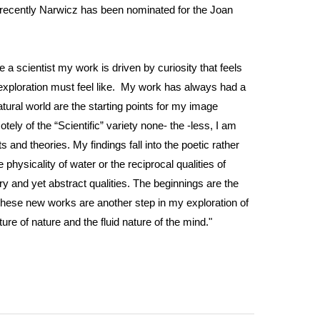
t recently Narwicz has been nominated for the Joan
ke a scientist my work is driven by curiosity that feels
fic exploration must feel like. My work has always had a
ural world are the starting points for my image
ly of the “Scientific” variety none- the -less, I am
and theories. My findings fall into the poetic rather
physicality of water or the reciprocal qualities of
ry and yet abstract qualities. The beginnings are the
These new works are another step in my exploration of
ure of nature and the fluid nature of the mind."