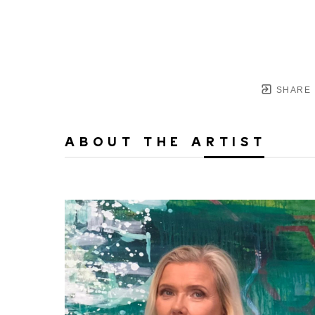
SHARE
ABOUT THE ARTIST