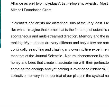
Alliance as well two Individual Artist Fellowship awards. Mos
Mitchell Foundation Grant.
"Scientists and artists are distant cousins at the very least. Li
like what I imagine that kernel that is the first step of scienti
spontaneous and multi-streamed direction. Memory and the nat
making. My methods are very different and only a few are remote
continually searching and chasing my own intuitive experiments 
than that of the Journal Scientific. Natural phenomenon like the 
honey and bees that create it fascinate me with their perfuncto
same as the endings and yet nothing is ever done (finished). 
collective memory in the context of our place in the cyclical nat