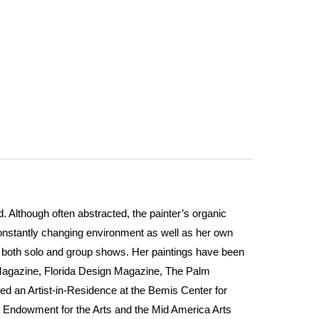
 Although often abstracted, the painter’s organic
constantly changing environment as well as her own
in both solo and group shows. Her paintings have been
Magazine, Florida Design Magazine, The Palm
ed an Artist-in-Residence at the Bemis Center for
l Endowment for the Arts and the Mid America Arts