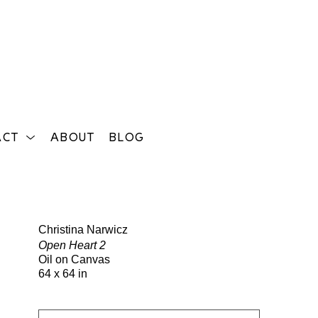
ACT
ABOUT
BLOG
Search
Christina Narwicz
Open Heart 2
Oil on Canvas
64 x 64 in