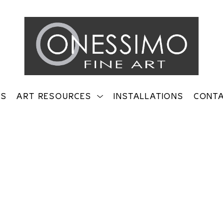
TS
ART RESOURCES
INSTALLATIONS
CONT
on