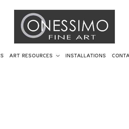
TS
ART RESOURCES
INSTALLATIONS
CONT
on