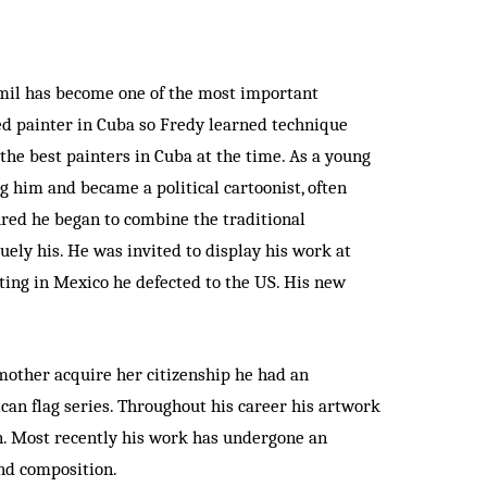
amil has become one of the most important
ted painter in Cuba so Fredy learned technique
the best painters in Cuba at the time. As a young
g him and became a political cartoonist, often
ured he began to combine the traditional
uely his. He was invited to display his work at
iting in Mexico he defected to the US. His new
mother acquire her citizenship he had an
ican flag series. Throughout his career his artwork
en. Most recently his work has undergone an
and composition.