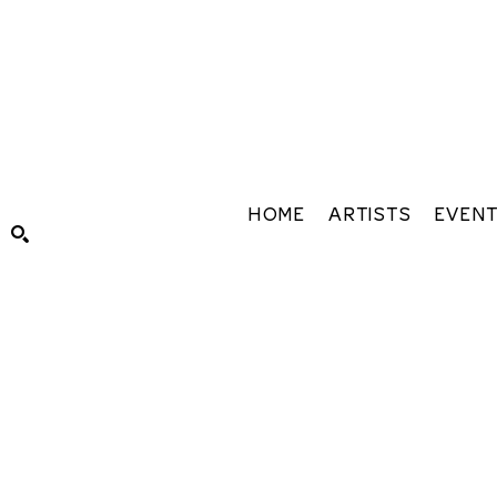
HOME
ARTISTS
EVEN
Search by keyword, artist name, artwork title or exhibiti