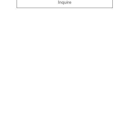
Inquire