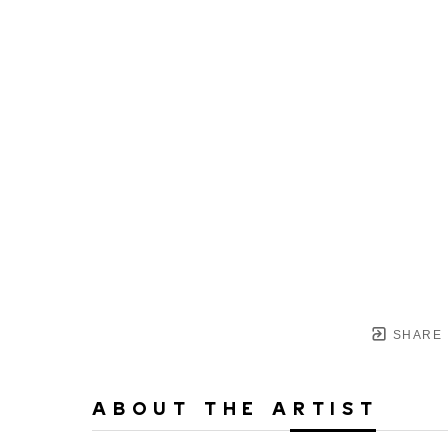
SHARE
ABOUT THE ARTIST