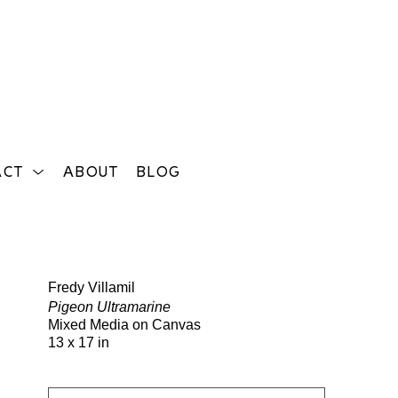
ACT
ABOUT
BLOG
Search
Fredy Villamil
Pigeon Ultramarine
Mixed Media on Canvas
13 x 17 in