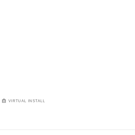
VIRTUAL INSTALL