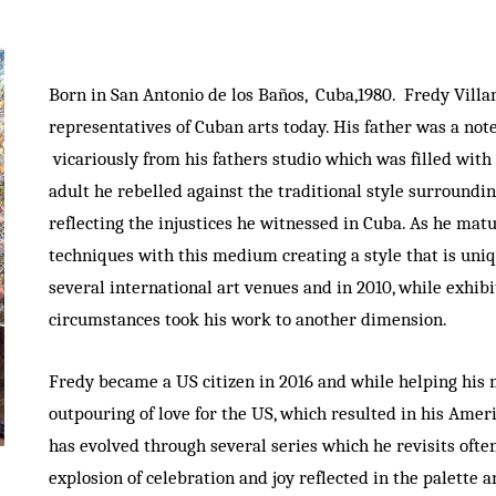
Born in San Antonio de los Baños, Cuba,1980. Fredy Vill
representatives of Cuban arts today. His father was a no
vicariously from his fathers studio which was filled with 
adult he rebelled against the traditional style surroundin
reflecting the injustices he witnessed in Cuba. As he mat
techniques with this medium creating a style that is uniq
several international art venues and in 2010, while exhib
circumstances took his work to another dimension.
Fredy became a US citizen in 2016 and while helping his 
outpouring of love for the US, which resulted in his Amer
has evolved through several series which he revisits oft
explosion of celebration and joy reflected in the palette 