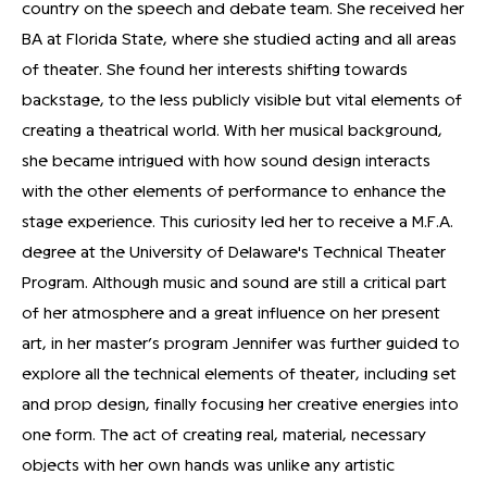
country on the speech and debate team. She received her
BA at Florida State, where she studied acting and all areas
of theater. She found her interests shifting towards
backstage, to the less publicly visible but vital elements of
creating a theatrical world. With her musical background,
she became intrigued with how sound design interacts
with the other elements of performance to enhance the
stage experience. This curiosity led her to receive a M.F.A.
degree at the University of Delaware's Technical Theater
Program. Although music and sound are still a critical part
of her atmosphere and a great influence on her present
art, in her master’s program Jennifer was further guided to
explore all the technical elements of theater, including set
and prop design, finally focusing her creative energies into
one form. The act of creating real, material, necessary
objects with her own hands was unlike any artistic