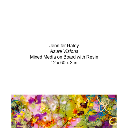
Jennifer Haley
Azure Visions
Mixed Media on Board with Resin
12 x 60 x 3 in