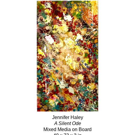
Jennifer Haley
A Silent Ode
Mixed Media on Board