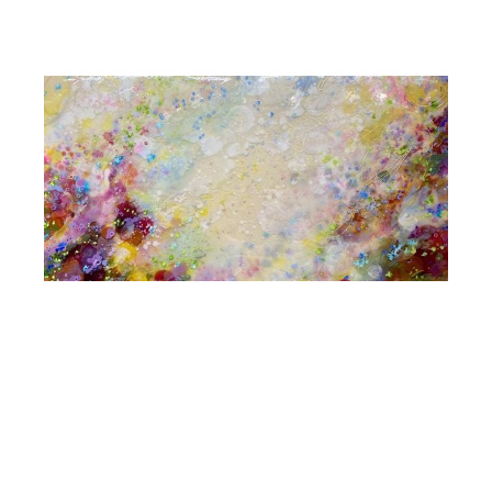
Jennifer Haley
Incessant Incantations