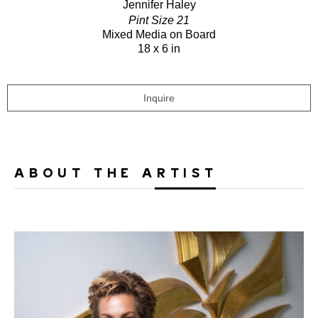
Jennifer Haley
Pint Size 21
Mixed Media on Board
18 x 6 in
Inquire
ABOUT THE ARTIST