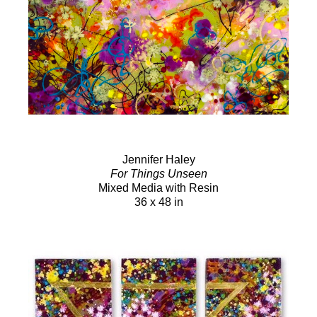
Jennifer Haley
For Things Unseen
Mixed Media with Resin
36 x 48 in