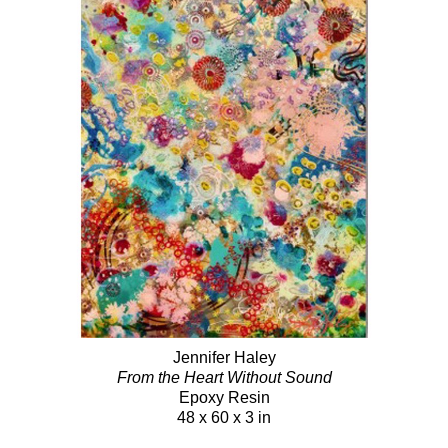
Jennifer Haley
From the Heart Without Sound
Epoxy Resin
48 x 60 x 3 in