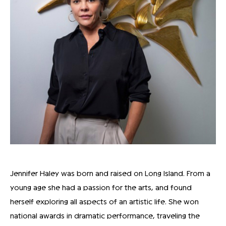
Jennifer Haley was born and raised on Long Island. From a
young age she had a passion for the arts, and found
herself exploring all aspects of an artistic life. She won
national awards in dramatic performance, traveling the