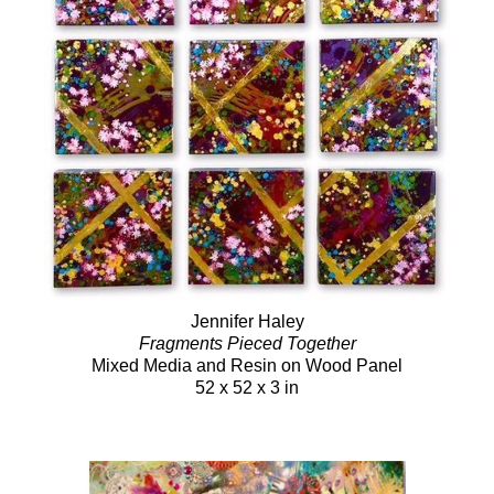
Jennifer Haley
Fragments Pieced Together
Mixed Media and Resin on Wood Panel
52 x 52 x 3 in