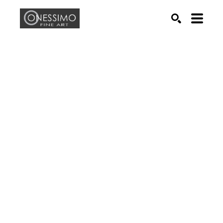
Search by keyword, artist name, artwork title or exhib
SEARCH