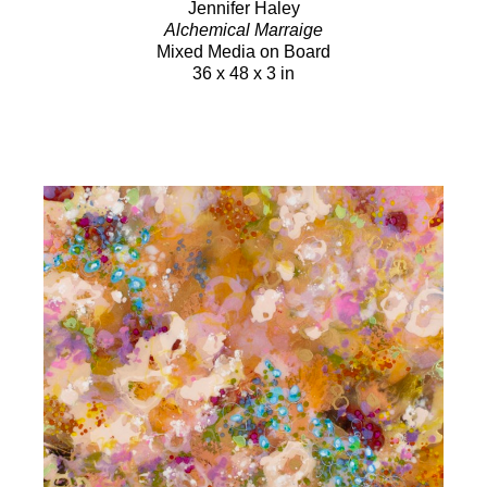
Jennifer Haley
Alchemical Marraige
Mixed Media on Board
36 x 48 x 3 in