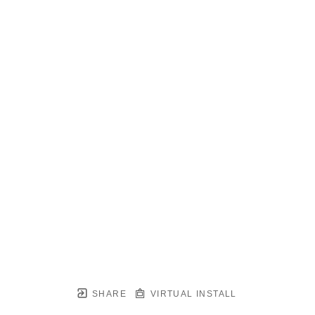
SHARE
VIRTUAL INSTALL