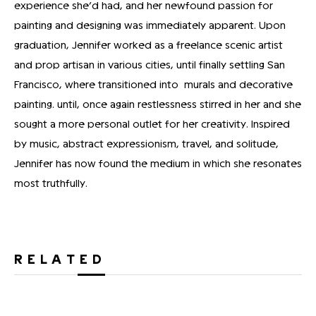
experience she’d had, and her newfound passion for
painting and designing was immediately apparent. Upon
graduation, Jennifer worked as a freelance scenic artist
and prop artisan in various cities, until finally settling San
Francisco, where transitioned into murals and decorative
painting. until, once again restlessness stirred in her and she
sought a more personal outlet for her creativity. Inspired
by music, abstract expressionism, travel, and solitude,
Jennifer has now found the medium in which she resonates
most truthfully.
RELATED