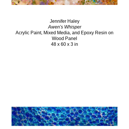
Jennifer Haley
Awen's Whisper
Acrylic Paint, Mixed Media, and Epoxy Resin on
Wood Panel
48 x 60 x 3 in