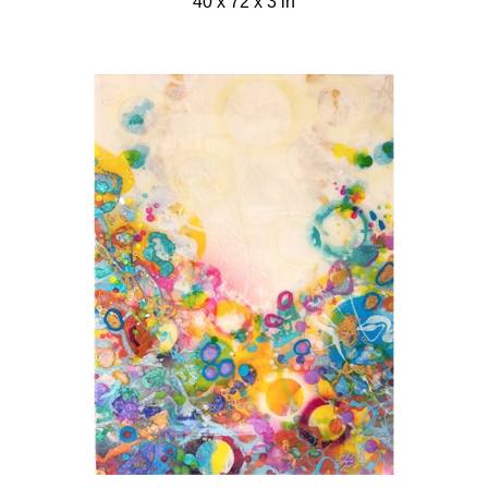
40 x 72 x 3 in