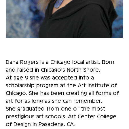
Dana Rogers is a Chicago local artist. Born
and raised in Chicago’s North Shore.
At age 9 she was accepted into a
scholarship program at the Art Institute of
Chicago. She has been creating all forms of
art for as long as she can remember.
She graduated from one of the most
prestigious art schools: Art Center College
of Design in Pasadena, CA.