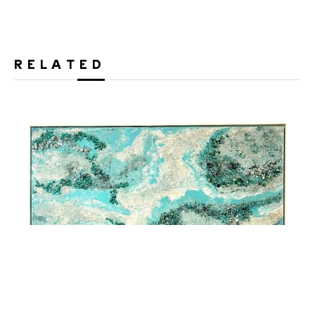
RELATED