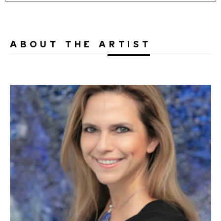
ABOUT THE ARTIST