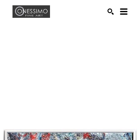
Search by keyword, artist name, artwork title or exhib
SEARCH