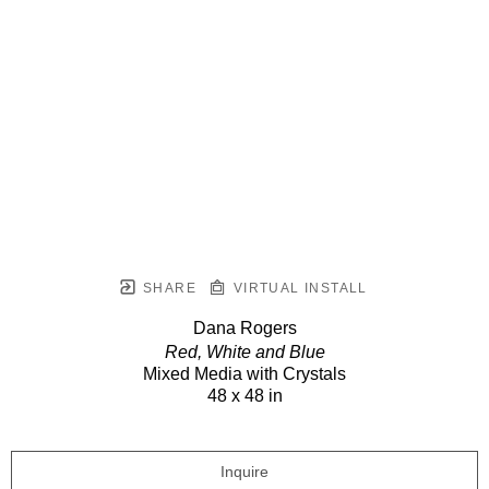
SHARE
VIRTUAL INSTALL
Dana Rogers
Red, White and Blue
Mixed Media with Crystals
48 x 48 in
Inquire