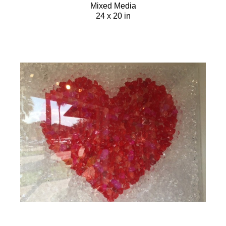
Mixed Media
24 x 20 in