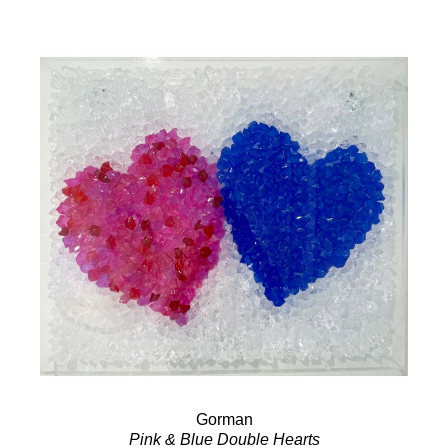
Gorman
Pink & Blue Double Hearts