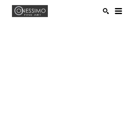
Search by keyword, artist name, artwork title or exhib
SEARCH