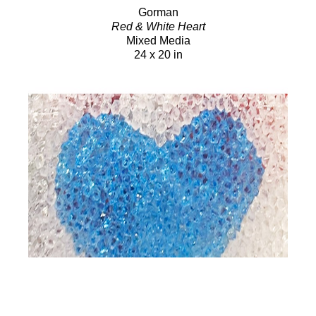
Gorman
Red & White Heart
Mixed Media
24 x 20 in