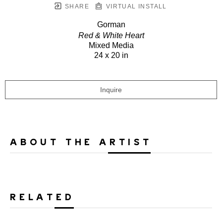
SHARE
VIRTUAL INSTALL
Gorman
Red & White Heart
Mixed Media
24 x 20 in
Inquire
ABOUT THE ARTIST
RELATED