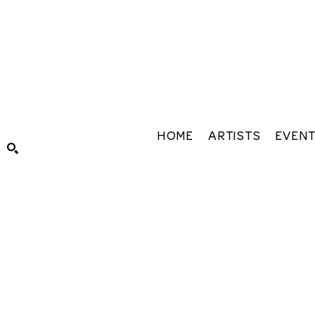
HOME
ARTISTS
EVEN
Search by keyword, artist name, artwork title or exhibiti