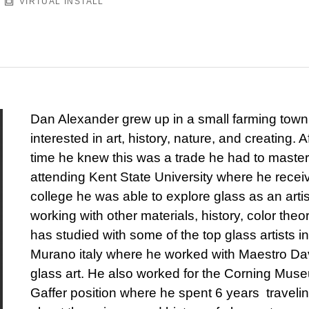
VIRTUAL INSTALL
Dan Alexander grew up in a small farming town
interested in art, history, nature, and creating. 
time he knew this was a trade he had to master.
attending Kent State University where he rece
college he was able to explore glass as an arti
working with other materials, history, color the
has studied with some of the top glass artists i
Murano italy where he worked with Maestro Dav
glass art. He also worked for the Corning Mus
Gaffer position where he spent 6 years traveli