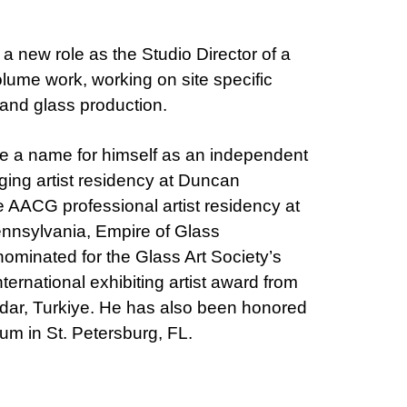
 a new role as the Studio Director of a
lume work, working on site specific
 and glass production.
e a name for himself as an independent
ging artist residency at Duncan
he AACG professional artist residency at
ennsylvania, Empire of Glass
nominated for the Glass Art Society’s
ernational exhibiting artist award from
udar, Turkiye. He has also been honored
m in St. Petersburg, FL.