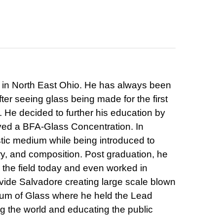
 in North East Ohio. He has always been
After seeing glass being made for the first
 He decided to further his education by
ived a BFA-Glass Concentration. In
stic medium while being introduced to
ory, and composition. Post graduation, he
n the field today and even worked in
ide Salvadore creating large scale blown
eum of Glass where he held the Lead
ng the world and educating the public