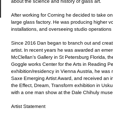
about the science and history of glass art.
After working for Corning he decided to take on
large glass factory. He was producing higher vo
installations, and overseeing studio operations
Since 2016 Dan began to branch out and creat
artist. In recent years he was awarded an emer
McClellan’s Gallery in St Petersburg Florida, t
Goggle works Center for the Arts in Reading P
exhibition/residency in Vienna Austria, he was 
Saxe Emerging Artist Award, and received an int
the Effect, Dream, Transform exhibition in Usk
with a one man show at the Dale Chihuly museu
Artist Statement