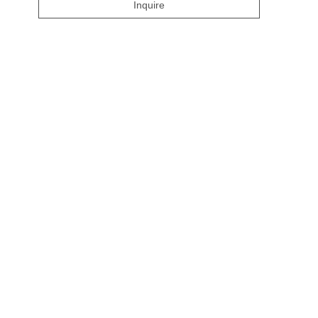
Inquire