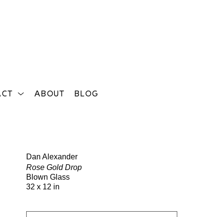
ACT
ABOUT
BLOG
Search
Dan Alexander
Rose Gold Drop
Blown Glass
32 x 12 in