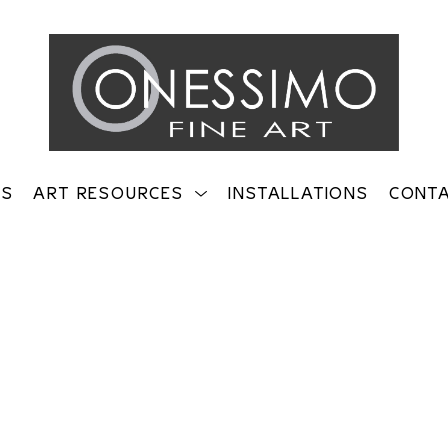
TS
ART RESOURCES
INSTALLATIONS
CONT
on