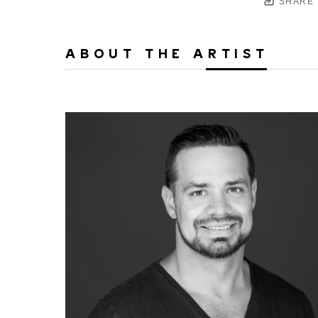
SHARE
ABOUT THE ARTIST