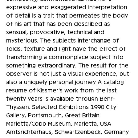
expressive and exaggerated interpretation
of detail is a trait that permeates the body
of his art that has been described as
sensual, provocative, technical and
mysterious. The subjects interchange of
folds, texture and light have the effect of
transforming a commonplace subject into
something extraordinary. The result for the
observer is not just a visual experience, but
also a uniquely personal journey A catalog
resume of Kissmer's work from the last
twenty years is available through Behr-
Thyssen. Selected Exhibitions 1990 City
Gallery, Portsmouth, Great Britain
Marietta/Cobb Museum, Marietta, USA
Amtsrichterhaus, Schwartzenbeck, Germany