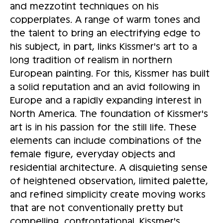
and mezzotint techniques on his
copperplates. A range of warm tones and
the talent to bring an electrifying edge to
his subject, in part, links Kissmer's art to a
long tradition of realism in northern
European painting. For this, Kissmer has built
a solid reputation and an avid following in
Europe and a rapidly expanding interest in
North America. The foundation of Kissmer's
art is in his passion for the still life. These
elements can include combinations of the
female figure, everyday objects and
residential architecture. A disquieting sense
of heightened observation, limited palette,
and refined simplicity create moving works
that are not conventionally pretty but
compelling, confrontational. Kissmer's