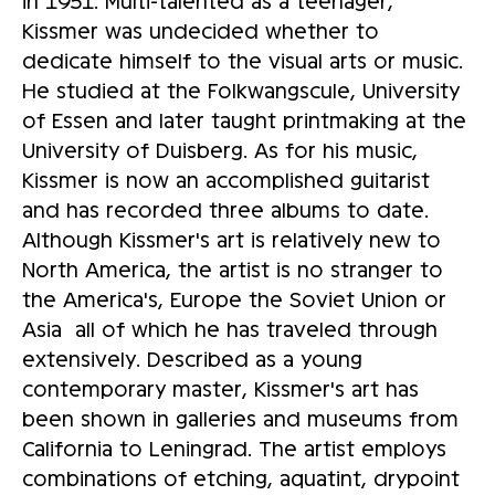
Kissmer was undecided whether to
dedicate himself to the visual arts or music.
He studied at the Folkwangscule, University
of Essen and later taught printmaking at the
University of Duisberg. As for his music,
Kissmer is now an accomplished guitarist
and has recorded three albums to date.
Although Kissmer's art is relatively new to
North America, the artist is no stranger to
the America's, Europe the Soviet Union or
Asia ­ all of which he has traveled through
extensively. Described as a young
contemporary master, Kissmer's art has
been shown in galleries and museums from
California to Leningrad. The artist employs
combinations of etching, aquatint, drypoint