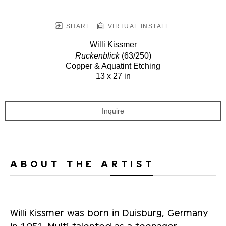
SHARE
VIRTUAL INSTALL
Willi Kissmer
Ruckenblick
(63/250)
Copper & Aquatint Etching
13 x 27 in
Inquire
ABOUT THE ARTIST
Willi Kissmer was born in Duisburg, Germany
in 1951. Multi-talented as a teenager,