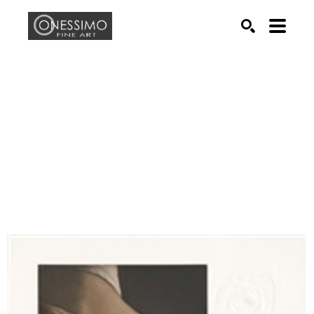
Search by keyword, artist name, artwork title or exhib
SEARCH