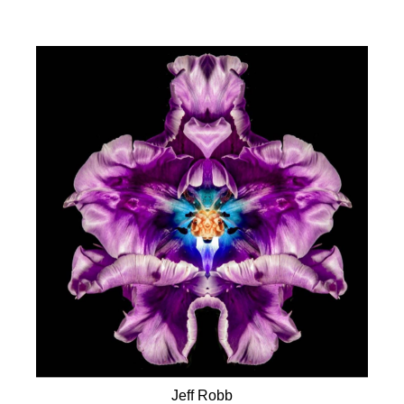
Jeff Robb