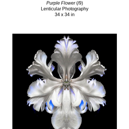
Purple Flower
(/9)
Lenticular Photography
34 x 34 in