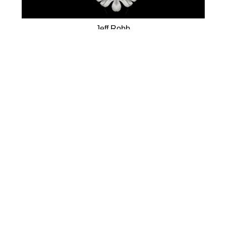
Jeff Robb
White Flower
(/9)
Lenticular Photography
34 x 34 in