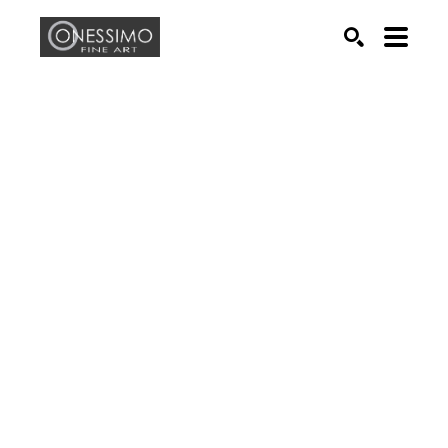
Search by keyword, artist name, artwork title or exhib
SEARCH