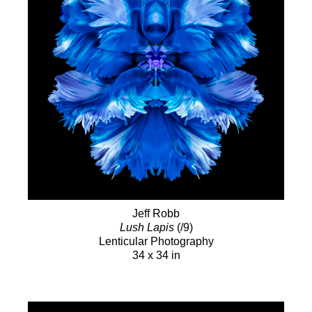
Jeff Robb
Lush Lapis
(/9)
Lenticular Photography
34 x 34 in