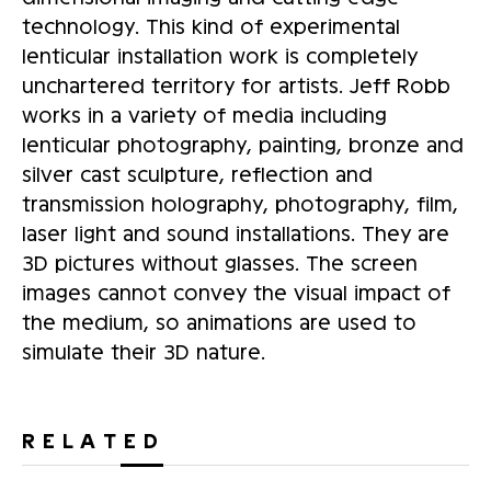
technology. This kind of experimental
lenticular installation work is completely
unchartered territory for artists. Jeff Robb
works in a variety of media including
lenticular photography, painting, bronze and
silver cast sculpture, reflection and
transmission holography, photography, film,
laser light and sound installations. They are
3D pictures without glasses. The screen
images cannot convey the visual impact of
the medium, so animations are used to
simulate their 3D nature.
RELATED