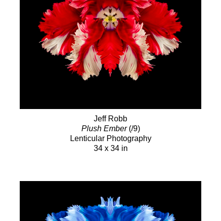
Jeff Robb
Plush Ember
(/9)
Lenticular Photography
34 x 34 in