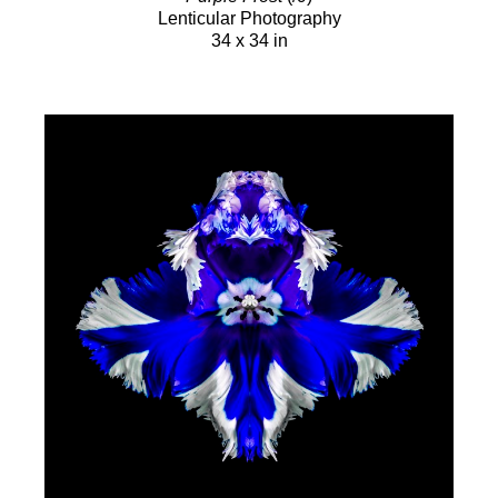
Lenticular Photography
34 x 34 in