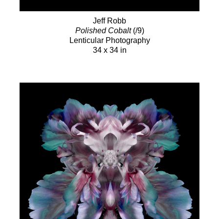
Jeff Robb
Polished Cobalt
(/9)
Lenticular Photography
34 x 34 in