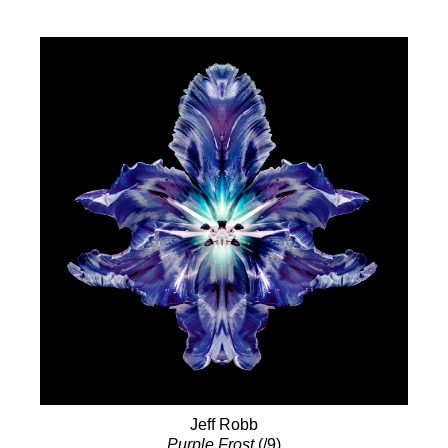
Jeff Robb
Purple Frost
(/9)