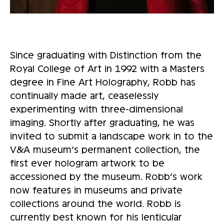
Since graduating with Distinction from the
Royal College of Art in 1992 with a Masters
degree in Fine Art Holography, Robb has
continually made art, ceaselessly
experimenting with three-dimensional
imaging. Shortly after graduating, he was
invited to submit a landscape work in to the
V&A museum’s permanent collection, the
first ever hologram artwork to be
accessioned by the museum. Robb’s work
now features in museums and private
collections around the world. Robb is
currently best known for his lenticular