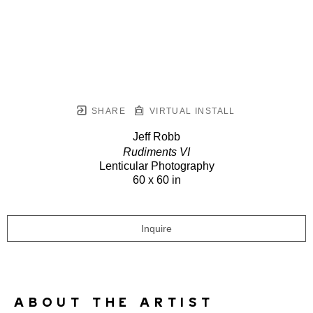
SHARE
VIRTUAL INSTALL
Jeff Robb
Rudiments VI
Lenticular Photography
60 x 60 in
Inquire
ABOUT THE ARTIST