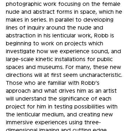
photographic work focusing on the female
nude and abstract forms in space, which he
makes in series. In parallel to developing
lines of inquiry around the nude and
abstraction in his lenticular work, Robb is
beginning to work on projects which
investigate how we experience sound, and
large-scale kinetic installations for public
spaces and museums. For many, these new
directions will at first seem uncharacteristic.
Those who are familiar with Robb’s
approach and what drives him as an artist
will understand the significance of each
project for him in testing possibilities with
the lenticular medium, and creating new
immersive experiences using three-
dimensional imaging and cutting edge