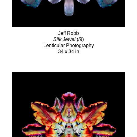
Jeff Robb
Silk Jewel
(/9)
Lenticular Photography
34 x 34 in