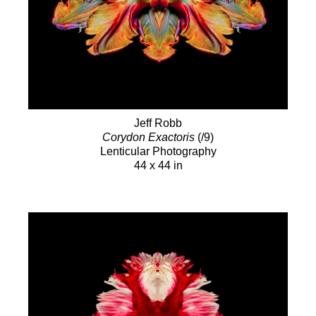
Jeff Robb
Corydon Exactoris
(/9)
Lenticular Photography
44 x 44 in