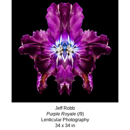
Jeff Robb
Purple Royale
(/9)
Lenticular Photography
34 x 34 in