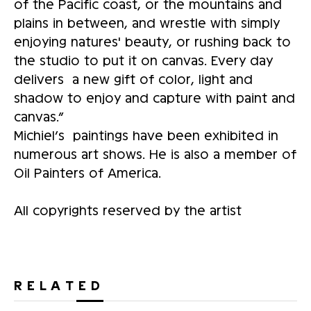
of the Pacific coast, or the mountains and
plains in between, and wrestle with simply
enjoying natures' beauty, or rushing back to
the studio to put it on canvas. Every day
delivers a new gift of color, light and
shadow to enjoy and capture with paint and
canvas.”
Michiel’s paintings have been exhibited in
numerous art shows. He is also a member of
Oil Painters of America.
All copyrights reserved by the artist
RELATED