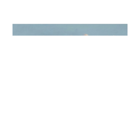
Michiel Bullock