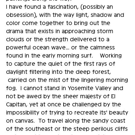
I have found a fascination, (possibly an
obsession), with the way light, shadow and
color come together to bring out the
drama that exists in approaching storm
clouds or the strength delivered to a
powerful ocean wave... or the calmness
found in the early morning surf. Working
to capture the quiet of the first rays of
daylight filtering into the deep forest,
carried on the mist of the lingering morning
fog. I cannot stand in Yosemite Valley and
not be awed by the sheer majesty of El
Capitan, yet at once be challenged by the
impossibility of trying to recreate its' beauty
on canvas. To travel along the sandy coast
of the southeast or the steep perilous cliffs