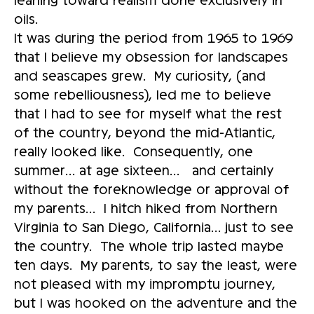
oils.
It was during the period from 1965 to 1969
that I believe my obsession for landscapes
and seascapes grew. My curiosity, (and
some rebelliousness), led me to believe
that I had to see for myself what the rest
of the country, beyond the mid-Atlantic,
really looked like. Consequently, one
summer… at age sixteen… and certainly
without the foreknowledge or approval of
my parents… I hitch hiked from Northern
Virginia to San Diego, California… just to see
the country. The whole trip lasted maybe
ten days. My parents, to say the least, were
not pleased with my impromptu journey,
but I was hooked on the adventure and the