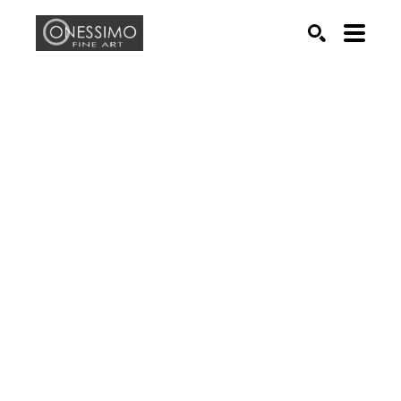
Search by keyword, artist name, artwork title or exhib
SEARCH