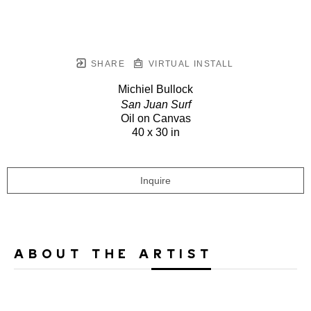
SHARE
VIRTUAL INSTALL
Michiel Bullock
San Juan Surf
Oil on Canvas
40 x 30 in
Inquire
ABOUT THE ARTIST