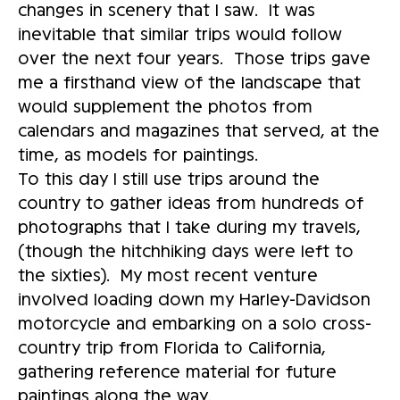
changes in scenery that I saw. It was
inevitable that similar trips would follow
over the next four years. Those trips gave
me a firsthand view of the landscape that
would supplement the photos from
calendars and magazines that served, at the
time, as models for paintings.
To this day I still use trips around the
country to gather ideas from hundreds of
photographs that I take during my travels,
(though the hitchhiking days were left to
the sixties). My most recent venture
involved loading down my Harley-Davidson
motorcycle and embarking on a solo cross-
country trip from Florida to California,
gathering reference material for future
paintings along the way.