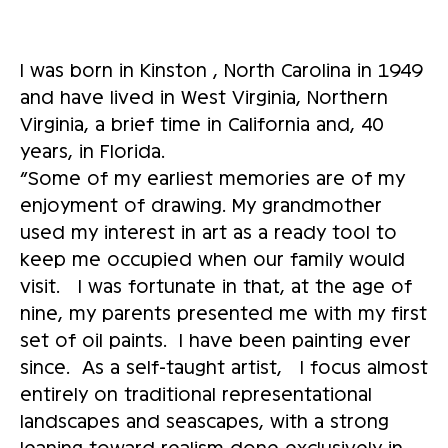
I was born in Kinston , North Carolina in 1949
and have lived in West Virginia, Northern
Virginia, a brief time in California and, 40
years, in Florida.
“Some of my earliest memories are of my
enjoyment of drawing. My grandmother
used my interest in art as a ready tool to
keep me occupied when our family would
visit. I was fortunate in that, at the age of
nine, my parents presented me with my first
set of oil paints. I have been painting ever
since. As a self-taught artist, I focus almost
entirely on traditional representational
landscapes and seascapes, with a strong
leaning toward realism done exclusively in