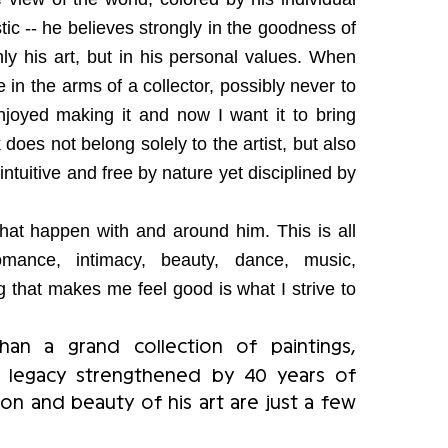
ic -- he believes strongly in the goodness of
nly his art, but in his personal values. When
ave in the arms of a collector, possibly never to
joyed making it and now I want it to bring
oes not belong solely to the artist, but also
ntuitive and free by nature yet disciplined by
that happen with and around him. This is all
omance, intimacy, beauty, dance, music,
g that makes me feel good is what I strive to
n a grand collection of paintings,
a legacy strengthened by 40 years of
sion and beauty of his art are just a few