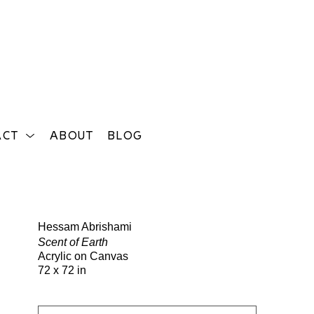
ACT
ABOUT
BLOG
Search
Hessam Abrishami
Scent of Earth
Acrylic on Canvas
72 x 72 in