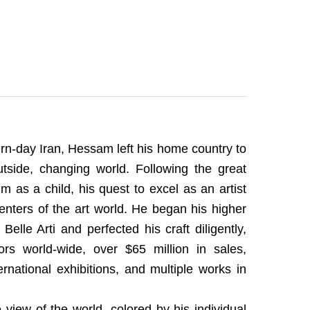
ern-day Iran, Hessam left his home country to
side, changing world. Following the great
m as a child, his quest to excel as an artist
icenters of the art world. He began his higher
elle Arti and perfected his craft diligently,
ors world-wide, over $65 million in sales,
national exhibitions, and multiple works in
 view of the world, colored by his individual