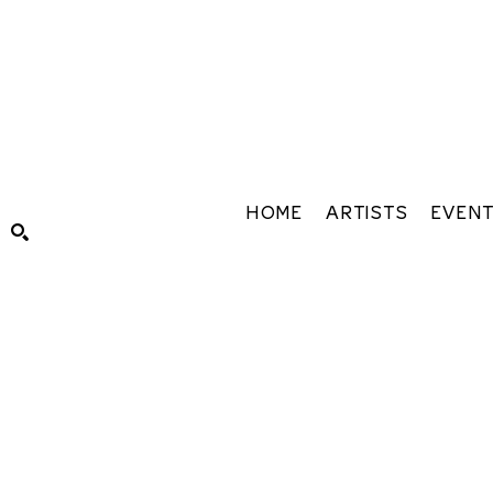
HOME
ARTISTS
EVEN
Search by keyword, artist name, artwork title or exhibiti