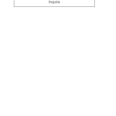
Inquire