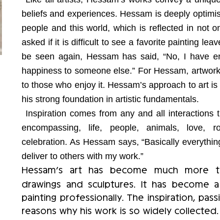
beliefs and experiences. Hessam is deeply optimist
people and this world, which is reflected in not o
asked if it is difficult to see a favorite painting le
be seen again, Hessam has said, “No, I have en
happiness to someone else.” For Hessam, artwork d
to those who enjoy it. Hessam’s approach to art is i
his strong foundation in artistic fundamentals.
Inspiration comes from any and all interactions 
encompassing, life, people, animals, love, r
celebration. As Hessam says, “Basically everythin
deliver to others with my work.”
Hessam’s art has become much more tha
drawings and sculptures. It has become 
painting professionally. The inspiration, pas
reasons why his work is so widely collected.