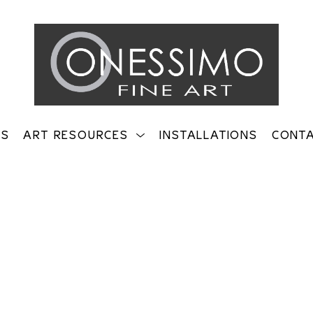
TS
ART RESOURCES
INSTALLATIONS
CONT
on