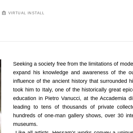
VIRTUAL INSTALL
Seeking a society free from the limitations of mod
expand his knowledge and awareness of the out
influence of the ancient history that surrounded hi
took him to Italy, one of the historically great ep
education in Pietro Vanucci, at the Accademia di B
leading to tens of thousands of private collect
hundreds of one-man gallery shows, over 30 inter
museums.
Like all artists, Hessam’s works convey a unique