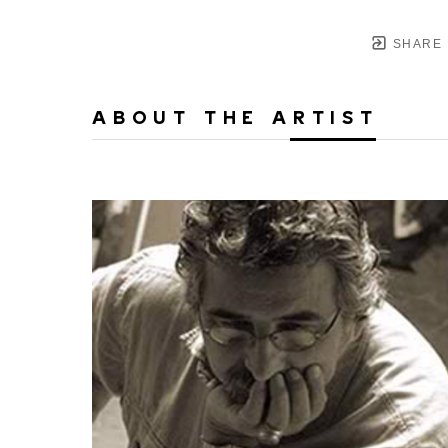
SHARE
ABOUT THE ARTIST