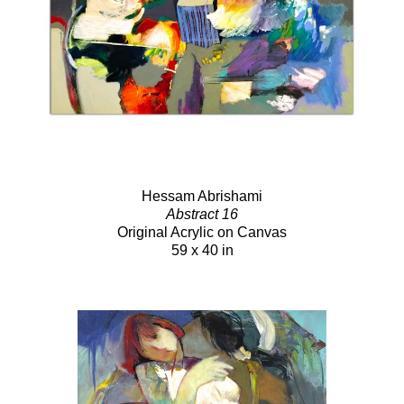
Hessam Abrishami
Abstract 16
Original Acrylic on Canvas
59 x 40 in