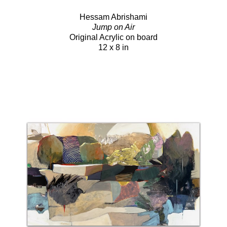
Hessam Abrishami
Jump on Air
Original Acrylic on board
12 x 8 in