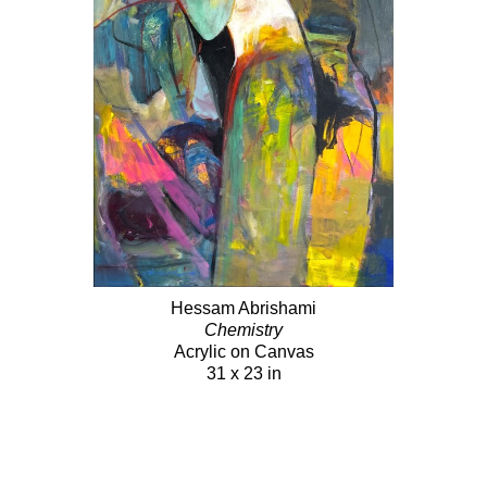
Hessam Abrishami
Chemistry
Acrylic on Canvas
31 x 23 in