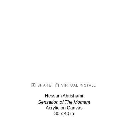
SHARE
VIRTUAL INSTALL
Hessam Abrishami
Sensation of The Moment
Acrylic on Canvas
30 x 40 in