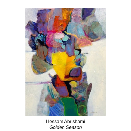
Hessam Abrishami
Golden Season