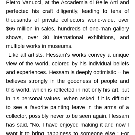
Pietro Vanucci, at the Accademia di Belle Arti and
perfected his craft diligently, leading to tens of
thousands of private collectors world-wide, over
$65 million in sales, hundreds of one-man gallery
shows, over 30 international exhibitions, and
multiple works in museums.
Like all artists, Hessam’s works convey a unique
view of the world, colored by his individual beliefs
and experiences. Hessam is deeply optimistic -- he
believes strongly in the goodness of people and
this world, which is reflected in not only his art, but
in his personal values. When asked if it is difficult
to see a favorite painting leave in the arms of a
collector, possibly never to be seen again, Hessam
has said, “No, I have enjoyed making it and now I
want it to bring happiness to someone else.” For