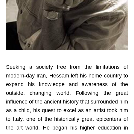
Seeking a society free from the limitations of
modern-day Iran, Hessam left his home country to
expand his knowledge and awareness of the
outside, changing world. Following the great
influence of the ancient history that surrounded him
as a child, his quest to excel as an artist took him
to Italy, one of the historically great epicenters of
the art world. He began his higher education in