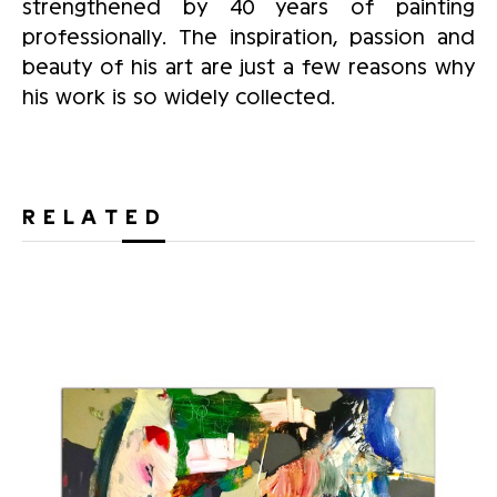
strengthened by 40 years of painting
professionally. The inspiration, passion and
beauty of his art are just a few reasons why
his work is so widely collected.
RELATED