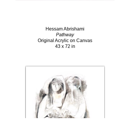
Hessam Abrishami
Pathway
Original Acrylic on Canvas
43 x 72 in