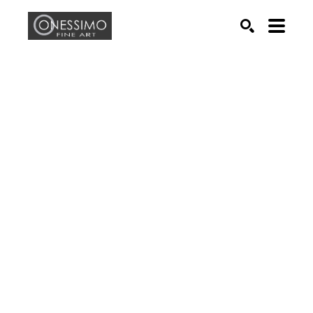
Search by keyword, artist name, artwork title or exhib
SEARCH