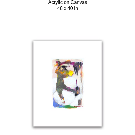
Acrylic on Canvas
48 x 40 in