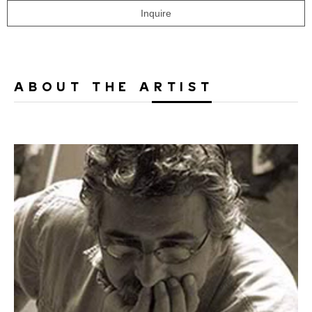
Inquire
ABOUT THE ARTIST