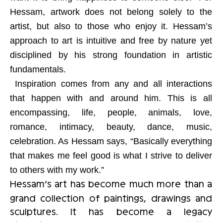
Hessam, artwork does not belong solely to the
artist, but also to those who enjoy it. Hessam’s
approach to art is intuitive and free by nature yet
disciplined by his strong foundation in artistic
fundamentals.
Inspiration comes from any and all interactions
that happen with and around him. This is all
encompassing, life, people, animals, love,
romance, intimacy, beauty, dance, music,
celebration. As Hessam says, “Basically everything
that makes me feel good is what I strive to deliver
to others with my work.”
Hessam’s art has become much more than a
grand collection of paintings, drawings and
sculptures. It has become a legacy