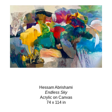
Hessam Abrishami
Endless Sky
Acrylic on Canvas
74 x 114 in