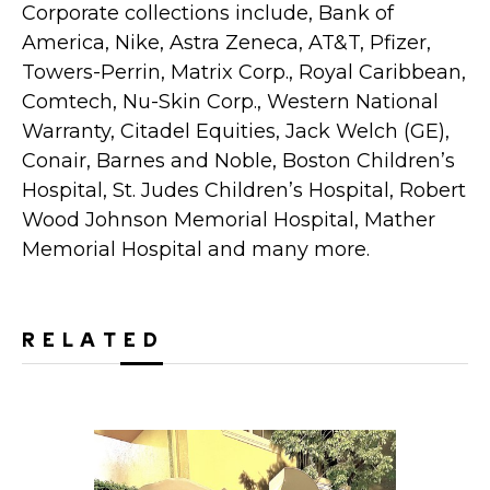
Corporate collections include, Bank of
America, Nike, Astra Zeneca, AT&T, Pfizer,
Towers-Perrin, Matrix Corp., Royal Caribbean,
Comtech, Nu-Skin Corp., Western National
Warranty, Citadel Equities, Jack Welch (GE),
Conair, Barnes and Noble, Boston Children’s
Hospital, St. Judes Children’s Hospital, Robert
Wood Johnson Memorial Hospital, Mather
Memorial Hospital and many more.
RELATED