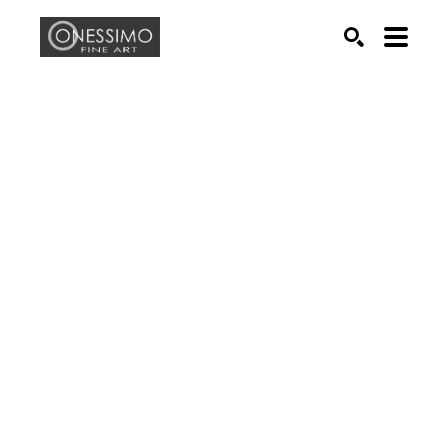
Search by keyword, artist name, artwork title or exhib
SEARCH