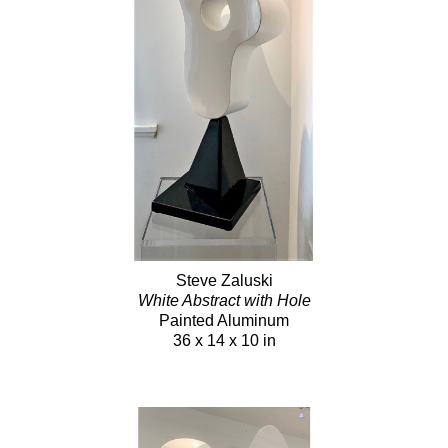
Steve Zaluski
White Abstract with Hole
Painted Aluminum
36 x 14 x 10 in