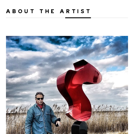
ABOUT THE ARTIST