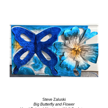
Steve Zaluski
Big Butterfly and Flower