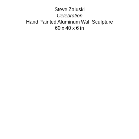
Steve Zaluski
Celebration
Hand Painted Aluminum Wall Sculpture
60 x 40 x 6 in