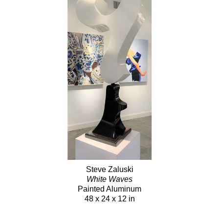
Steve Zaluski
White Waves
Painted Aluminum
48 x 24 x 12 in