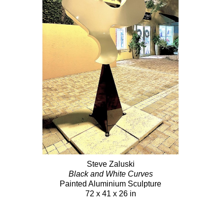
Steve Zaluski
Black and White Curves
Painted Aluminium Sculpture
72 x 41 x 26 in