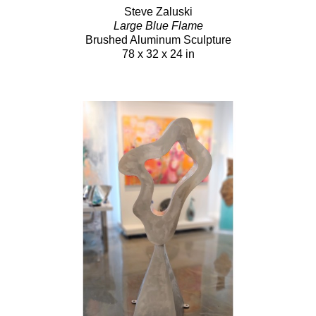
Steve Zaluski
Large Blue Flame
Brushed Aluminum Sculpture
78 x 32 x 24 in