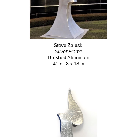
Steve Zaluski
Silver Flame
Brushed Aluminum
41 x 18 x 18 in