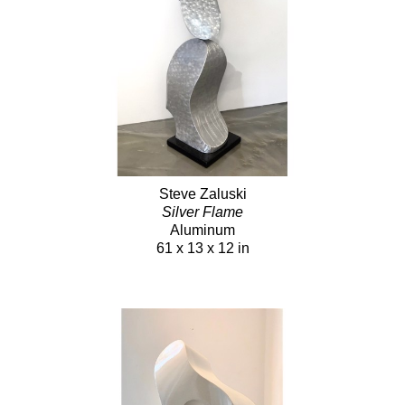
Steve Zaluski
Silver Flame
Aluminum
61 x 13 x 12 in