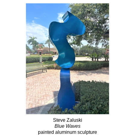
Steve Zaluski
Blue Waves
painted aluminum sculpture