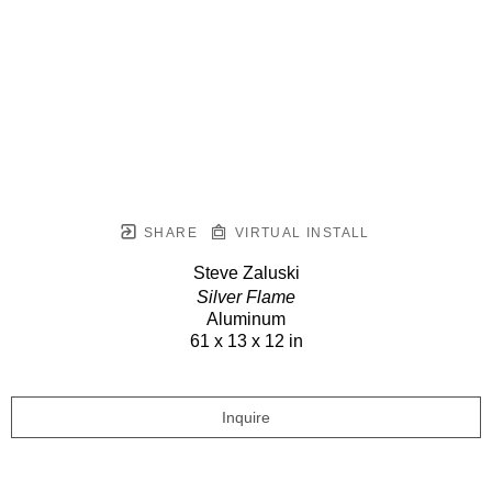
SHARE
VIRTUAL INSTALL
Steve Zaluski
Silver Flame
Aluminum
61 x 13 x 12 in
Inquire