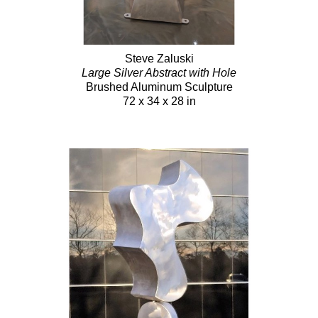
Steve Zaluski
Large Silver Abstract with Hole
Brushed Aluminum Sculpture
72 x 34 x 28 in