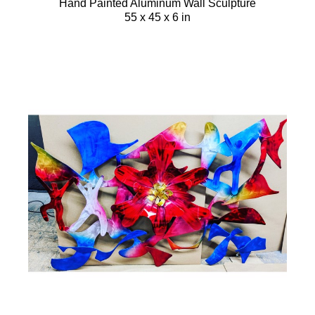
Hand Painted Aluminum Wall Sculpture
55 x 45 x 6 in