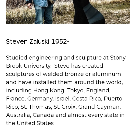
Steven Zaluski 1952-
Studied engineering and sculpture at Stony
Brook University. Steve has created
sculptures of welded bronze or aluminum
and have installed them around the world,
including Hong Kong, Tokyo, England,
France, Germany, Israel, Costa Rica, Puerto
Rico, St. Thomas, St. Croix, Grand Cayman,
Australia, Canada and almost every state in
the United States.