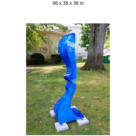
96 x 36 x 36 in