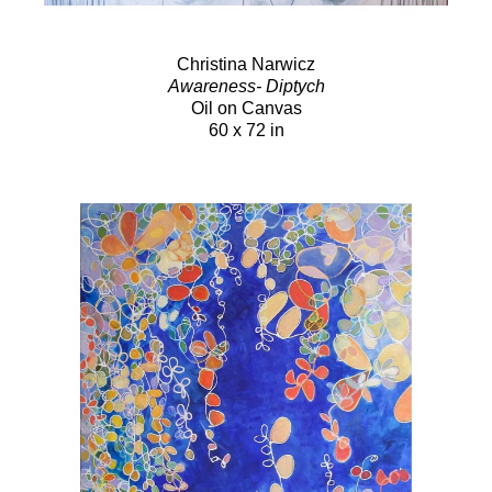
Christina Narwicz
Awareness- Diptych
Oil on Canvas
60 x 72 in