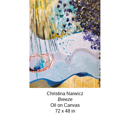
Christina Narwicz
Breeze
Oil on Canvas
72 x 48 in