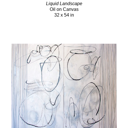
Liquid Landscape
Oil on Canvas
32 x 54 in