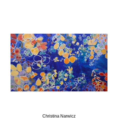
Christina Narwicz