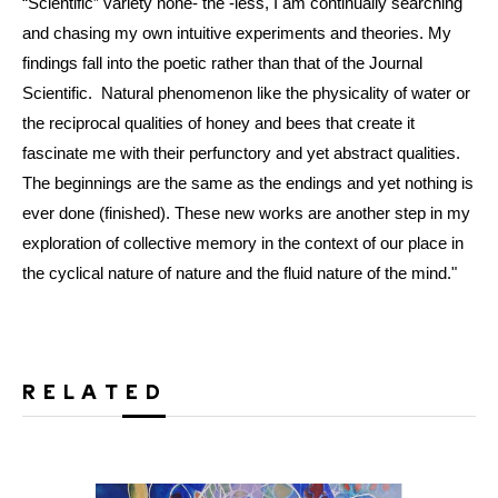
“Scientific” variety none- the -less, I am continually searching
and chasing my own intuitive experiments and theories. My
findings fall into the poetic rather than that of the Journal
Scientific. Natural phenomenon like the physicality of water or
the reciprocal qualities of honey and bees that create it
fascinate me with their perfunctory and yet abstract qualities.
The beginnings are the same as the endings and yet nothing is
ever done (finished). These new works are another step in my
exploration of collective memory in the context of our place in
the cyclical nature of nature and the fluid nature of the mind."
RELATED