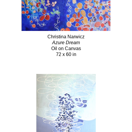
Christina Narwicz
Azure Dream
Oil on Canvas
72 x 60 in