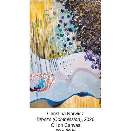
Christina Narwicz
Breeze (Commission)
, 2026
Oil on Canvas