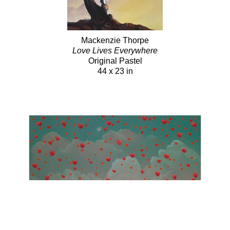
Mackenzie Thorpe
Love Lives Everywhere
Original Pastel
44 x 23 in