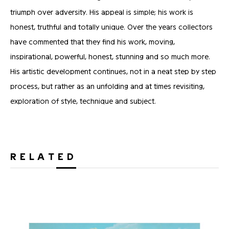
triumph over adversity. His appeal is simple; his work is
honest, truthful and totally unique. Over the years collectors
have commented that they find his work, moving,
inspirational, powerful, honest, stunning and so much more.
His artistic development continues, not in a neat step by step
process, but rather as an unfolding and at times revisiting,
exploration of style, technique and subject.
RELATED