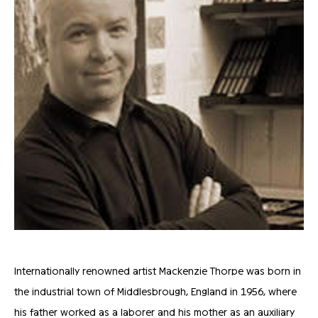
Internationally renowned artist Mackenzie Thorpe was born in
the industrial town of Middlesbrough, England in 1956, where
his father worked as a laborer and his mother as an auxiliary