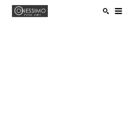
Search by keyword, artist name, artwork title or exhib
SEARCH