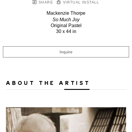
SHARE
VIRTUAL INSTALL
Mackenzie Thorpe
So Much Joy
Original Pastel
30 x 44 in
Inquire
ABOUT THE ARTIST