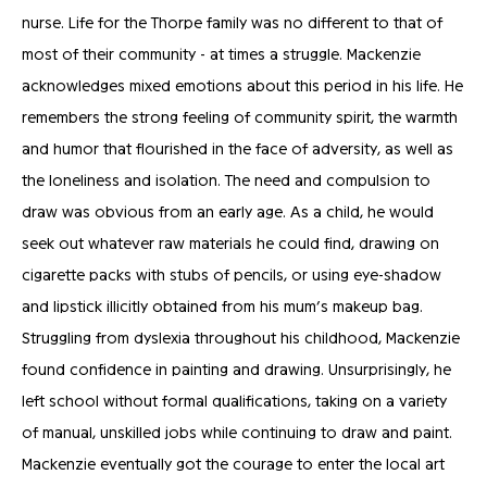
nurse. Life for the Thorpe family was no different to that of
most of their community - at times a struggle. Mackenzie
acknowledges mixed emotions about this period in his life. He
remembers the strong feeling of community spirit, the warmth
and humor that flourished in the face of adversity, as well as
the loneliness and isolation. The need and compulsion to
draw was obvious from an early age. As a child, he would
seek out whatever raw materials he could find, drawing on
cigarette packs with stubs of pencils, or using eye-shadow
and lipstick illicitly obtained from his mum’s makeup bag.
Struggling from dyslexia throughout his childhood, Mackenzie
found confidence in painting and drawing. Unsurprisingly, he
left school without formal qualifications, taking on a variety
of manual, unskilled jobs while continuing to draw and paint.
Mackenzie eventually got the courage to enter the local art