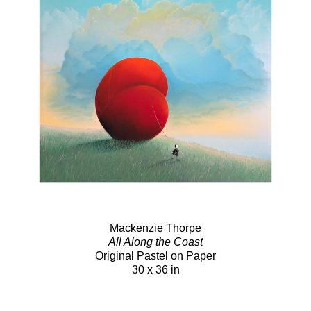
Mackenzie Thorpe
All Along the Coast
Original Pastel on Paper
30 x 36 in