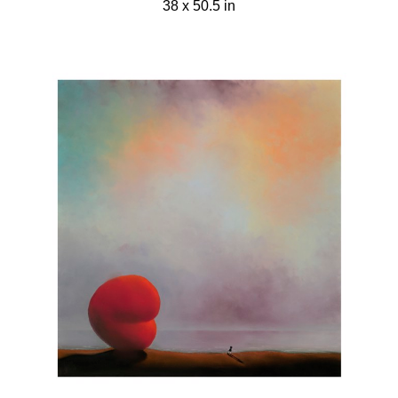
38 x 50.5 in