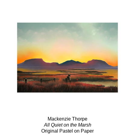
Mackenzie Thorpe
All Quiet on the Marsh
Original Pastel on Paper