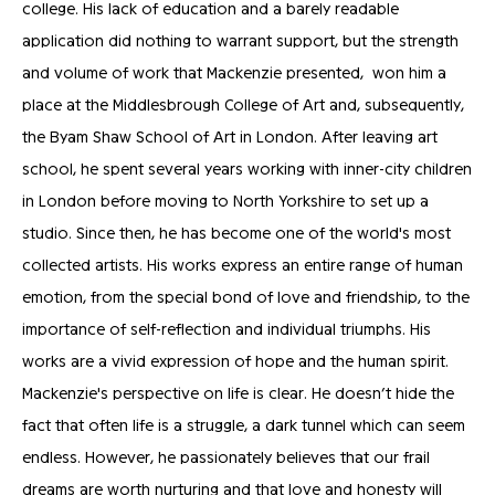
college. His lack of education and a barely readable
application did nothing to warrant support, but the strength
and volume of work that Mackenzie presented, won him a
place at the Middlesbrough College of Art and, subsequently,
the Byam Shaw School of Art in London. After leaving art
school, he spent several years working with inner-city children
in London before moving to North Yorkshire to set up a
studio. Since then, he has become one of the world's most
collected artists. His works express an entire range of human
emotion, from the special bond of love and friendship, to the
importance of self-reflection and individual triumphs. His
works are a vivid expression of hope and the human spirit.
Mackenzie's perspective on life is clear. He doesn’t hide the
fact that often life is a struggle, a dark tunnel which can seem
endless. However, he passionately believes that our frail
dreams are worth nurturing and that love and honesty will