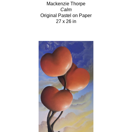
Mackenzie Thorpe
Calm
Original Pastel on Paper
27 x 26 in