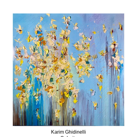
Karim Ghidinelli