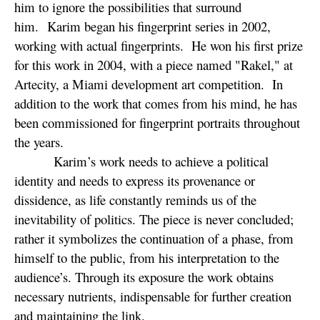
him to ignore the possibilities that surround
him. Karim began his fingerprint series in 2002,
working with actual fingerprints. He won his first prize
for this work in 2004, with a piece named "Rakel," at
Artecity, a Miami development art competition. In
addition to the work that comes from his mind, he has
been commissioned for fingerprint portraits throughout
the years.
Karim’s work needs to achieve a political
identity and needs to express its provenance or
dissidence, as life constantly reminds us of the
inevitability of politics. The piece is never concluded;
rather it symbolizes the continuation of a phase, from
himself to the public, from his interpretation to the
audience’s. Through its exposure the work obtains
necessary nutrients, indispensable for further creation
and maintaining the link.