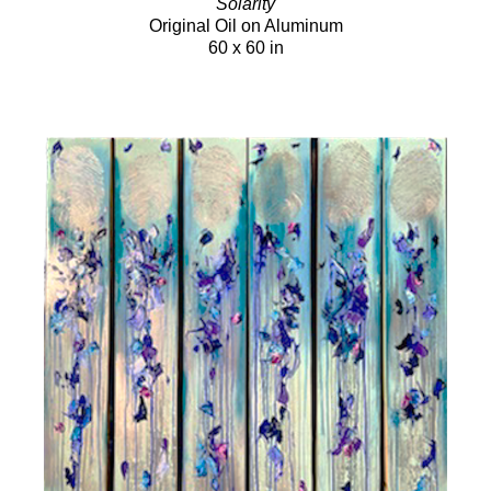
Solarity
Original Oil on Aluminum
60 x 60 in