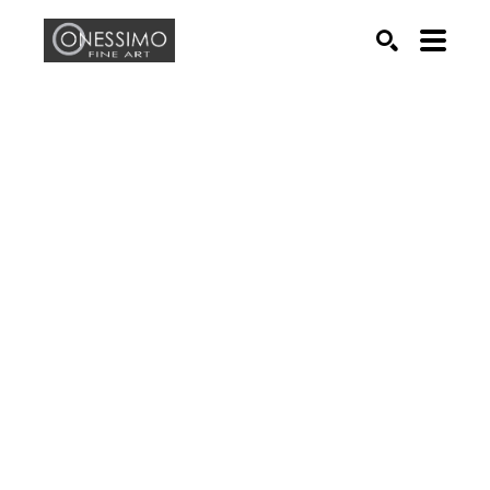
Search by keyword, artist name, artwork title or exhib
SEARCH