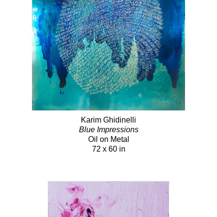
Karim Ghidinelli
Blue Impressions
Oil on Metal
72 x 60 in