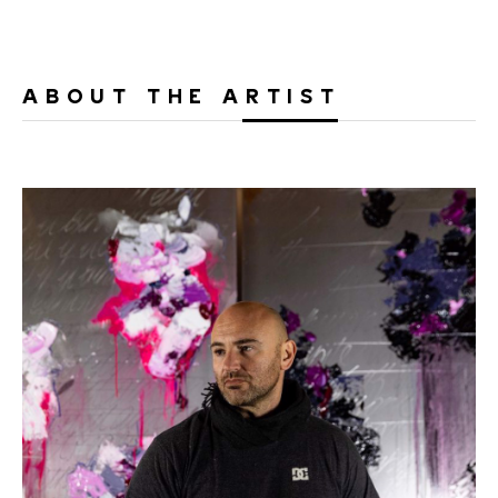
ABOUT THE ARTIST