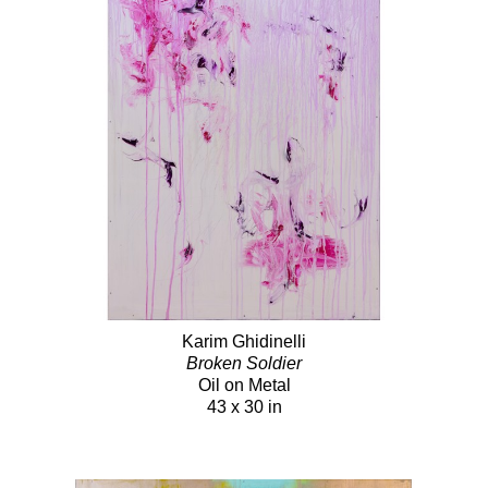
Karim Ghidinelli
Broken Soldier
Oil on Metal
43 x 30 in