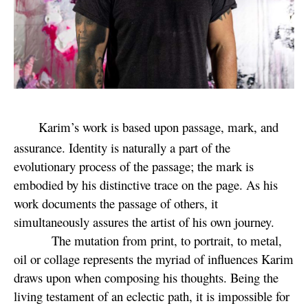
Karim’s work is based upon passage, mark, and
assurance. Identity is naturally a part of the
evolutionary process of the passage; the mark is
embodied by his distinctive trace on the page. As his
work documents the passage of others, it
simultaneously assures the artist of his own journey.
The mutation from print, to portrait, to metal,
oil or collage represents the myriad of influences Karim
draws upon when composing his thoughts. Being the
living testament of an eclectic path, it is impossible for