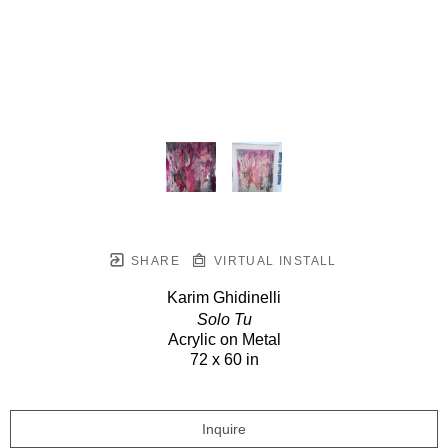
SHARE
VIRTUAL INSTALL
Karim Ghidinelli
Solo Tu
Acrylic on Metal
72 x 60 in
Inquire