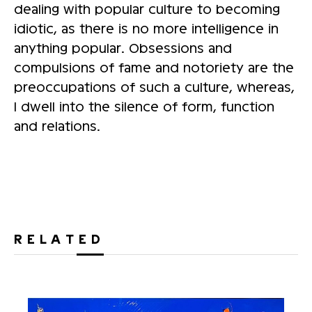
dealing with popular culture to becoming
idiotic, as there is no more intelligence in
anything popular. Obsessions and
compulsions of fame and notoriety are the
preoccupations of such a culture, whereas,
I dwell into the silence of form, function
and relations.
RELATED