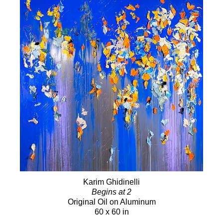
Karim Ghidinelli
Begins at 2
Original Oil on Aluminum
60 x 60 in