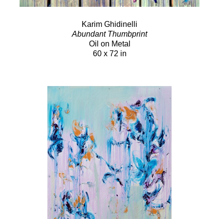
Karim Ghidinelli
Abundant Thumbprint
Oil on Metal
60 x 72 in