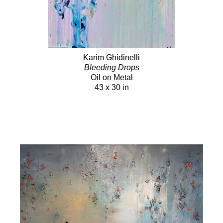
Karim Ghidinelli
Bleeding Drops
Oil on Metal
43 x 30 in