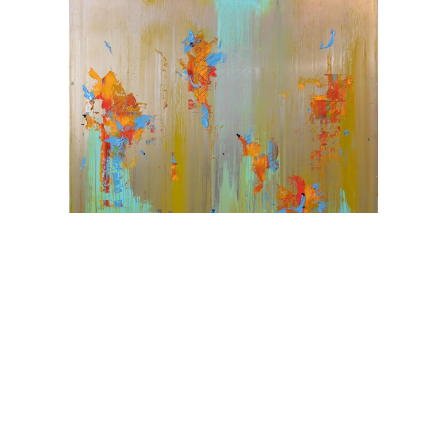
Karim Ghidinelli
Challenge Sensibilities
Oil on Metal
72 x 60 in