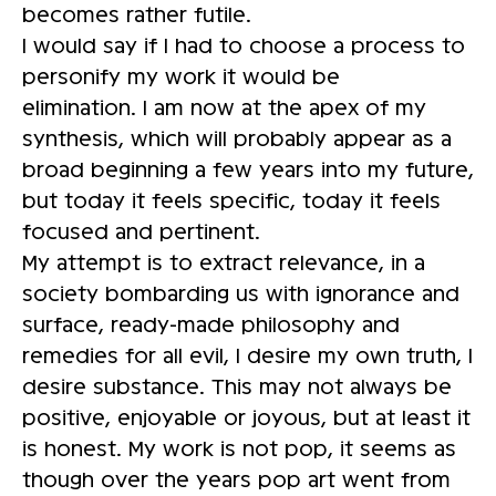
becomes rather futile.
I would say if I had to choose a process to
personify my work it would be
elimination. I am now at the apex of my
synthesis, which will probably appear as a
broad beginning a few years into my future,
but today it feels specific, today it feels
focused and pertinent.
My attempt is to extract relevance, in a
society bombarding us with ignorance and
surface, ready-made philosophy and
remedies for all evil, I desire my own truth, I
desire substance. This may not always be
positive, enjoyable or joyous, but at least it
is honest. My work is not pop, it seems as
though over the years pop art went from