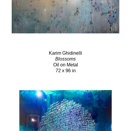
Karim Ghidinelli
Blossoms
Oil on Metal
72 x 96 in