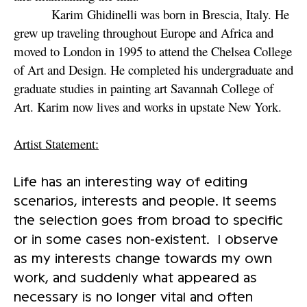
Karim Ghidinelli was born in Brescia, Italy. He
grew up traveling throughout Europe and Africa and
moved to London in 1995 to attend the Chelsea College
of Art and Design. He completed his undergraduate and
graduate studies in painting art Savannah College of
Art. Karim now lives and works in upstate New York.
Artist Statement:
Life has an interesting way of editing
scenarios, interests and people. It seems
the selection goes from broad to specific
or in some cases non-existent. I observe
as my interests change towards my own
work, and suddenly what appeared as
necessary is no longer vital and often