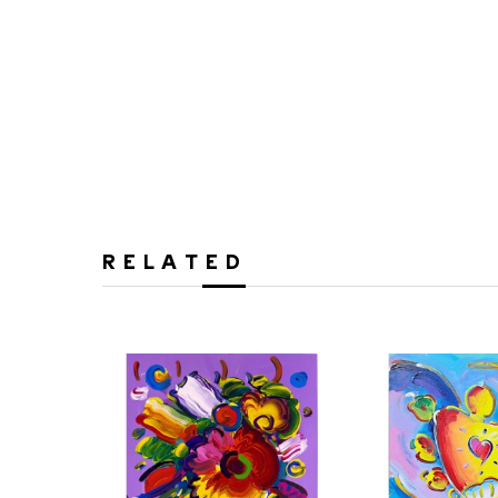
RELATED