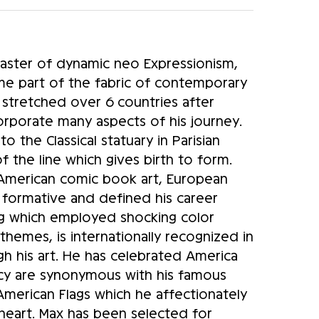
master of dynamic neo Expressionism,
me part of the fabric of contemporary
 stretched over 6 countries after
corporate many aspects of his journey.
 the Classical statuary in Parisian
 the line which gives birth to form.
 American comic book art, European
e formative and defined his career
ting which employed shocking color
hemes, is internationally recognized in
ugh his art. He has celebrated America
cy are synonymous with his famous
American Flags which he affectionately
a heart. Max has been selected for