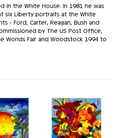
d in the White House. In 1981 he was
 six Liberty portraits at the White
nts - Ford, Carter, Reagan, Bush and
 commissioned by The US Post Office,
The Worlds Fair and Woodstock 1994 to