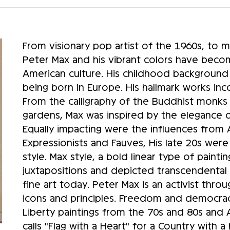
From visionary pop artist of the 1960s, to 
Peter Max and his vibrant colors have beco
American culture. His childhood background
being born in Europe. His hallmark works in
From the calligraphy of the Buddhist monks to
gardens, Max was inspired by the elegance of
Equally impacting were the influences from
Expressionists and Fauves, His late 20s wer
style. Max style, a bold linear type of pain
juxtapositions and depicted transcendental t
fine art today. Peter Max is an activist thro
icons and principles. Freedom and democra
Liberty paintings from the 70s and 80s and 
calls "Flag with a Heart" for a Country with 