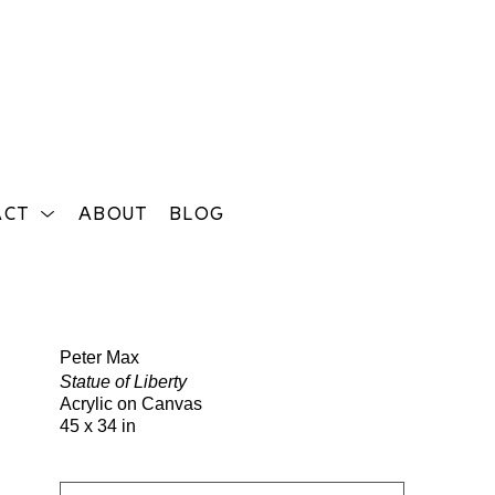
ACT
ABOUT
BLOG
Search
Peter Max
Statue of Liberty
Acrylic on Canvas
45 x 34 in