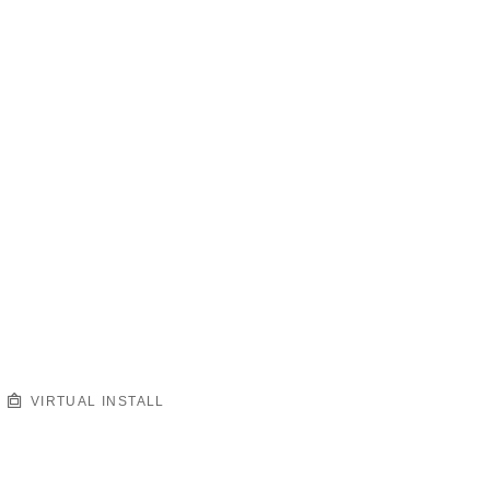
VIRTUAL INSTALL