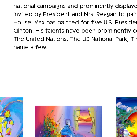
national campaigns and prominently displaye
invited by President and Mrs. Reagan to paint
House. Max has painted for five U.S. Preside
Clinton. His talents have been prominently
The United Nations, The US National Park, 
name a few.