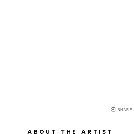
SHARE
ABOUT THE ARTIST