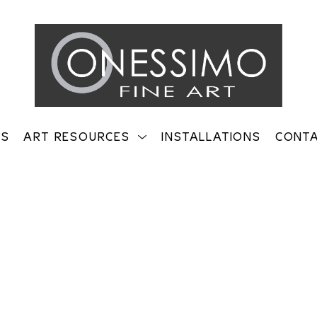
TS
ART RESOURCES
INSTALLATIONS
CONT
on