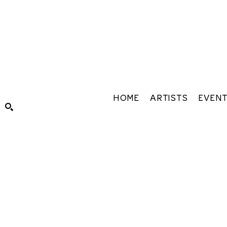
HOME
ARTISTS
EVEN
Search by keyword, artist name, artwork title or exhibiti