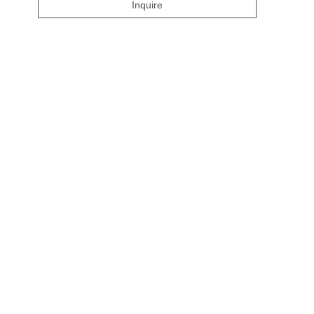
Inquire